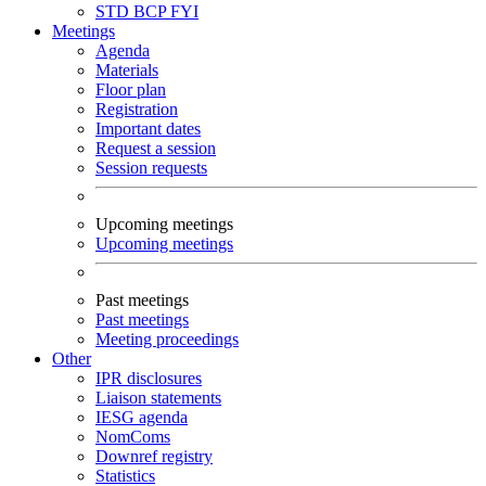
STD
BCP
FYI
Meetings
Agenda
Materials
Floor plan
Registration
Important dates
Request a session
Session requests
Upcoming meetings
Upcoming meetings
Past meetings
Past meetings
Meeting proceedings
Other
IPR disclosures
Liaison statements
IESG agenda
NomComs
Downref registry
Statistics