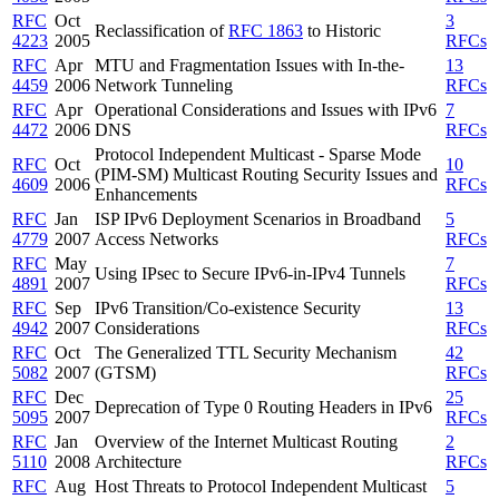
RFC
Oct
3
Reclassification of
RFC 1863
to Historic
4223
2005
RFCs
RFC
Apr
MTU and Fragmentation Issues with In-the-
13
4459
2006
Network Tunneling
RFCs
RFC
Apr
Operational Considerations and Issues with IPv6
7
4472
2006
DNS
RFCs
Protocol Independent Multicast - Sparse Mode
RFC
Oct
10
(PIM-SM) Multicast Routing Security Issues and
4609
2006
RFCs
Enhancements
RFC
Jan
ISP IPv6 Deployment Scenarios in Broadband
5
4779
2007
Access Networks
RFCs
RFC
May
7
Using IPsec to Secure IPv6-in-IPv4 Tunnels
4891
2007
RFCs
RFC
Sep
IPv6 Transition/Co-existence Security
13
4942
2007
Considerations
RFCs
RFC
Oct
The Generalized TTL Security Mechanism
42
5082
2007
(GTSM)
RFCs
RFC
Dec
25
Deprecation of Type 0 Routing Headers in IPv6
5095
2007
RFCs
RFC
Jan
Overview of the Internet Multicast Routing
2
5110
2008
Architecture
RFCs
RFC
Aug
Host Threats to Protocol Independent Multicast
5