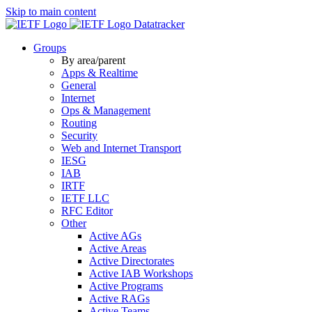
Skip to main content
Datatracker
Groups
By area/parent
Apps & Realtime
General
Internet
Ops & Management
Routing
Security
Web and Internet Transport
IESG
IAB
IRTF
IETF LLC
RFC Editor
Other
Active AGs
Active Areas
Active Directorates
Active IAB Workshops
Active Programs
Active RAGs
Active Teams