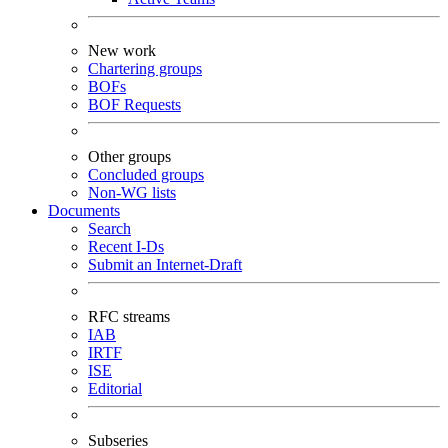
New work
Chartering groups
BOFs
BOF Requests
Other groups
Concluded groups
Non-WG lists
Documents
Search
Recent I-Ds
Submit an Internet-Draft
RFC streams
IAB
IRTF
ISE
Editorial
Subseries