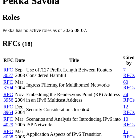
Pekka Savola
Roles
Pekka has no active roles as of 2026-08-07.
RFCs
(18)
Cited
RFC
Date
Title
by
RFC
Sep
Use of /127 Prefix Length Between Routers
7
3627
2003
Considered Harmful
RFCs
RFC
Mar
60
Ingress Filtering for Multihomed Networks
3704
2004
RFCs
RFC
Nov
Embedding the Rendezvous Point (RP) Address
24
3956
2004
in an IPv6 Multicast Address
RFCs
RFC
Dec
12
Security Considerations for 6to4
3964
2004
RFCs
RFC
Mar
Scenarios and Analysis for Introducing IPv6 into
10
4029
2005
ISP Networks
RFCs
RFC
Mar
15
Application Aspects of IPv6 Transition
4038
2005
RFCs