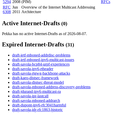
5294
2008
(PIM)
RFCs
RFC
Jun
Overview of the Internet Multicast Addressing
6308
2011
Architecture
Active Internet-Drafts
(0)
Pekka has no active Internet-Drafts as of 2026-08-07.
Expired Internet-Drafts
(31)
draft-ietf-mboned-addrdisc-problems
draft-ietf-mboned-ipv6-multicast-issues
draft-savola-bcp84-urpf-experiences
draft-savola-ipv6-rtheader
draft-savola-rtgwg-backbone-attacks
draft-kaeo-distsec-framework
draft-savola-distsec-threat-model
draft-savola-mboned-address-discovery-problems
draft-jdurand-ipv6-multicast-ra
draft-savola-ipr-lastcall
draft-savola-mboned-addrarch
draft-dupont-ipv6-rfc3041harmful
draft-savola-idr-rfc1863-historic