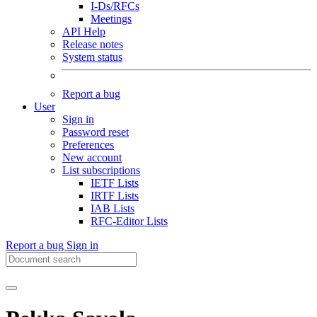
I-Ds/RFCs
Meetings
API Help
Release notes
System status
Report a bug
User
Sign in
Password reset
Preferences
New account
List subscriptions
IETF Lists
IRTF Lists
IAB Lists
RFC-Editor Lists
Report a bug
Sign in