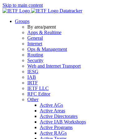
Skip to main content
Datatracker
Groups
By area/parent
Apps & Realtime
General
Internet
Ops & Management
Routing
Security
Web and Internet Transport
IESG
IAB
IRTF
IETF LLC
RFC Editor
Other
Active AGs
Active Areas
Active Directorates
Active IAB Workshops
Active Programs
Active RAGs
Active Teams