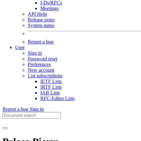
I-Ds/RFCs
Meetings
API Help
Release notes
System status
Report a bug
User
Sign in
Password reset
Preferences
New account
List subscriptions
IETF Lists
IRTF Lists
IAB Lists
RFC-Editor Lists
Report a bug
Sign in