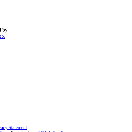
d by
Cs
vacy Statement