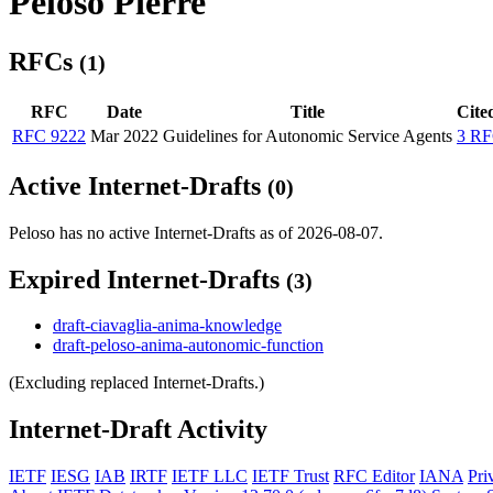
Peloso Pierre
RFCs
(1)
RFC
Date
Title
Cite
RFC 9222
Mar 2022
Guidelines for Autonomic Service Agents
3 RF
Active Internet-Drafts
(0)
Peloso has no active Internet-Drafts as of 2026-08-07.
Expired Internet-Drafts
(3)
draft-ciavaglia-anima-knowledge
draft-peloso-anima-autonomic-function
(Excluding replaced Internet-Drafts.)
Internet-Draft Activity
IETF
IESG
IAB
IRTF
IETF LLC
IETF Trust
RFC Editor
IANA
Pri