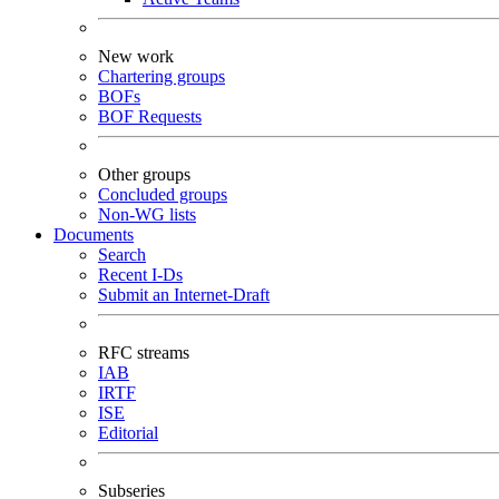
New work
Chartering groups
BOFs
BOF Requests
Other groups
Concluded groups
Non-WG lists
Documents
Search
Recent I-Ds
Submit an Internet-Draft
RFC streams
IAB
IRTF
ISE
Editorial
Subseries