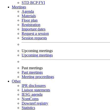
STD
BCP
FYI
Meetings
Agenda
Materials
Floor plan
Registration
Important dates
Request a session
Session requests
Upcoming meetings
Upcoming meetings
Past meetings
Past meetings
Meeting proceedings
Other
IPR disclosures
Liaison statements
IESG agenda
NomComs
Downref registry
Statistics