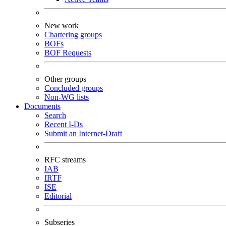
New work
Chartering groups
BOFs
BOF Requests
Other groups
Concluded groups
Non-WG lists
Documents
Search
Recent I-Ds
Submit an Internet-Draft
RFC streams
IAB
IRTF
ISE
Editorial
Subseries