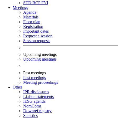
STD
BCP
FYI
Meetings
Agenda
Materials
Floor plan
Registration
Important dates
Request a session
Session requests
Upcoming meetings
Upcoming meetings
Past meetings
Past meetings
Meeting proceedings
Other
IPR disclosures
Liaison statements
IESG agenda
NomComs
Downref registry
Statistics