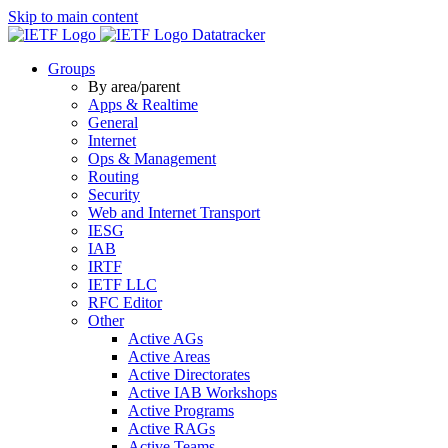
Skip to main content
Datatracker
Groups
By area/parent
Apps & Realtime
General
Internet
Ops & Management
Routing
Security
Web and Internet Transport
IESG
IAB
IRTF
IETF LLC
RFC Editor
Other
Active AGs
Active Areas
Active Directorates
Active IAB Workshops
Active Programs
Active RAGs
Active Teams