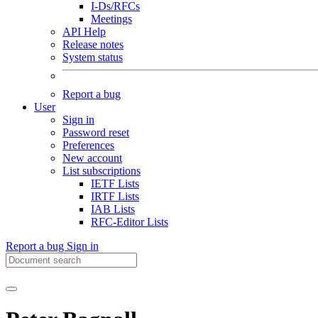
I-Ds/RFCs
Meetings
API Help
Release notes
System status
Report a bug
User
Sign in
Password reset
Preferences
New account
List subscriptions
IETF Lists
IRTF Lists
IAB Lists
RFC-Editor Lists
Report a bug
Sign in