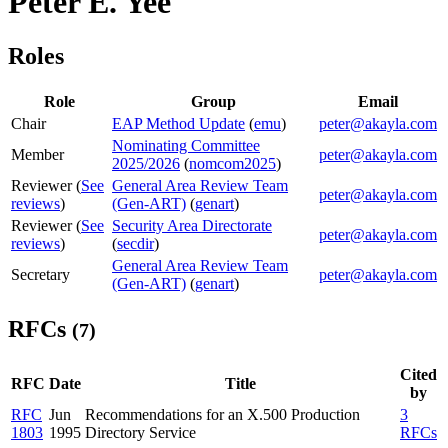
Peter E. Yee
Roles
Role
Group
Email
Chair
EAP Method Update
(
emu
)
peter@akayla.com
Nominating Committee
Member
peter@akayla.com
2025/2026
(
nomcom2025
)
Reviewer (
See
General Area Review Team
peter@akayla.com
reviews
)
(Gen-ART)
(
genart
)
Reviewer (
See
Security Area Directorate
peter@akayla.com
reviews
)
(
secdir
)
General Area Review Team
Secretary
peter@akayla.com
(Gen-ART)
(
genart
)
RFCs
(7)
Cited
RFC
Date
Title
by
RFC
Jun
Recommendations for an X.500 Production
3
1803
1995
Directory Service
RFCs