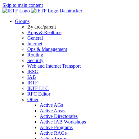
Skip to main content
Datatracker
Groups
By area/parent
Apps & Realtime
General
Internet
Ops & Management
Routing
Security
Web and Internet Transport
IESG
IAB
IRTF
IETF LLC
RFC Editor
Other
Active AGs
Active Areas
Active Directorates
Active IAB Workshops
Active Programs
Active RAGs
Active Teams