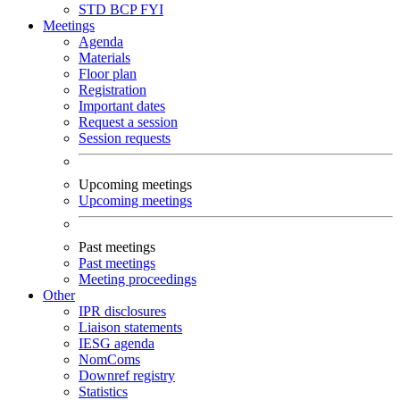
STD
BCP
FYI
Meetings
Agenda
Materials
Floor plan
Registration
Important dates
Request a session
Session requests
Upcoming meetings
Upcoming meetings
Past meetings
Past meetings
Meeting proceedings
Other
IPR disclosures
Liaison statements
IESG agenda
NomComs
Downref registry
Statistics