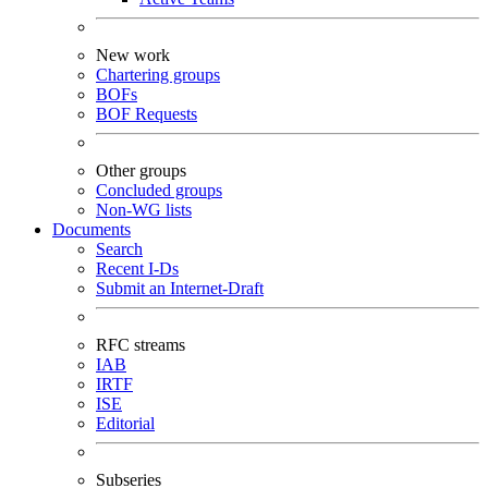
New work
Chartering groups
BOFs
BOF Requests
Other groups
Concluded groups
Non-WG lists
Documents
Search
Recent I-Ds
Submit an Internet-Draft
RFC streams
IAB
IRTF
ISE
Editorial
Subseries