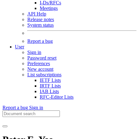
I-Ds/RFCs
Meetings
API Help
Release notes
System status
Report a bug
User
Sign in
Password reset
Preferences
New account
List subscriptions
IETF Lists
IRTF Lists
IAB Lists
RFC-Editor Lists
Report a bug
Sign in