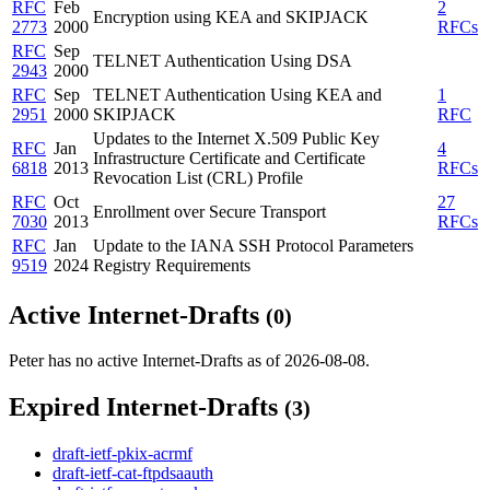
RFC
Feb
2
Encryption using KEA and SKIPJACK
2773
2000
RFCs
RFC
Sep
TELNET Authentication Using DSA
2943
2000
RFC
Sep
TELNET Authentication Using KEA and
1
2951
2000
SKIPJACK
RFC
Updates to the Internet X.509 Public Key
RFC
Jan
4
Infrastructure Certificate and Certificate
6818
2013
RFCs
Revocation List (CRL) Profile
RFC
Oct
27
Enrollment over Secure Transport
7030
2013
RFCs
RFC
Jan
Update to the IANA SSH Protocol Parameters
9519
2024
Registry Requirements
Active Internet-Drafts
(0)
Peter has no active Internet-Drafts as of 2026-08-08.
Expired Internet-Drafts
(3)
draft-ietf-pkix-acrmf
draft-ietf-cat-ftpdsaauth