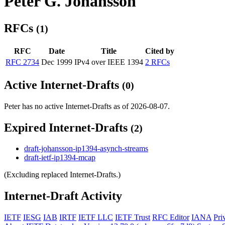
Peter G. Johansson
RFCs
(1)
RFC
Date
Title
Cited by
RFC 2734
Dec 1999
IPv4 over IEEE 1394
2 RFCs
Active Internet-Drafts
(0)
Peter has no active Internet-Drafts as of 2026-08-07.
Expired Internet-Drafts
(2)
draft-johansson-ip1394-asynch-streams
draft-ietf-ip1394-mcap
(Excluding replaced Internet-Drafts.)
Internet-Draft Activity
IETF
IESG
IAB
IRTF
IETF LLC
IETF Trust
RFC Editor
IANA
Pri