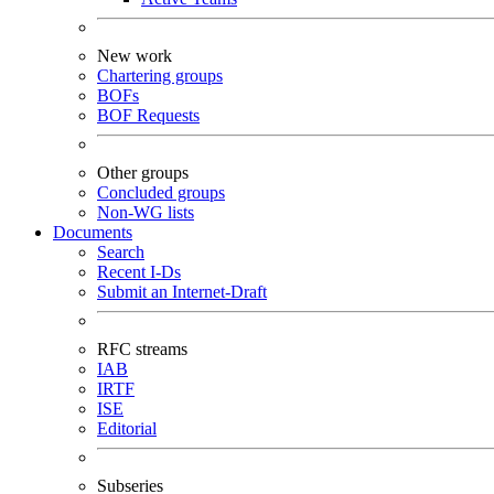
New work
Chartering groups
BOFs
BOF Requests
Other groups
Concluded groups
Non-WG lists
Documents
Search
Recent I-Ds
Submit an Internet-Draft
RFC streams
IAB
IRTF
ISE
Editorial
Subseries