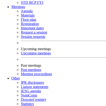
STD
BCP
FYI
Meetings
Agenda
Materials
Floor plan
Registration
Important dates
Request a session
Session requests
Upcoming meetings
Upcoming meetings
Past meetings
Past meetings
Meeting proceedings
Other
IPR disclosures
Liaison statements
IESG agenda
NomComs
Downref registry
Statistics