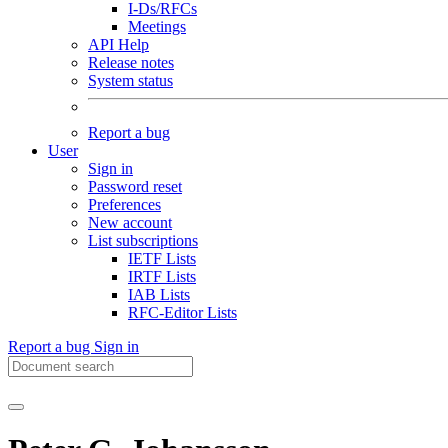
I-Ds/RFCs
Meetings
API Help
Release notes
System status
Report a bug
User
Sign in
Password reset
Preferences
New account
List subscriptions
IETF Lists
IRTF Lists
IAB Lists
RFC-Editor Lists
Report a bug
Sign in