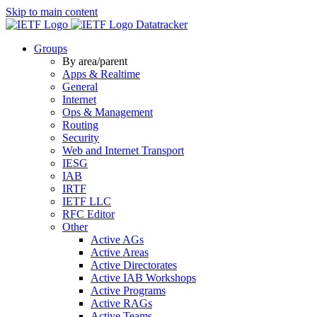
Skip to main content
Datatracker
Groups
By area/parent
Apps & Realtime
General
Internet
Ops & Management
Routing
Security
Web and Internet Transport
IESG
IAB
IRTF
IETF LLC
RFC Editor
Other
Active AGs
Active Areas
Active Directorates
Active IAB Workshops
Active Programs
Active RAGs
Active Teams