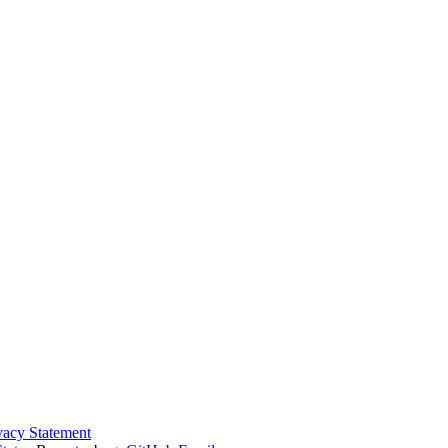
vacy Statement