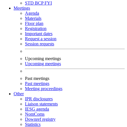
STD
BCP
FYI
Meetings
Agenda
Materials
Floor plan
Registration
Important dates
Request a session
Session requests
Upcoming meetings
Upcoming meetings
Past meetings
Past meetings
Meeting proceedings
Other
IPR disclosures
Liaison statements
IESG agenda
NomComs
Downref registry
Statistics