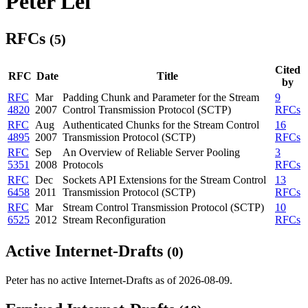
Peter Lei
RFCs
(5)
Cited
RFC
Date
Title
by
RFC
Mar
Padding Chunk and Parameter for the Stream
9
4820
2007
Control Transmission Protocol (SCTP)
RFCs
RFC
Aug
Authenticated Chunks for the Stream Control
16
4895
2007
Transmission Protocol (SCTP)
RFCs
RFC
Sep
An Overview of Reliable Server Pooling
3
5351
2008
Protocols
RFCs
RFC
Dec
Sockets API Extensions for the Stream Control
13
6458
2011
Transmission Protocol (SCTP)
RFCs
RFC
Mar
Stream Control Transmission Protocol (SCTP)
10
6525
2012
Stream Reconfiguration
RFCs
Active Internet-Drafts
(0)
Peter has no active Internet-Drafts as of 2026-08-09.