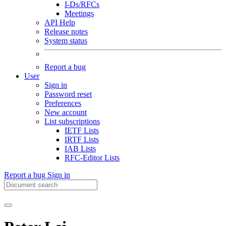
I-Ds/RFCs
Meetings
API Help
Release notes
System status
Report a bug
User
Sign in
Password reset
Preferences
New account
List subscriptions
IETF Lists
IRTF Lists
IAB Lists
RFC-Editor Lists
Report a bug
Sign in