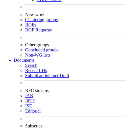
New work
Chartering groups
BOFs
BOF Requests
Other groups
Concluded groups
Non-WG lists
Documents
Search
Recent I-Ds
Submit an Internet-Draft
RFC streams
IAB
IRTF
ISE
Editorial
Subseries