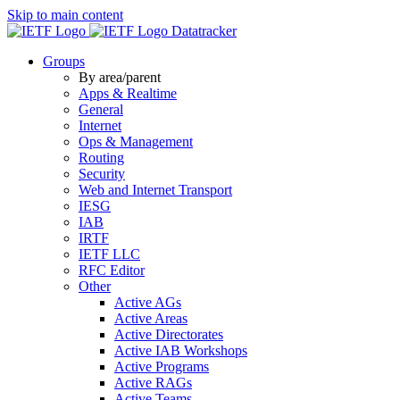
Skip to main content
Datatracker
Groups
By area/parent
Apps & Realtime
General
Internet
Ops & Management
Routing
Security
Web and Internet Transport
IESG
IAB
IRTF
IETF LLC
RFC Editor
Other
Active AGs
Active Areas
Active Directorates
Active IAB Workshops
Active Programs
Active RAGs
Active Teams