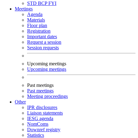
STD
BCP
FYI
Meetings
Agenda
Materials
Floor plan
Registration
Important dates
Request a session
Session requests
Upcoming meetings
Upcoming meetings
Past meetings
Past meetings
Meeting proceedings
Other
IPR disclosures
Liaison statements
IESG agenda
NomComs
Downref registry
Statistics