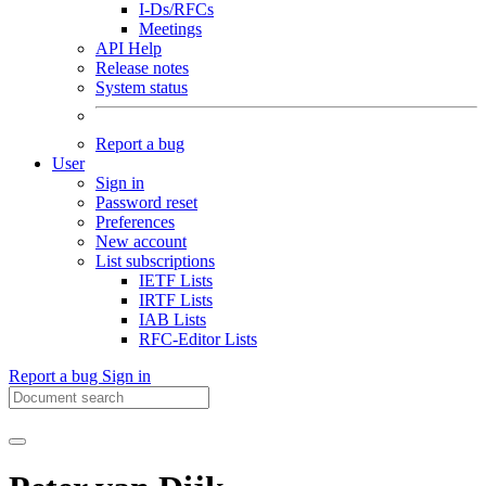
I-Ds/RFCs
Meetings
API Help
Release notes
System status
Report a bug
User
Sign in
Password reset
Preferences
New account
List subscriptions
IETF Lists
IRTF Lists
IAB Lists
RFC-Editor Lists
Report a bug
Sign in