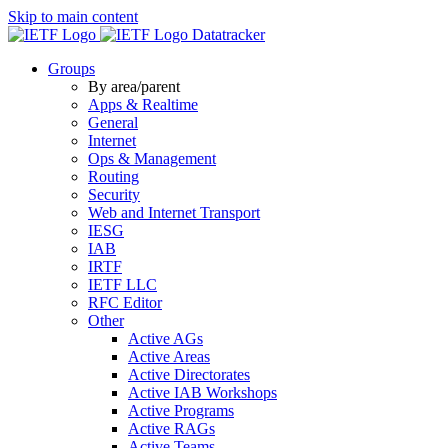
Skip to main content
Datatracker
Groups
By area/parent
Apps & Realtime
General
Internet
Ops & Management
Routing
Security
Web and Internet Transport
IESG
IAB
IRTF
IETF LLC
RFC Editor
Other
Active AGs
Active Areas
Active Directorates
Active IAB Workshops
Active Programs
Active RAGs
Active Teams