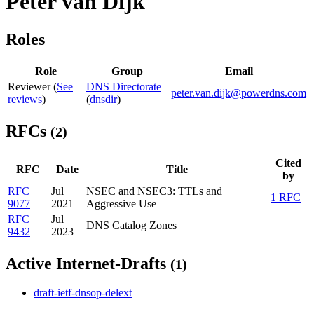
Peter van Dijk
Roles
Role
Group
Email
Reviewer (
See
DNS Directorate
peter.van.dijk@powerdns.com
reviews
)
(
dnsdir
)
RFCs
(2)
Cited
RFC
Date
Title
by
RFC
Jul
NSEC and NSEC3: TTLs and
1 RFC
9077
2021
Aggressive Use
RFC
Jul
DNS Catalog Zones
9432
2023
Active Internet-Drafts
(1)
draft-ietf-dnsop-delext