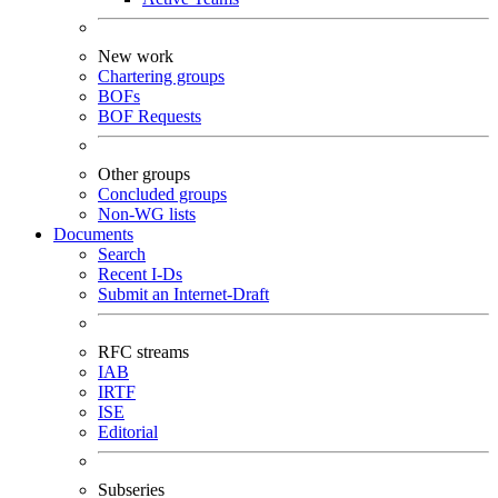
New work
Chartering groups
BOFs
BOF Requests
Other groups
Concluded groups
Non-WG lists
Documents
Search
Recent I-Ds
Submit an Internet-Draft
RFC streams
IAB
IRTF
ISE
Editorial
Subseries