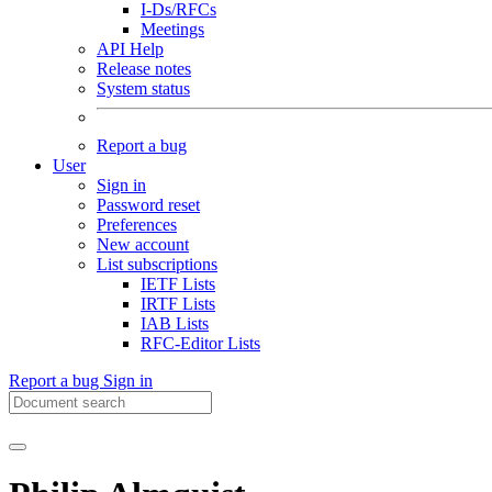
I-Ds/RFCs
Meetings
API Help
Release notes
System status
Report a bug
User
Sign in
Password reset
Preferences
New account
List subscriptions
IETF Lists
IRTF Lists
IAB Lists
RFC-Editor Lists
Report a bug
Sign in