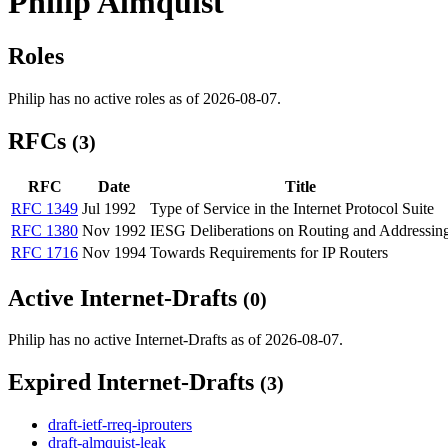
Philip Almquist
Roles
Philip has no active roles as of 2026-08-07.
RFCs
(3)
RFC
Date
Title
RFC 1349
Jul 1992
Type of Service in the Internet Protocol Suite
RFC 1380
Nov 1992
IESG Deliberations on Routing and Addressin
RFC 1716
Nov 1994
Towards Requirements for IP Routers
Active Internet-Drafts
(0)
Philip has no active Internet-Drafts as of 2026-08-07.
Expired Internet-Drafts
(3)
draft-ietf-rreq-iprouters
draft-almquist-leak