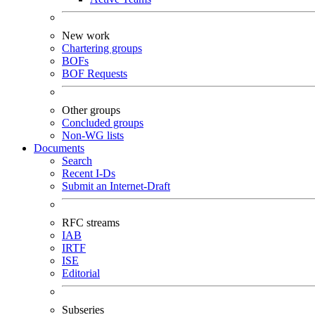
New work
Chartering groups
BOFs
BOF Requests
Other groups
Concluded groups
Non-WG lists
Documents
Search
Recent I-Ds
Submit an Internet-Draft
RFC streams
IAB
IRTF
ISE
Editorial
Subseries