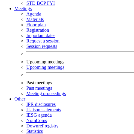
STD
BCP
FYI
Meetings
Agenda
Materials
Floor plan
Registration
Important dates
Request a session
Session requests
Upcoming meetings
Upcoming meetings
Past meetings
Past meetings
Meeting proceedings
Other
IPR disclosures
Liaison statements
IESG agenda
NomComs
Downref registry
Statistics