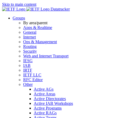
Skip to main content
Datatracker
Groups
By area/parent
Apps & Realtime
General
Internet
Ops & Management
Routing
Security
Web and Internet Transport
IESG
IAB
IRTF
IETF LLC
RFC Editor
Other
Active AGs
Active Areas
Active Directorates
Active IAB Workshops
Active Programs
Active RAGs
Active Teams