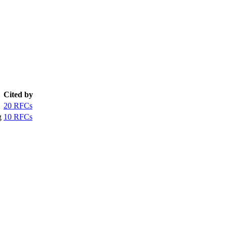
Cited by
20 RFCs
g
10 RFCs