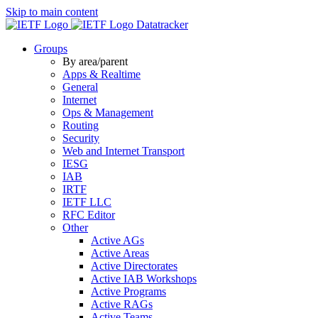
Skip to main content
Datatracker
Groups
By area/parent
Apps & Realtime
General
Internet
Ops & Management
Routing
Security
Web and Internet Transport
IESG
IAB
IRTF
IETF LLC
RFC Editor
Other
Active AGs
Active Areas
Active Directorates
Active IAB Workshops
Active Programs
Active RAGs
Active Teams