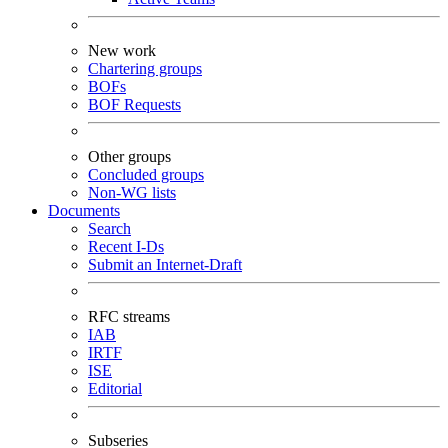
New work
Chartering groups
BOFs
BOF Requests
Other groups
Concluded groups
Non-WG lists
Documents
Search
Recent I-Ds
Submit an Internet-Draft
RFC streams
IAB
IRTF
ISE
Editorial
Subseries