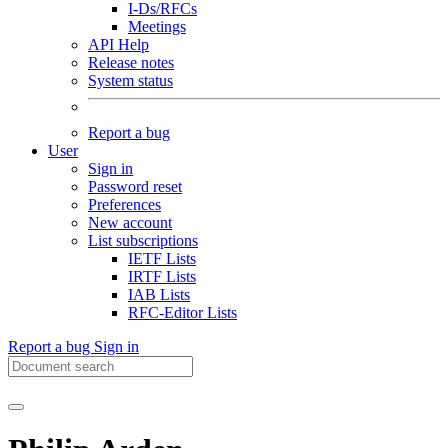
I-Ds/RFCs
Meetings
API Help
Release notes
System status
Report a bug
User
Sign in
Password reset
Preferences
New account
List subscriptions
IETF Lists
IRTF Lists
IAB Lists
RFC-Editor Lists
Report a bug
Sign in