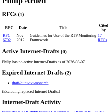
Philip Arden
RFCs
(1)
Cited
RFC
Date
Title
by
RFC
Nov
Guidelines for Use of the RTP Monitoring
17
6792
2012
Framework
RFCs
Active Internet-Drafts
(0)
Philip has no active Internet-Drafts as of 2026-08-07.
Expired Internet-Drafts
(2)
draft-hunt-avt-monarch
(Excluding replaced Internet-Drafts.)
Internet-Draft Activity