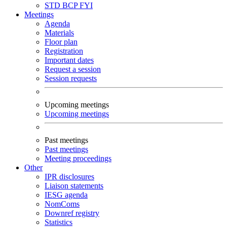
STD
BCP
FYI
Meetings
Agenda
Materials
Floor plan
Registration
Important dates
Request a session
Session requests
Upcoming meetings
Upcoming meetings
Past meetings
Past meetings
Meeting proceedings
Other
IPR disclosures
Liaison statements
IESG agenda
NomComs
Downref registry
Statistics