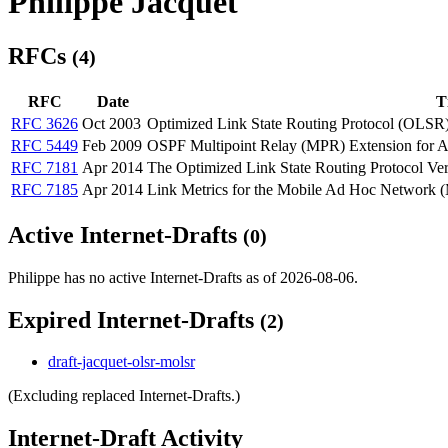
Philippe Jacquet
RFCs
(4)
RFC
Date
Ti
RFC 3626
Oct 2003
Optimized Link State Routing Protocol (OLSR
RFC 5449
Feb 2009
OSPF Multipoint Relay (MPR) Extension for 
RFC 7181
Apr 2014
The Optimized Link State Routing Protocol Ver
RFC 7185
Apr 2014
Link Metrics for the Mobile Ad Hoc Network
Active Internet-Drafts
(0)
Philippe has no active Internet-Drafts as of 2026-08-06.
Expired Internet-Drafts
(2)
draft-jacquet-olsr-molsr
(Excluding replaced Internet-Drafts.)
Internet-Draft Activity