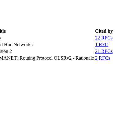
tle
Cited by
)
22 RFCs
Ad Hoc Networks
1 RFC
sion 2
21 RFCs
 (MANET) Routing Protocol OLSRv2 - Rationale
2 RFCs