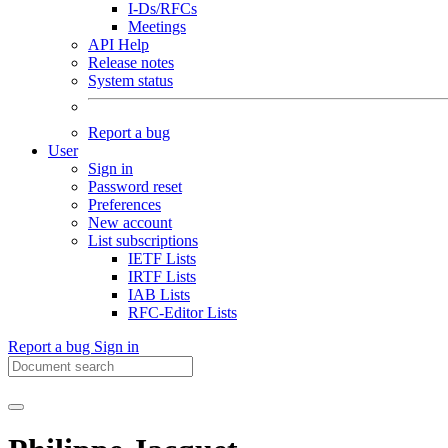
I-Ds/RFCs
Meetings
API Help
Release notes
System status
Report a bug
User
Sign in
Password reset
Preferences
New account
List subscriptions
IETF Lists
IRTF Lists
IAB Lists
RFC-Editor Lists
Report a bug
Sign in