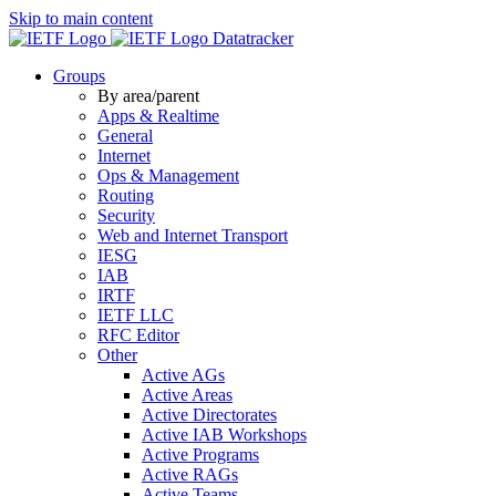
Skip to main content
Datatracker
Groups
By area/parent
Apps & Realtime
General
Internet
Ops & Management
Routing
Security
Web and Internet Transport
IESG
IAB
IRTF
IETF LLC
RFC Editor
Other
Active AGs
Active Areas
Active Directorates
Active IAB Workshops
Active Programs
Active RAGs
Active Teams