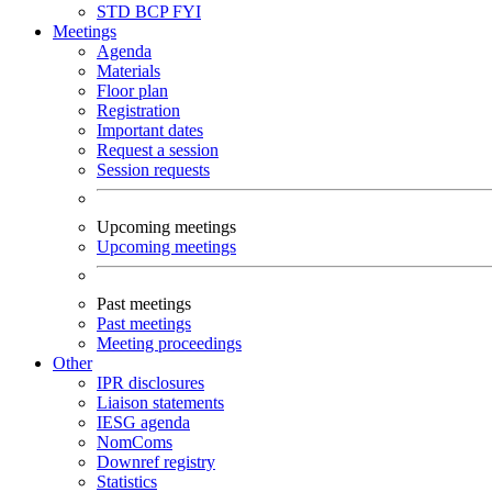
STD
BCP
FYI
Meetings
Agenda
Materials
Floor plan
Registration
Important dates
Request a session
Session requests
Upcoming meetings
Upcoming meetings
Past meetings
Past meetings
Meeting proceedings
Other
IPR disclosures
Liaison statements
IESG agenda
NomComs
Downref registry
Statistics