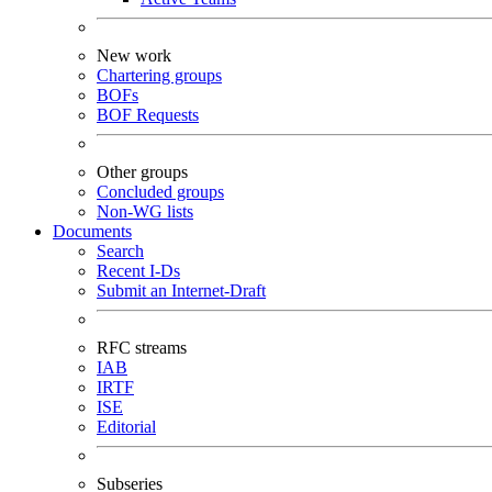
New work
Chartering groups
BOFs
BOF Requests
Other groups
Concluded groups
Non-WG lists
Documents
Search
Recent I-Ds
Submit an Internet-Draft
RFC streams
IAB
IRTF
ISE
Editorial
Subseries