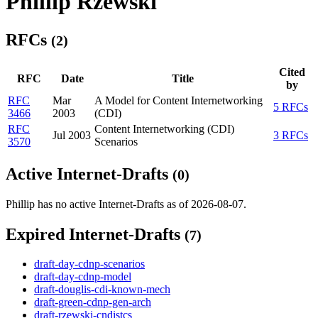
Phillip Rzewski
RFCs
(2)
Cited
RFC
Date
Title
by
RFC
Mar
A Model for Content Internetworking
5 RFCs
3466
2003
(CDI)
RFC
Content Internetworking (CDI)
Jul 2003
3 RFCs
3570
Scenarios
Active Internet-Drafts
(0)
Phillip has no active Internet-Drafts as of 2026-08-07.
Expired Internet-Drafts
(7)
draft-day-cdnp-scenarios
draft-day-cdnp-model
draft-douglis-cdi-known-mech
draft-green-cdnp-gen-arch
draft-rzewski-cndistcs