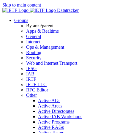
Skip to main content
Datatracker
Groups
By area/parent
Apps & Realtime
General
Internet
Ops & Management
Routing
Security
Web and Internet Transport
IESG
IAB
IRTF
IETF LLC
RFC Editor
Other
Active AGs
Active Areas
Active Directorates
Active IAB Workshops
Active Programs
Active RAGs
Active Teams