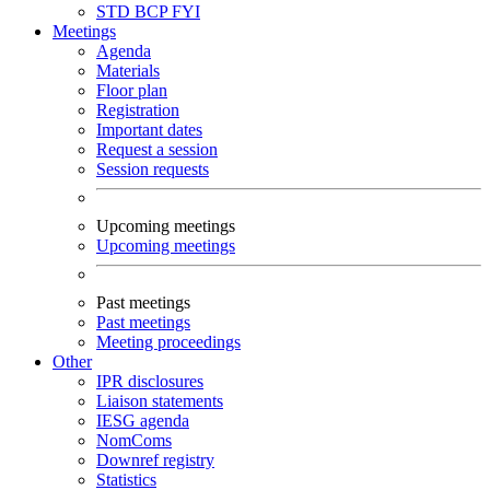
STD
BCP
FYI
Meetings
Agenda
Materials
Floor plan
Registration
Important dates
Request a session
Session requests
Upcoming meetings
Upcoming meetings
Past meetings
Past meetings
Meeting proceedings
Other
IPR disclosures
Liaison statements
IESG agenda
NomComs
Downref registry
Statistics