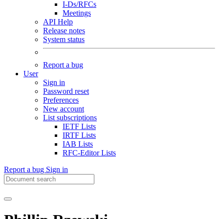
I-Ds/RFCs
Meetings
API Help
Release notes
System status
Report a bug
User
Sign in
Password reset
Preferences
New account
List subscriptions
IETF Lists
IRTF Lists
IAB Lists
RFC-Editor Lists
Report a bug
Sign in