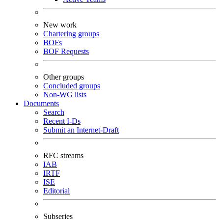
New work
Chartering groups
BOFs
BOF Requests
Other groups
Concluded groups
Non-WG lists
Documents
Search
Recent I-Ds
Submit an Internet-Draft
RFC streams
IAB
IRTF
ISE
Editorial
Subseries