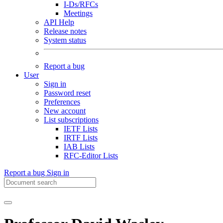
I-Ds/RFCs
Meetings
API Help
Release notes
System status
Report a bug
User
Sign in
Password reset
Preferences
New account
List subscriptions
IETF Lists
IRTF Lists
IAB Lists
RFC-Editor Lists
Report a bug
Sign in