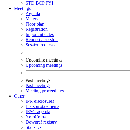
STD
BCP
FYI
Meetings
Agenda
Materials
Floor plan
Registration
Important dates
Request a session
Session requests
Upcoming meetings
Upcoming meetings
Past meetings
Past meetings
Meeting proceedings
Other
IPR disclosures
Liaison statements
IESG agenda
NomComs
Downref registry
Statistics