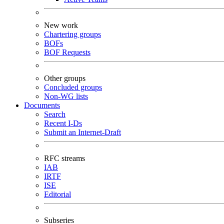
New work
Chartering groups
BOFs
BOF Requests
Other groups
Concluded groups
Non-WG lists
Documents
Search
Recent I-Ds
Submit an Internet-Draft
RFC streams
IAB
IRTF
ISE
Editorial
Subseries