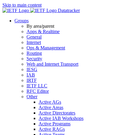
Skip to main content
Datatracker
Groups
By area/parent
Apps & Realtime
General
Internet
Ops & Management
Routing
Security
Web and Internet Transport
IESG
IAB
IRTF
IETF LLC
RFC Editor
Other
Active AGs
Active Areas
Active Directorates
Active IAB Workshops
Active Programs
Active RAGs
Active Teams