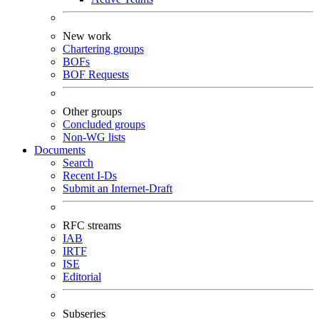
New work
Chartering groups
BOFs
BOF Requests
Other groups
Concluded groups
Non-WG lists
Documents
Search
Recent I-Ds
Submit an Internet-Draft
RFC streams
IAB
IRTF
ISE
Editorial
Subseries