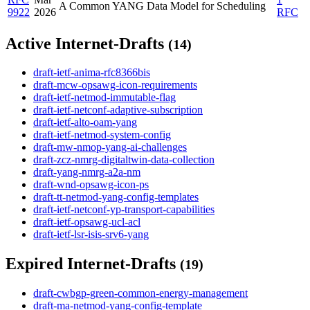
A Common YANG Data Model for Scheduling
9922
2026
RFC
Active Internet-Drafts
(14)
draft-ietf-anima-rfc8366bis
draft-mcw-opsawg-icon-requirements
draft-ietf-netmod-immutable-flag
draft-ietf-netconf-adaptive-subscription
draft-ietf-alto-oam-yang
draft-ietf-netmod-system-config
draft-mw-nmop-yang-ai-challenges
draft-zcz-nmrg-digitaltwin-data-collection
draft-yang-nmrg-a2a-nm
draft-wnd-opsawg-icon-ps
draft-tt-netmod-yang-config-templates
draft-ietf-netconf-yp-transport-capabilities
draft-ietf-opsawg-ucl-acl
draft-ietf-lsr-isis-srv6-yang
Expired Internet-Drafts
(19)
draft-cwbgp-green-common-energy-management
draft-ma-netmod-yang-config-template