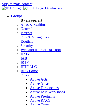
Skip to main content
Datatracker
Groups
By area/parent
Apps & Realtime
General
Internet
Ops & Management
Routing
Security
Web and Internet Transport
IESG
IAB
IRTF
IETF LLC
RFC Editor
Other
Active AGs
Active Areas
Active Directorates
Active IAB Workshops
Active Programs
Active RAGs
Active Teams