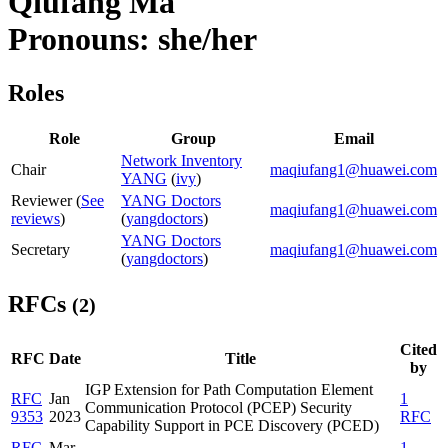
Qiufang Ma
Pronouns: she/her
Roles
Role
Group
Email
Network Inventory
Chair
maqiufang1@huawei.com
YANG
(
ivy
)
Reviewer (
See
YANG Doctors
maqiufang1@huawei.com
reviews
)
(
yangdoctors
)
YANG Doctors
Secretary
maqiufang1@huawei.com
(
yangdoctors
)
RFCs
(2)
Cited
RFC
Date
Title
by
IGP Extension for Path Computation Element
RFC
Jan
1
Communication Protocol (PCEP) Security
9353
2023
RFC
Capability Support in PCE Discovery (PCED)
RFC
Mar
1