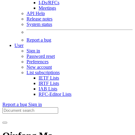
I-Ds/RFCs
Meetings
API Help
Release notes
System status
Report a bug
User
Sign in
Password reset
Preferences
New account
List subscriptions
IETF Lists
IRTF Lists
IAB Lists
RFC-Editor Lists
Report a bug
Sign in