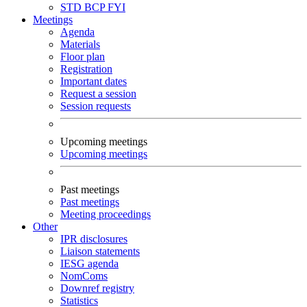
STD
BCP
FYI
Meetings
Agenda
Materials
Floor plan
Registration
Important dates
Request a session
Session requests
Upcoming meetings
Upcoming meetings
Past meetings
Past meetings
Meeting proceedings
Other
IPR disclosures
Liaison statements
IESG agenda
NomComs
Downref registry
Statistics