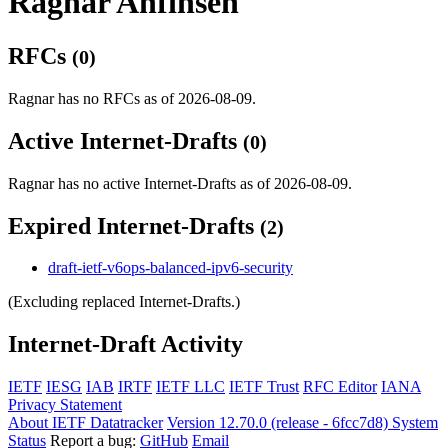
Ragnar Anfinsen
RFCs
(0)
Ragnar has no RFCs as of 2026-08-09.
Active Internet-Drafts
(0)
Ragnar has no active Internet-Drafts as of 2026-08-09.
Expired Internet-Drafts
(2)
draft-ietf-v6ops-balanced-ipv6-security
(Excluding replaced Internet-Drafts.)
Internet-Draft Activity
IETF
IESG
IAB
IRTF
IETF LLC
IETF Trust
RFC Editor
IANA
Privacy Statement
About IETF Datatracker
Version 12.70.0 (release - 6fcc7d8)
System
Status
Report a bug:
GitHub
Email