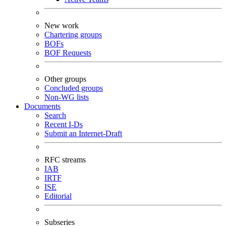
New work
Chartering groups
BOFs
BOF Requests
Other groups
Concluded groups
Non-WG lists
Documents
Search
Recent I-Ds
Submit an Internet-Draft
RFC streams
IAB
IRTF
ISE
Editorial
Subseries