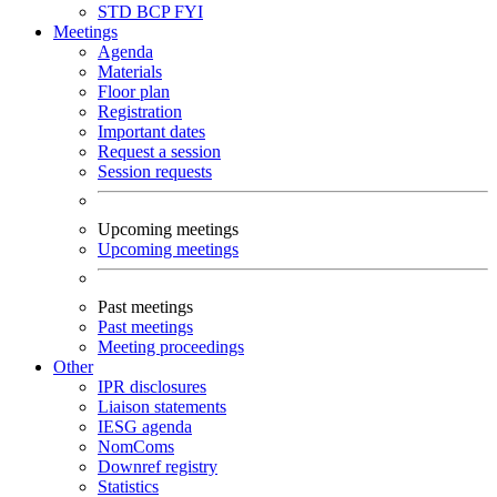
STD
BCP
FYI
Meetings
Agenda
Materials
Floor plan
Registration
Important dates
Request a session
Session requests
Upcoming meetings
Upcoming meetings
Past meetings
Past meetings
Meeting proceedings
Other
IPR disclosures
Liaison statements
IESG agenda
NomComs
Downref registry
Statistics