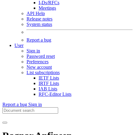
I-Ds/RFCs
Meetings
API Help
Release notes
System status
Report a bug
User
Sign in
Password reset
Preferences
New account
List subscriptions
IETF Lists
IRTF Lists
IAB Lists
RFC-Editor Lists
Report a bug
Sign in