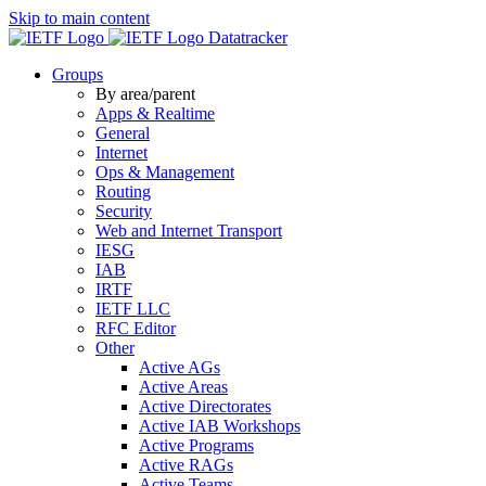
Skip to main content
Datatracker
Groups
By area/parent
Apps & Realtime
General
Internet
Ops & Management
Routing
Security
Web and Internet Transport
IESG
IAB
IRTF
IETF LLC
RFC Editor
Other
Active AGs
Active Areas
Active Directorates
Active IAB Workshops
Active Programs
Active RAGs
Active Teams