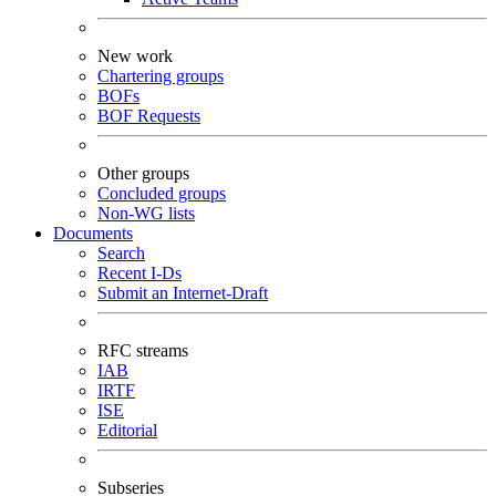
New work
Chartering groups
BOFs
BOF Requests
Other groups
Concluded groups
Non-WG lists
Documents
Search
Recent I-Ds
Submit an Internet-Draft
RFC streams
IAB
IRTF
ISE
Editorial
Subseries