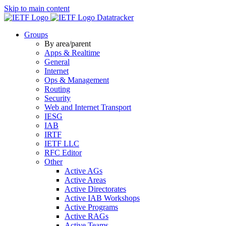
Skip to main content
Datatracker
Groups
By area/parent
Apps & Realtime
General
Internet
Ops & Management
Routing
Security
Web and Internet Transport
IESG
IAB
IRTF
IETF LLC
RFC Editor
Other
Active AGs
Active Areas
Active Directorates
Active IAB Workshops
Active Programs
Active RAGs
Active Teams