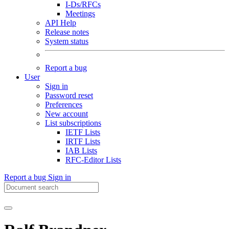
I-Ds/RFCs
Meetings
API Help
Release notes
System status
Report a bug
User
Sign in
Password reset
Preferences
New account
List subscriptions
IETF Lists
IRTF Lists
IAB Lists
RFC-Editor Lists
Report a bug
Sign in