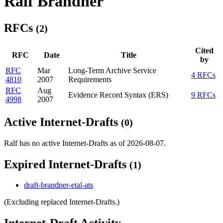
Ralf Brandner
RFCs
(2)
Cited
RFC
Date
Title
by
RFC
Mar
Long-Term Archive Service
4 RFCs
4810
2007
Requirements
RFC
Aug
Evidence Record Syntax (ERS)
9 RFCs
4998
2007
Active Internet-Drafts
(0)
Ralf has no active Internet-Drafts as of 2026-08-07.
Expired Internet-Drafts
(1)
draft-brandner-etal-ats
(Excluding replaced Internet-Drafts.)