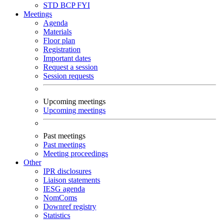
STD
BCP
FYI
Meetings
Agenda
Materials
Floor plan
Registration
Important dates
Request a session
Session requests
Upcoming meetings
Upcoming meetings
Past meetings
Past meetings
Meeting proceedings
Other
IPR disclosures
Liaison statements
IESG agenda
NomComs
Downref registry
Statistics