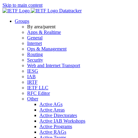
Skip to main content
Datatracker
Groups
By area/parent
Apps & Realtime
General
Internet
Ops & Management
Routing
Security
Web and Internet Transport
IESG
IAB
IRTF
IETF LLC
RFC Editor
Other
Active AGs
Active Areas
Active Directorates
Active IAB Workshops
Active Programs
Active RAGs
Active Teams