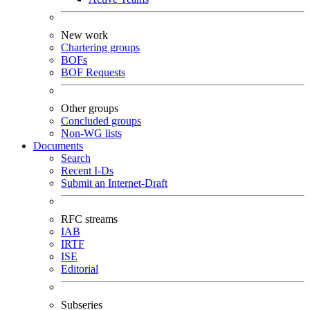
New work
Chartering groups
BOFs
BOF Requests
Other groups
Concluded groups
Non-WG lists
Documents
Search
Recent I-Ds
Submit an Internet-Draft
RFC streams
IAB
IRTF
ISE
Editorial
Subseries