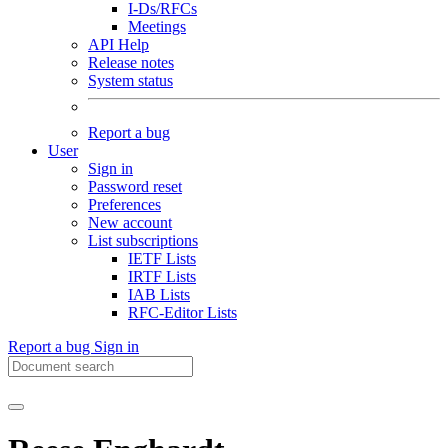
I-Ds/RFCs
Meetings
API Help
Release notes
System status
Report a bug
User
Sign in
Password reset
Preferences
New account
List subscriptions
IETF Lists
IRTF Lists
IAB Lists
RFC-Editor Lists
Report a bug
Sign in