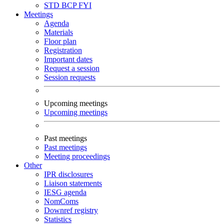
STD
BCP
FYI
Meetings
Agenda
Materials
Floor plan
Registration
Important dates
Request a session
Session requests
Upcoming meetings
Upcoming meetings
Past meetings
Past meetings
Meeting proceedings
Other
IPR disclosures
Liaison statements
IESG agenda
NomComs
Downref registry
Statistics