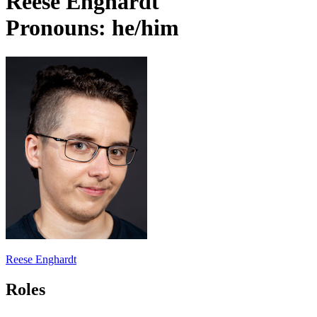
Reese Enghardt
Pronouns: he/him
Reese Enghardt
Roles