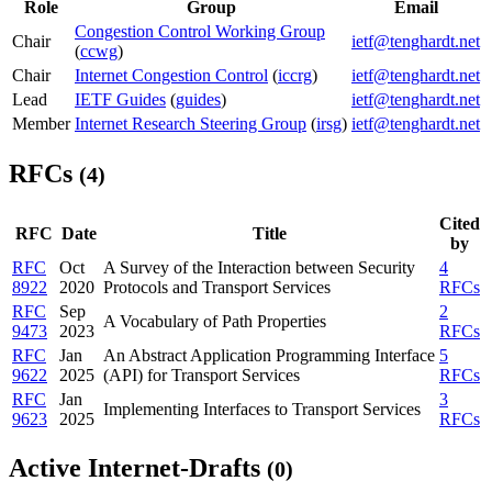
Role
Group
Email
Congestion Control Working Group
Chair
ietf@tenghardt.net
(
ccwg
)
Chair
Internet Congestion Control
(
iccrg
)
ietf@tenghardt.net
Lead
IETF Guides
(
guides
)
ietf@tenghardt.net
Member
Internet Research Steering Group
(
irsg
)
ietf@tenghardt.net
RFCs
(4)
Cited
RFC
Date
Title
by
RFC
Oct
A Survey of the Interaction between Security
4
8922
2020
Protocols and Transport Services
RFCs
RFC
Sep
2
A Vocabulary of Path Properties
9473
2023
RFCs
RFC
Jan
An Abstract Application Programming Interface
5
9622
2025
(API) for Transport Services
RFCs
RFC
Jan
3
Implementing Interfaces to Transport Services
9623
2025
RFCs
Active Internet-Drafts
(0)