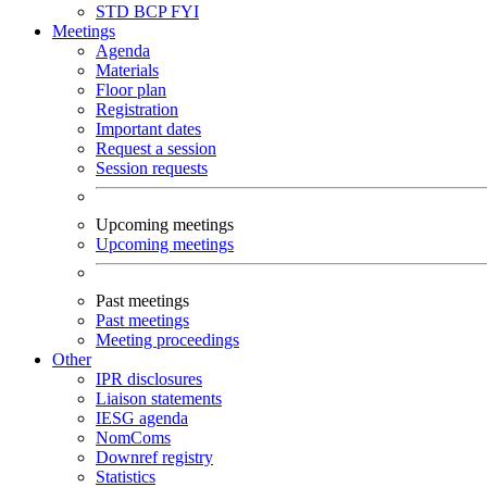
STD
BCP
FYI
Meetings
Agenda
Materials
Floor plan
Registration
Important dates
Request a session
Session requests
Upcoming meetings
Upcoming meetings
Past meetings
Past meetings
Meeting proceedings
Other
IPR disclosures
Liaison statements
IESG agenda
NomComs
Downref registry
Statistics