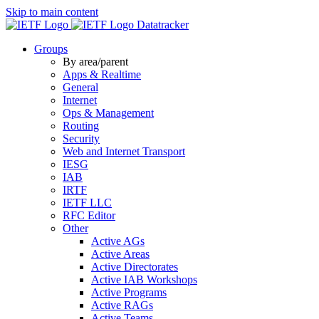
Skip to main content
Datatracker
Groups
By area/parent
Apps & Realtime
General
Internet
Ops & Management
Routing
Security
Web and Internet Transport
IESG
IAB
IRTF
IETF LLC
RFC Editor
Other
Active AGs
Active Areas
Active Directorates
Active IAB Workshops
Active Programs
Active RAGs
Active Teams