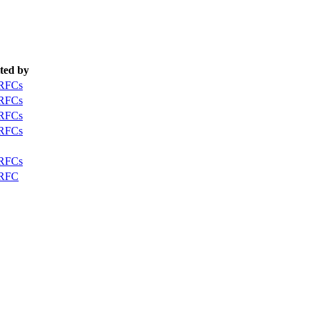
ted by
 RFCs
 RFCs
 RFCs
 RFCs
 RFCs
 RFC