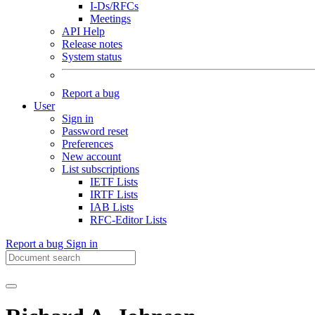
I-Ds/RFCs
Meetings
API Help
Release notes
System status
Report a bug
User
Sign in
Password reset
Preferences
New account
List subscriptions
IETF Lists
IRTF Lists
IAB Lists
RFC-Editor Lists
Report a bug
Sign in