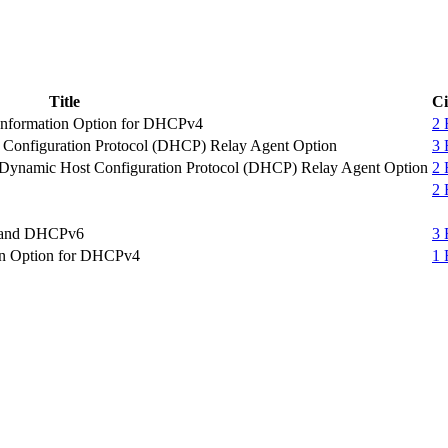
Title
Ci
t Information Option for DHCPv4
2
t Configuration Protocol (DHCP) Relay Agent Option
3
e Dynamic Host Configuration Protocol (DHCP) Relay Agent Option
2
2
4 and DHCPv6
3
ion Option for DHCPv4
1