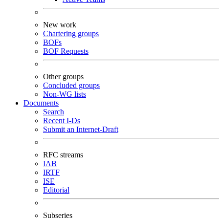
New work
Chartering groups
BOFs
BOF Requests
Other groups
Concluded groups
Non-WG lists
Documents
Search
Recent I-Ds
Submit an Internet-Draft
RFC streams
IAB
IRTF
ISE
Editorial
Subseries