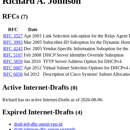
Richard A. Johnson
RFCs
(7)
RFC
Date
RFC 3527
Apr 2003
Link Selection sub-option for the Relay Agen
RFC 3993
Mar 2005
Subscriber-ID Suboption for the Dynamic Hos
RFC 4243
Dec 2005
Vendor-Specific Information Suboption for th
RFC 5107
Feb 2008
DHCP Server Identifier Override Suboption
RFC 5859
Jun 2010
TFTP Server Address Option for DHCPv4
RFC 6607
Apr 2012
Virtual Subnet Selection Options for DHCPv
RFC 6656
Jul 2012
Description of Cisco Systems' Subnet Allocat
Active Internet-Drafts
(0)
Richard has no active Internet-Drafts as of 2026-08-06.
Expired Internet-Drafts
(4)
draft-ietf-dhc-agent-vpn-id
draft-johnson-dhc-server-override