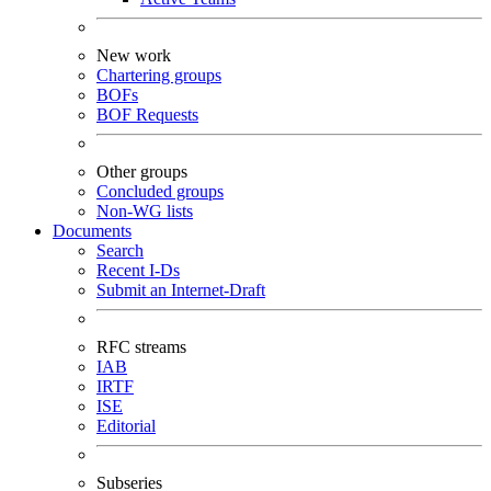
New work
Chartering groups
BOFs
BOF Requests
Other groups
Concluded groups
Non-WG lists
Documents
Search
Recent I-Ds
Submit an Internet-Draft
RFC streams
IAB
IRTF
ISE
Editorial
Subseries