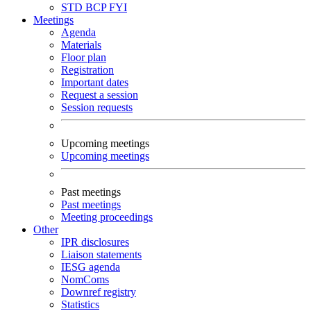
STD
BCP
FYI
Meetings
Agenda
Materials
Floor plan
Registration
Important dates
Request a session
Session requests
Upcoming meetings
Upcoming meetings
Past meetings
Past meetings
Meeting proceedings
Other
IPR disclosures
Liaison statements
IESG agenda
NomComs
Downref registry
Statistics