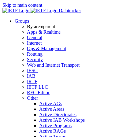
Skip to main content
Datatracker
Groups
By area/parent
Apps & Realtime
General
Internet
Ops & Management
Routing
Security
Web and Internet Transport
IESG
IAB
IRTF
IETF LLC
RFC Editor
Other
Active AGs
Active Areas
Active Directorates
Active IAB Workshops
Active Programs
Active RAGs
Active Teams