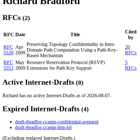
Richard Bradford
RFCs
(2)
Cited
RFC
Date
Title
by
Preserving Topology Confidentiality in Inter-
RFC
Apr
20
Domain Path Computation Using a Path-Key-
5520
2009
RFCs
Based Mechanism
RFC
May
Resource Reservation Protocol (RSVP)
5
5553
2009
Extensions for Path Key Support
RFCs
Active Internet-Drafts
(0)
Richard has no active Internet-Drafts as of 2026-08-07.
Expired Internet-Drafts
(4)
draft-rbradfor-ccamp-confidential-segment
draft-rbradfor-ccamp-lmp-lol
(Excluding replaced Internet-Drafts.)