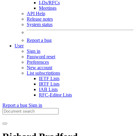
I-Ds/RFCs
Meetings
API Help
Release notes
System status
Report a bug
User
Sign in
Password reset
Preferences
New account
List subscriptions
IETF Lists
IRTF Lists
IAB Lists
RFC-Editor Lists
Report a bug
Sign in