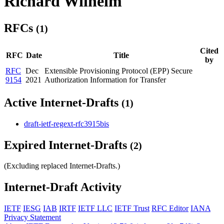
Richard Wilhelm
RFCs
(1)
Cited
RFC
Date
Title
by
RFC
Dec
Extensible Provisioning Protocol (EPP) Secure
9154
2021
Authorization Information for Transfer
Active Internet-Drafts
(1)
draft-ietf-regext-rfc3915bis
Expired Internet-Drafts
(2)
(Excluding replaced Internet-Drafts.)
Internet-Draft Activity
IETF
IESG
IAB
IRTF
IETF LLC
IETF Trust
RFC Editor
IANA
Privacy Statement