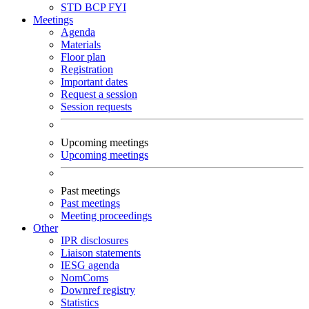
STD
BCP
FYI
Meetings
Agenda
Materials
Floor plan
Registration
Important dates
Request a session
Session requests
Upcoming meetings
Upcoming meetings
Past meetings
Past meetings
Meeting proceedings
Other
IPR disclosures
Liaison statements
IESG agenda
NomComs
Downref registry
Statistics