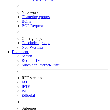
New work
Chartering groups
BOFs
BOF Requests
Other groups
Concluded groups
Non-WG lists
Documents
Search
Recent I-Ds
Submit an Internet-Draft
RFC streams
IAB
IRTF
ISE
Editorial
Subseries