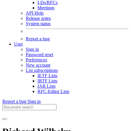
I-Ds/RFCs
Meetings
API Help
Release notes
System status
Report a bug
User
Sign in
Password reset
Preferences
New account
List subscriptions
IETF Lists
IRTF Lists
IAB Lists
RFC-Editor Lists
Report a bug
Sign in