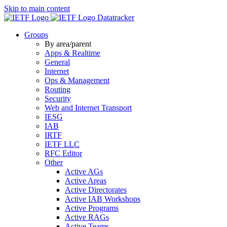
Skip to main content
Datatracker
Groups
By area/parent
Apps & Realtime
General
Internet
Ops & Management
Routing
Security
Web and Internet Transport
IESG
IAB
IRTF
IETF LLC
RFC Editor
Other
Active AGs
Active Areas
Active Directorates
Active IAB Workshops
Active Programs
Active RAGs
Active Teams