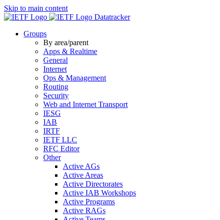
Skip to main content
Datatracker
Groups
By area/parent
Apps & Realtime
General
Internet
Ops & Management
Routing
Security
Web and Internet Transport
IESG
IAB
IRTF
IETF LLC
RFC Editor
Other
Active AGs
Active Areas
Active Directorates
Active IAB Workshops
Active Programs
Active RAGs
Active Teams