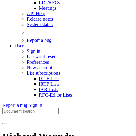
I-Ds/RFCs
Meetings
API Help
Release notes
System status
Report a bug
User
Sign in
Password reset
Preferences
New account
List subscriptions
IETF Lists
IRTF Lists
IAB Lists
RFC-Editor Lists
Report a bug
Sign in