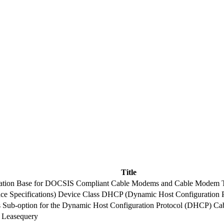
Title
rmation Base for DOCSIS Compliant Cable Modems and Cable Modem T
e Specifications) Device Class DHCP (Dynamic Host Configuration P
s Sub-option for the Dynamic Host Configuration Protocol (DHCP) Ca
 Leasequery