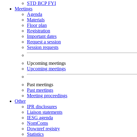
STD
BCP
FYI
Meetings
Agenda
Materials
Floor plan
Registration
Important dates
Request a session
Session requests
Upcoming meetings
Upcoming meetings
Past meetings
Past meetings
Meeting proceedings
Other
IPR disclosures
Liaison statements
IESG agenda
NomComs
Downref registry
Statistics