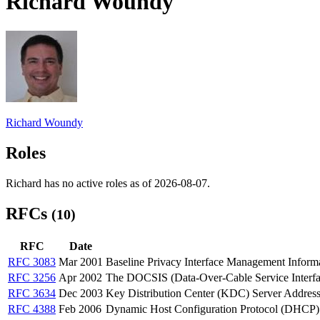
Richard Woundy
Richard Woundy
Roles
Richard has no active roles as of 2026-08-07.
RFCs
(10)
RFC
Date
RFC 3083
Mar 2001
Baseline Privacy Interface Management Info
RFC 3256
Apr 2002
The DOCSIS (Data-Over-Cable Service Interfac
RFC 3634
Dec 2003
Key Distribution Center (KDC) Server Addres
RFC 4388
Feb 2006
Dynamic Host Configuration Protocol (DHCP)