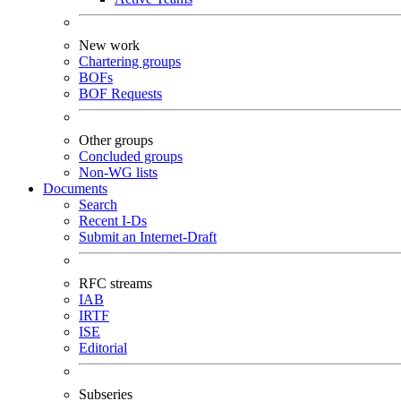
New work
Chartering groups
BOFs
BOF Requests
Other groups
Concluded groups
Non-WG lists
Documents
Search
Recent I-Ds
Submit an Internet-Draft
RFC streams
IAB
IRTF
ISE
Editorial
Subseries