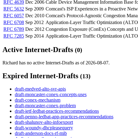
RFC 4639
Dec 2006
Cable Device Management Information Base fo
RFC 5632
Sep 2009
Comcast's ISP Experiences in a Proactive Netwo
RFC 6057
Dec 2010
Comcast's Protocol-Agnostic Congestion Man
RFC 6708
Sep 2012
Application-Layer Traffic Optimization (ALT
RFC 6789
Dec 2012
Congestion Exposure (ConEx) Concepts and U
RFC 7285
Sep 2014
Application-Layer Traffic Optimization (ALTO
Active Internet-Drafts
(0)
Richard has no active Internet-Drafts as of 2026-08-07.
Expired Internet-Drafts
(13)
draft-medved-alto-svr-apis
draft-moncaster-conex-concepts-uses
draft-conex-mechanism
draft-moncaster-conex-problem
draft-ietf-ledbat-practices-recommendations
draft-penno-ledbat-app-practices-recommendations
draft-shalunov-alto-infoexport
draft-woundy-dhcpleasequery
draft-anderson-docs-rf-mib