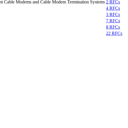
iant Cable Modems and Cable Modem Termination Systems
2 RFCs
4 RFCs
3 RFCs
7 RFCs
8 RFCs
22 RFCs