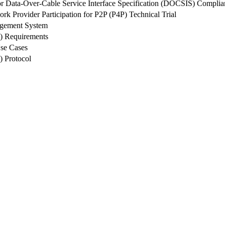
r Data-Over-Cable Service Interface Specification (DOCSIS) Compl
rk Provider Participation for P2P (P4P) Technical Trial
agement System
O) Requirements
se Cases
) Protocol