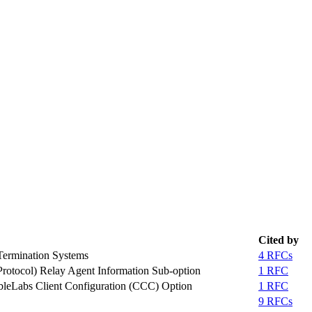
Cited by
ermination Systems
4 RFCs
rotocol) Relay Agent Information Sub-option
1 RFC
bleLabs Client Configuration (CCC) Option
1 RFC
9 RFCs