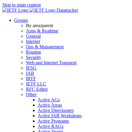
Skip to main content
Datatracker
Groups
By area/parent
Apps & Realtime
General
Internet
Ops & Management
Routing
Security
Web and Internet Transport
IESG
IAB
IRTF
IETF LLC
RFC Editor
Other
Active AGs
Active Areas
Active Directorates
Active IAB Workshops
Active Programs
Active RAGs
Active Teams