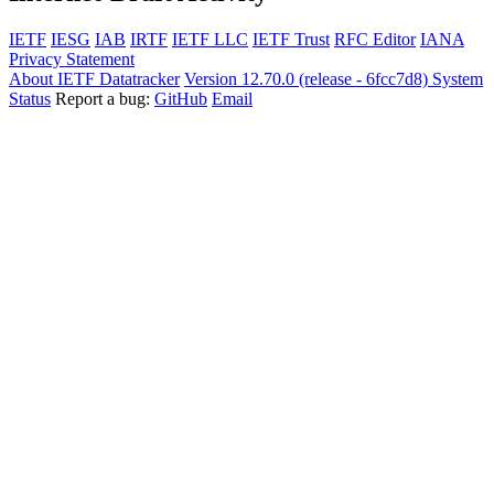
IETF
IESG
IAB
IRTF
IETF LLC
IETF Trust
RFC Editor
IANA
Privacy Statement
About IETF Datatracker
Version 12.70.0 (release - 6fcc7d8)
System
Status
Report a bug:
GitHub
Email