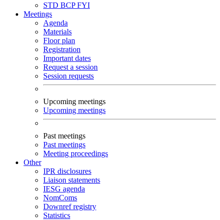
STD
BCP
FYI
Meetings
Agenda
Materials
Floor plan
Registration
Important dates
Request a session
Session requests
Upcoming meetings
Upcoming meetings
Past meetings
Past meetings
Meeting proceedings
Other
IPR disclosures
Liaison statements
IESG agenda
NomComs
Downref registry
Statistics