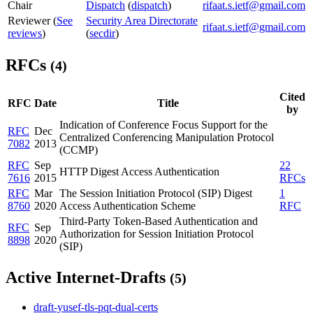
Chair
Dispatch
(
dispatch
)
rifaat.s.ietf@gmail.com
Reviewer (
See
Security Area Directorate
rifaat.s.ietf@gmail.com
reviews
)
(
secdir
)
RFCs
(4)
Cited
RFC
Date
Title
by
Indication of Conference Focus Support for the
RFC
Dec
Centralized Conferencing Manipulation Protocol
7082
2013
(CCMP)
RFC
Sep
22
HTTP Digest Access Authentication
7616
2015
RFCs
RFC
Mar
The Session Initiation Protocol (SIP) Digest
1
8760
2020
Access Authentication Scheme
RFC
Third-Party Token-Based Authentication and
RFC
Sep
Authorization for Session Initiation Protocol
8898
2020
(SIP)
Active Internet-Drafts
(5)
draft-yusef-tls-pqt-dual-certs