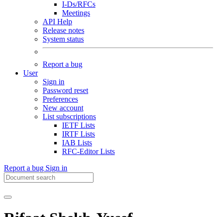
I-Ds/RFCs
Meetings
API Help
Release notes
System status
Report a bug
User
Sign in
Password reset
Preferences
New account
List subscriptions
IETF Lists
IRTF Lists
IAB Lists
RFC-Editor Lists
Report a bug
Sign in