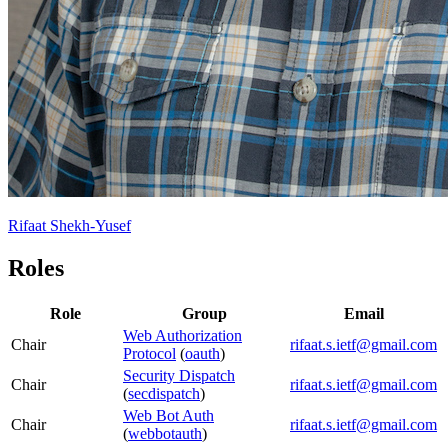
Rifaat Shekh-Yusef
Roles
Role
Group
Email
Web Authorization
Chair
rifaat.s.ietf@gmail.com
Protocol
(
oauth
)
Security Dispatch
Chair
rifaat.s.ietf@gmail.com
(
secdispatch
)
Web Bot Auth
Chair
rifaat.s.ietf@gmail.com
(
webbotauth
)