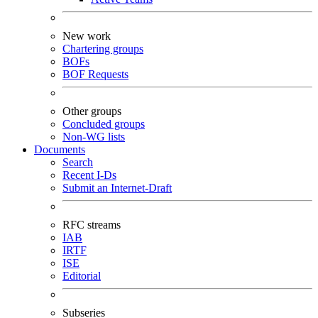
New work
Chartering groups
BOFs
BOF Requests
Other groups
Concluded groups
Non-WG lists
Documents
Search
Recent I-Ds
Submit an Internet-Draft
RFC streams
IAB
IRTF
ISE
Editorial
Subseries