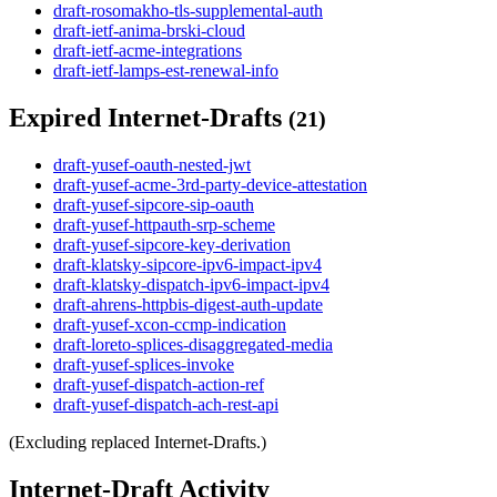
draft-rosomakho-tls-supplemental-auth
draft-ietf-anima-brski-cloud
draft-ietf-acme-integrations
draft-ietf-lamps-est-renewal-info
Expired Internet-Drafts
(21)
draft-yusef-oauth-nested-jwt
draft-yusef-acme-3rd-party-device-attestation
draft-yusef-sipcore-sip-oauth
draft-yusef-httpauth-srp-scheme
draft-yusef-sipcore-key-derivation
draft-klatsky-sipcore-ipv6-impact-ipv4
draft-klatsky-dispatch-ipv6-impact-ipv4
draft-ahrens-httpbis-digest-auth-update
draft-yusef-xcon-ccmp-indication
draft-loreto-splices-disaggregated-media
draft-yusef-splices-invoke
draft-yusef-dispatch-action-ref
draft-yusef-dispatch-ach-rest-api
(Excluding replaced Internet-Drafts.)
Internet-Draft Activity