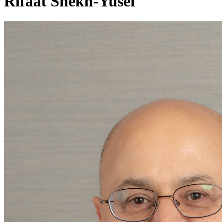
Rifaat Shekh-Yusef