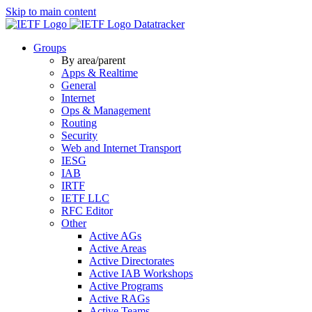
Skip to main content
Datatracker
Groups
By area/parent
Apps & Realtime
General
Internet
Ops & Management
Routing
Security
Web and Internet Transport
IESG
IAB
IRTF
IETF LLC
RFC Editor
Other
Active AGs
Active Areas
Active Directorates
Active IAB Workshops
Active Programs
Active RAGs
Active Teams