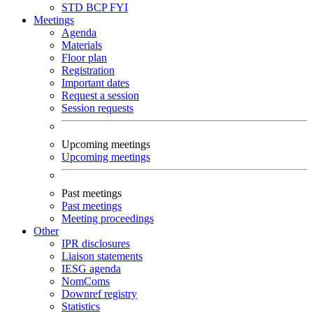
STD
BCP
FYI
Meetings
Agenda
Materials
Floor plan
Registration
Important dates
Request a session
Session requests
Upcoming meetings
Upcoming meetings
Past meetings
Past meetings
Meeting proceedings
Other
IPR disclosures
Liaison statements
IESG agenda
NomComs
Downref registry
Statistics