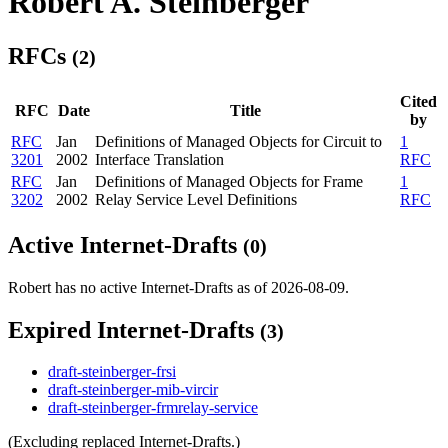
Robert A. Steinberger
RFCs
(2)
Cited
RFC
Date
Title
by
RFC
Jan
Definitions of Managed Objects for Circuit to
1
3201
2002
Interface Translation
RFC
RFC
Jan
Definitions of Managed Objects for Frame
1
3202
2002
Relay Service Level Definitions
RFC
Active Internet-Drafts
(0)
Robert has no active Internet-Drafts as of 2026-08-09.
Expired Internet-Drafts
(3)
draft-steinberger-frsi
draft-steinberger-mib-vircir
draft-steinberger-frmrelay-service
(Excluding replaced Internet-Drafts.)