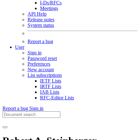
I-Ds/RFCs
Meetings
API Help
Release notes
System status
Report a bug
User
Sign in
Password reset
Preferences
New account
List subscriptions
IETF Lists
IRTF Lists
IAB Lists
RFC-Editor Lists
Report a bug
Sign in