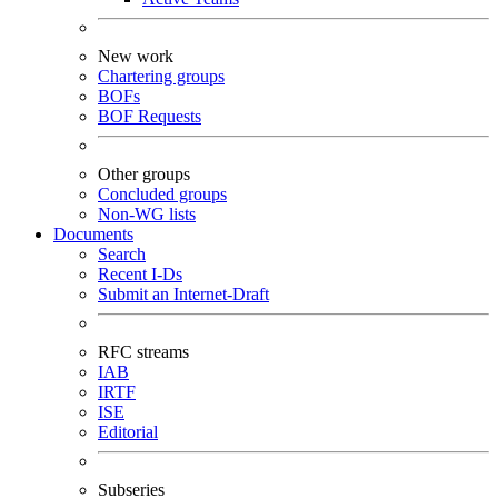
New work
Chartering groups
BOFs
BOF Requests
Other groups
Concluded groups
Non-WG lists
Documents
Search
Recent I-Ds
Submit an Internet-Draft
RFC streams
IAB
IRTF
ISE
Editorial
Subseries