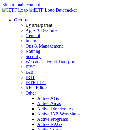
Skip to main content
Datatracker
Groups
By area/parent
Apps & Realtime
General
Internet
Ops & Management
Routing
Security
Web and Internet Transport
IESG
IAB
IRTF
IETF LLC
RFC Editor
Other
Active AGs
Active Areas
Active Directorates
Active IAB Workshops
Active Programs
Active RAGs
Active Teams