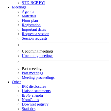
STD
BCP
FYI
Meetings
Agenda
Materials
Floor plan
Registration
Important dates
Request a session
Session requests
Upcoming meetings
Upcoming meetings
Past meetings
Past meetings
Meeting proceedings
Other
IPR disclosures
Liaison statements
IESG agenda
NomComs
Downref registry
Statistics