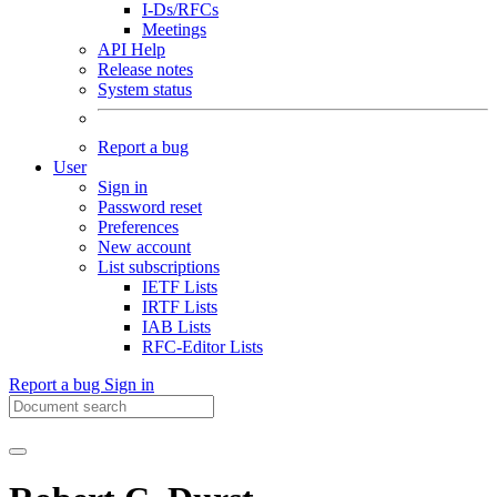
I-Ds/RFCs
Meetings
API Help
Release notes
System status
Report a bug
User
Sign in
Password reset
Preferences
New account
List subscriptions
IETF Lists
IRTF Lists
IAB Lists
RFC-Editor Lists
Report a bug
Sign in