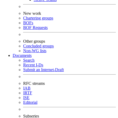
New work
Chartering groups
BOFs
BOF Requests
Other groups
Concluded groups
Non-WG lists
Documents
Search
Recent I-Ds
Submit an Internet-Draft
RFC streams
IAB
IRTF
ISE
Editorial
Subseries