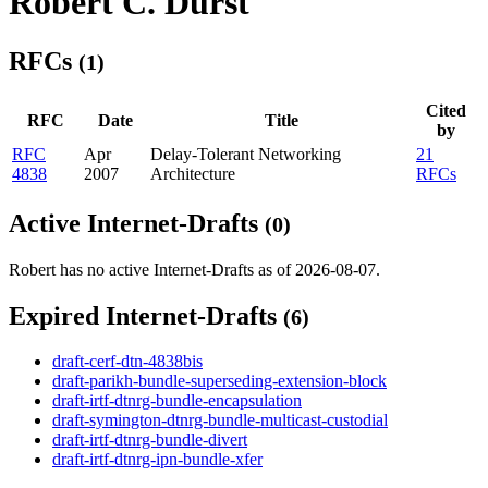
Robert C. Durst
RFCs
(1)
Cited
RFC
Date
Title
by
RFC
Apr
Delay-Tolerant Networking
21
4838
2007
Architecture
RFCs
Active Internet-Drafts
(0)
Robert has no active Internet-Drafts as of 2026-08-07.
Expired Internet-Drafts
(6)
draft-cerf-dtn-4838bis
draft-parikh-bundle-superseding-extension-block
draft-irtf-dtnrg-bundle-encapsulation
draft-symington-dtnrg-bundle-multicast-custodial
draft-irtf-dtnrg-bundle-divert
draft-irtf-dtnrg-ipn-bundle-xfer