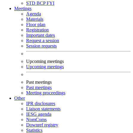
STD
BCP
FYI
Meetings
Agenda
Materials
Floor plan
Registration
Important dates
Request a session
Session requests
Upcoming meetings
Upcoming meetings
Past meetings
Past meetings
Meeting proceedings
Other
IPR disclosures
Liaison statements
IESG agenda
NomComs
Downref registry
Statistics