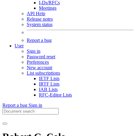
I-Ds/RFCs
Meetings
API Help
Release notes
System status
Report a bug
User
Sign in
Password reset
Preferences
New account
List subscriptions
IETF Lists
IRTF Lists
IAB Lists
RFC-Editor Lists
Report a bug
Sign in