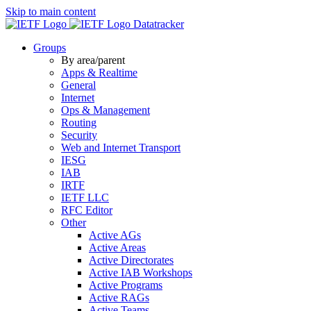
Skip to main content
Datatracker
Groups
By area/parent
Apps & Realtime
General
Internet
Ops & Management
Routing
Security
Web and Internet Transport
IESG
IAB
IRTF
IETF LLC
RFC Editor
Other
Active AGs
Active Areas
Active Directorates
Active IAB Workshops
Active Programs
Active RAGs
Active Teams