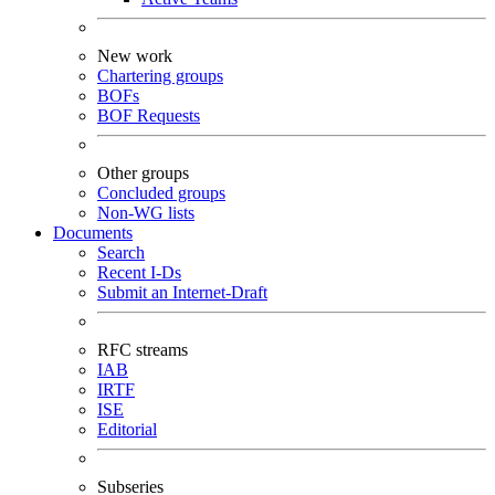
New work
Chartering groups
BOFs
BOF Requests
Other groups
Concluded groups
Non-WG lists
Documents
Search
Recent I-Ds
Submit an Internet-Draft
RFC streams
IAB
IRTF
ISE
Editorial
Subseries