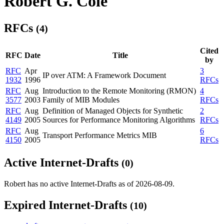
Robert G. Cole
RFCs
(4)
Cited
RFC
Date
Title
by
RFC
Apr
3
IP over ATM: A Framework Document
1932
1996
RFCs
RFC
Aug
Introduction to the Remote Monitoring (RMON)
4
3577
2003
Family of MIB Modules
RFCs
RFC
Aug
Definition of Managed Objects for Synthetic
2
4149
2005
Sources for Performance Monitoring Algorithms
RFCs
RFC
Aug
6
Transport Performance Metrics MIB
4150
2005
RFCs
Active Internet-Drafts
(0)
Robert has no active Internet-Drafts as of 2026-08-09.
Expired Internet-Drafts
(10)