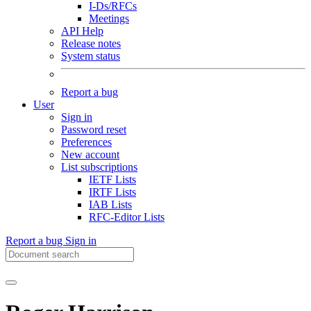
I-Ds/RFCs
Meetings
API Help
Release notes
System status
Report a bug
User
Sign in
Password reset
Preferences
New account
List subscriptions
IETF Lists
IRTF Lists
IAB Lists
RFC-Editor Lists
Report a bug
Sign in