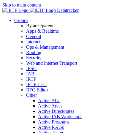
Skip to main content
Datatracker
Groups
By area/parent
Apps & Realtime
General
Internet
Ops & Management
Routing
Security
Web and Internet Transport
IESG
IAB
IRTF
IETF LLC
RFC Editor
Other
Active AGs
Active Areas
Active Directorates
Active IAB Workshops
Active Programs
Active RAGs
Active Teams