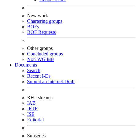
New work
Chartering groups
BOFs
BOF Requests
Other groups
Concluded groups
Non-WG lists
Documents
Search
Recent I-Ds
Submit an Internet-Draft
RFC streams
IAB
IRTF
ISE
Editorial
Subseries