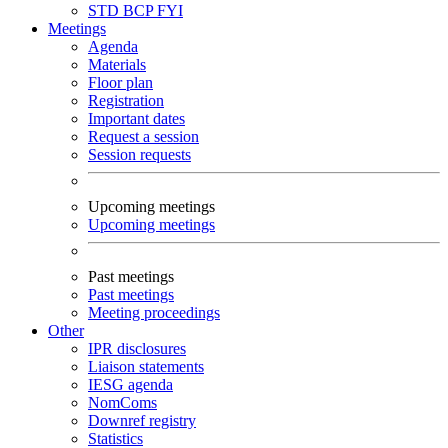
STD
BCP
FYI
Meetings
Agenda
Materials
Floor plan
Registration
Important dates
Request a session
Session requests
Upcoming meetings
Upcoming meetings
Past meetings
Past meetings
Meeting proceedings
Other
IPR disclosures
Liaison statements
IESG agenda
NomComs
Downref registry
Statistics