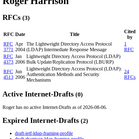
Roger Harrison
RFCs
(3)
Cited
RFC
Date
Title
by
RFC
Apr
The Lightweight Directory Access Protocol
1
3771
2004
(LDAP) Intermediate Response Message
RFC
RFC
Jan
Lightweight Directory Access Protocol (LDAP)
4373
2006
Bulk Update/Replication Protocol (LBURP)
Lightweight Directory Access Protocol (LDAP):
RFC
Jun
24
Authentication Methods and Security
4513
2006
RFCs
Mechanisms
Active Internet-Drafts
(0)
Roger has no active Internet-Drafts as of 2026-08-06.
Expired Internet-Drafts
(2)
draft-ietf-ldup-framing-profile
draft-rharrison-ldap-framing-profile