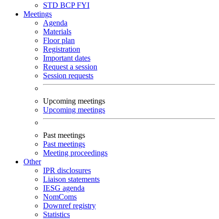
STD
BCP
FYI
Meetings
Agenda
Materials
Floor plan
Registration
Important dates
Request a session
Session requests
Upcoming meetings
Upcoming meetings
Past meetings
Past meetings
Meeting proceedings
Other
IPR disclosures
Liaison statements
IESG agenda
NomComs
Downref registry
Statistics