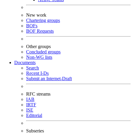
New work
Chartering groups
BOFs
BOF Requests
Other groups
Concluded groups
Non-WG lists
Documents
Search
Recent I-Ds
Submit an Internet-Draft
RFC streams
IAB
IRTF
ISE
Editorial
Subseries