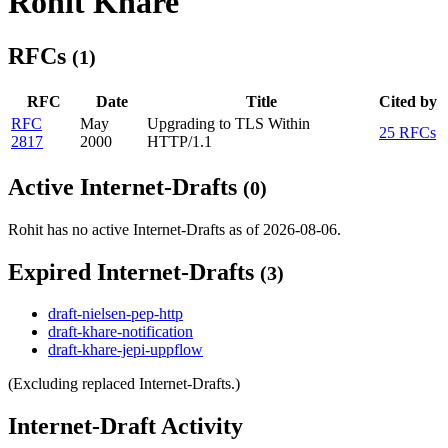
Rohit Khare
RFCs
(1)
RFC
Date
Title
Cited by
RFC
May
Upgrading to TLS Within
25 RFCs
2817
2000
HTTP/1.1
Active Internet-Drafts
(0)
Rohit has no active Internet-Drafts as of 2026-08-06.
Expired Internet-Drafts
(3)
draft-nielsen-pep-http
draft-khare-notification
draft-khare-jepi-uppflow
(Excluding replaced Internet-Drafts.)
Internet-Draft Activity