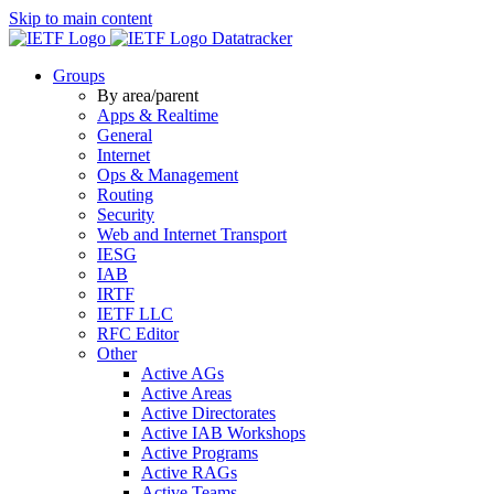
Skip to main content
Datatracker
Groups
By area/parent
Apps & Realtime
General
Internet
Ops & Management
Routing
Security
Web and Internet Transport
IESG
IAB
IRTF
IETF LLC
RFC Editor
Other
Active AGs
Active Areas
Active Directorates
Active IAB Workshops
Active Programs
Active RAGs
Active Teams