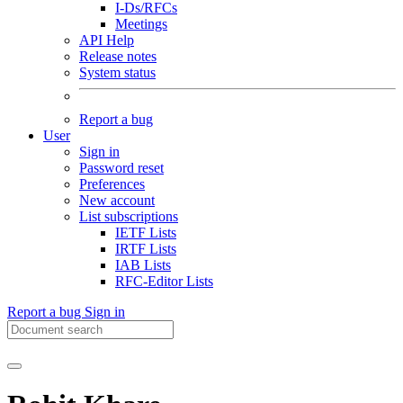
I-Ds/RFCs
Meetings
API Help
Release notes
System status
Report a bug
User
Sign in
Password reset
Preferences
New account
List subscriptions
IETF Lists
IRTF Lists
IAB Lists
RFC-Editor Lists
Report a bug
Sign in