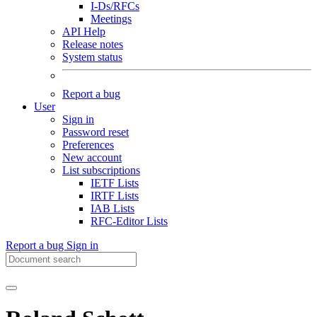
I-Ds/RFCs
Meetings
API Help
Release notes
System status
Report a bug
User
Sign in
Password reset
Preferences
New account
List subscriptions
IETF Lists
IRTF Lists
IAB Lists
RFC-Editor Lists
Report a bug
Sign in