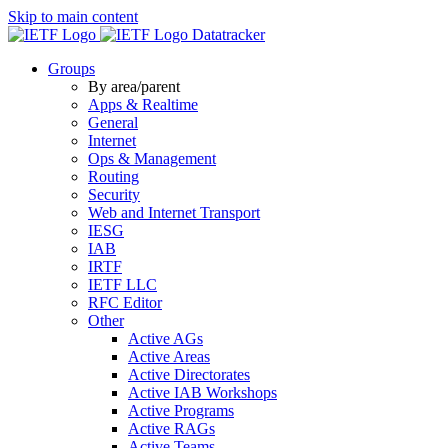
Skip to main content
Datatracker
Groups
By area/parent
Apps & Realtime
General
Internet
Ops & Management
Routing
Security
Web and Internet Transport
IESG
IAB
IRTF
IETF LLC
RFC Editor
Other
Active AGs
Active Areas
Active Directorates
Active IAB Workshops
Active Programs
Active RAGs
Active Teams