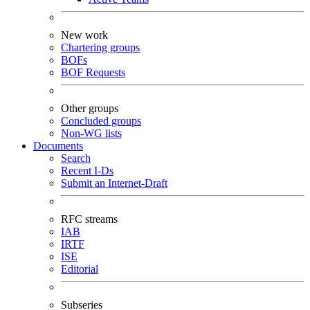
New work
Chartering groups
BOFs
BOF Requests
Other groups
Concluded groups
Non-WG lists
Documents
Search
Recent I-Ds
Submit an Internet-Draft
RFC streams
IAB
IRTF
ISE
Editorial
Subseries