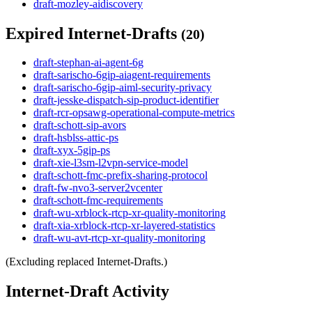
draft-mozley-aidiscovery
Expired Internet-Drafts
(20)
draft-stephan-ai-agent-6g
draft-sarischo-6gip-aiagent-requirements
draft-sarischo-6gip-aiml-security-privacy
draft-jesske-dispatch-sip-product-identifier
draft-rcr-opsawg-operational-compute-metrics
draft-schott-sip-avors
draft-hsblss-attic-ps
draft-xyx-5gip-ps
draft-xie-l3sm-l2vpn-service-model
draft-schott-fmc-prefix-sharing-protocol
draft-fw-nvo3-server2vcenter
draft-schott-fmc-requirements
draft-wu-xrblock-rtcp-xr-quality-monitoring
draft-xia-xrblock-rtcp-xr-layered-statistics
draft-wu-avt-rtcp-xr-quality-monitoring
(Excluding replaced Internet-Drafts.)
Internet-Draft Activity