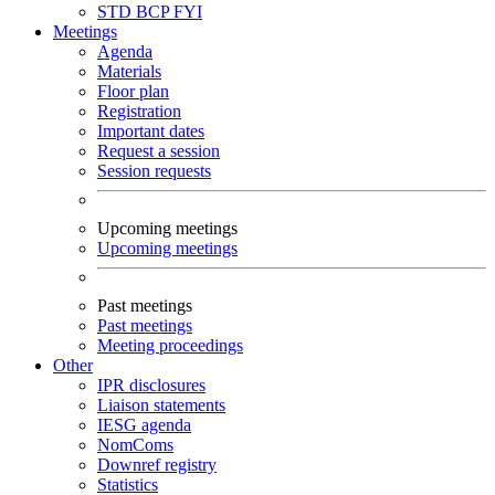
STD
BCP
FYI
Meetings
Agenda
Materials
Floor plan
Registration
Important dates
Request a session
Session requests
Upcoming meetings
Upcoming meetings
Past meetings
Past meetings
Meeting proceedings
Other
IPR disclosures
Liaison statements
IESG agenda
NomComs
Downref registry
Statistics