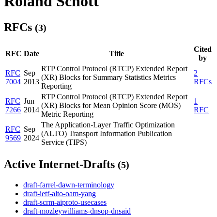
Roland Schott
RFCs
(3)
Cited
RFC
Date
Title
by
RTP Control Protocol (RTCP) Extended Report
RFC
Sep
2
(XR) Blocks for Summary Statistics Metrics
7004
2013
RFCs
Reporting
RTP Control Protocol (RTCP) Extended Report
RFC
Jun
1
(XR) Blocks for Mean Opinion Score (MOS)
7266
2014
RFC
Metric Reporting
The Application-Layer Traffic Optimization
RFC
Sep
(ALTO) Transport Information Publication
9569
2024
Service (TIPS)
Active Internet-Drafts
(5)
draft-farrel-dawn-terminology
draft-ietf-alto-oam-yang
draft-scrm-aiproto-usecases
draft-mozleywilliams-dnsop-dnsaid