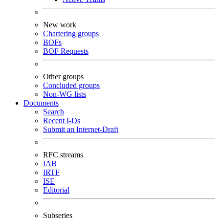
New work
Chartering groups
BOFs
BOF Requests
Other groups
Concluded groups
Non-WG lists
Documents
Search
Recent I-Ds
Submit an Internet-Draft
RFC streams
IAB
IRTF
ISE
Editorial
Subseries