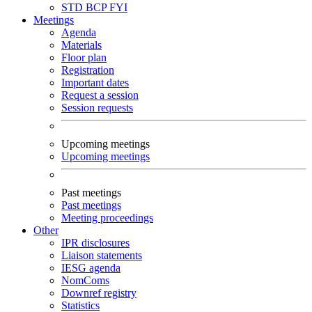
STD
BCP
FYI
Meetings
Agenda
Materials
Floor plan
Registration
Important dates
Request a session
Session requests
Upcoming meetings
Upcoming meetings
Past meetings
Past meetings
Meeting proceedings
Other
IPR disclosures
Liaison statements
IESG agenda
NomComs
Downref registry
Statistics