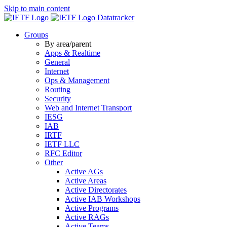
Skip to main content
Datatracker
Groups
By area/parent
Apps & Realtime
General
Internet
Ops & Management
Routing
Security
Web and Internet Transport
IESG
IAB
IRTF
IETF LLC
RFC Editor
Other
Active AGs
Active Areas
Active Directorates
Active IAB Workshops
Active Programs
Active RAGs
Active Teams