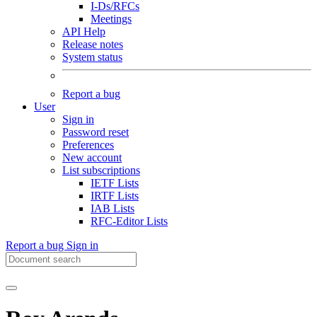
I-Ds/RFCs
Meetings
API Help
Release notes
System status
Report a bug
User
Sign in
Password reset
Preferences
New account
List subscriptions
IETF Lists
IRTF Lists
IAB Lists
RFC-Editor Lists
Report a bug
Sign in