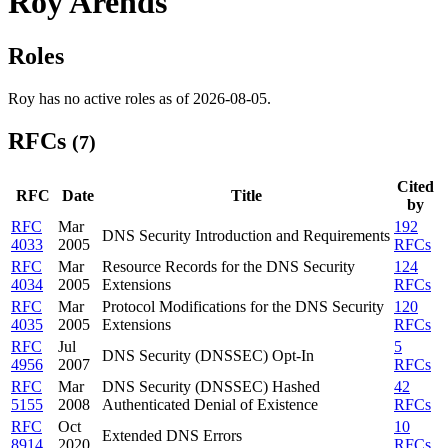
Roy Arends
Roles
Roy has no active roles as of 2026-08-05.
RFCs
(7)
Cited
RFC
Date
Title
by
RFC
Mar
192
DNS Security Introduction and Requirements
4033
2005
RFCs
RFC
Mar
Resource Records for the DNS Security
124
4034
2005
Extensions
RFCs
RFC
Mar
Protocol Modifications for the DNS Security
120
4035
2005
Extensions
RFCs
RFC
Jul
5
DNS Security (DNSSEC) Opt-In
4956
2007
RFCs
RFC
Mar
DNS Security (DNSSEC) Hashed
42
5155
2008
Authenticated Denial of Existence
RFCs
RFC
Oct
10
Extended DNS Errors
8914
2020
RFCs