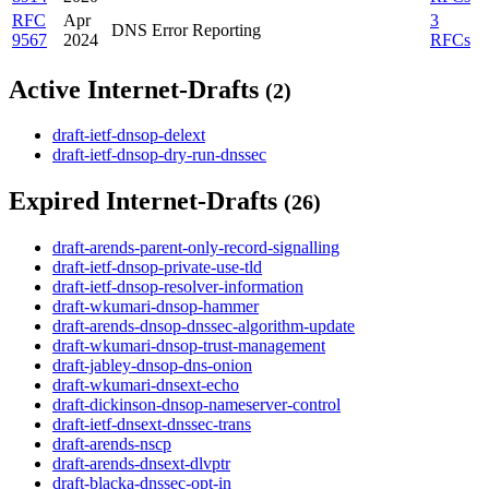
RFC
Apr
3
DNS Error Reporting
9567
2024
RFCs
Active Internet-Drafts
(2)
draft-ietf-dnsop-delext
draft-ietf-dnsop-dry-run-dnssec
Expired Internet-Drafts
(26)
draft-arends-parent-only-record-signalling
draft-ietf-dnsop-private-use-tld
draft-ietf-dnsop-resolver-information
draft-wkumari-dnsop-hammer
draft-arends-dnsop-dnssec-algorithm-update
draft-wkumari-dnsop-trust-management
draft-jabley-dnsop-dns-onion
draft-wkumari-dnsext-echo
draft-dickinson-dnsop-nameserver-control
draft-ietf-dnsext-dnssec-trans
draft-arends-nscp
draft-arends-dnsext-dlvptr
draft-blacka-dnssec-opt-in