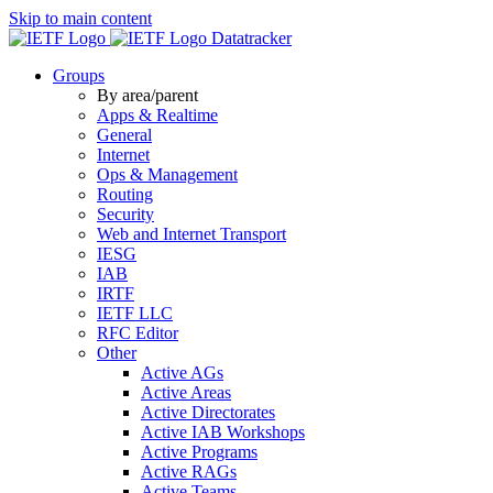
Skip to main content
Datatracker
Groups
By area/parent
Apps & Realtime
General
Internet
Ops & Management
Routing
Security
Web and Internet Transport
IESG
IAB
IRTF
IETF LLC
RFC Editor
Other
Active AGs
Active Areas
Active Directorates
Active IAB Workshops
Active Programs
Active RAGs
Active Teams