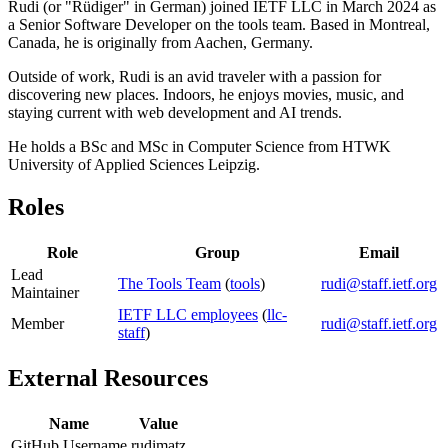
Rudi (or "Rüdiger" in German) joined IETF LLC in March 2024 as
a Senior Software Developer on the tools team. Based in Montreal,
Canada, he is originally from Aachen, Germany.
Outside of work, Rudi is an avid traveler with a passion for
discovering new places. Indoors, he enjoys movies, music, and
staying current with web development and AI trends.
He holds a BSc and MSc in Computer Science from HTWK
University of Applied Sciences Leipzig.
Roles
Role
Group
Email
Lead
The Tools Team
(
tools
)
rudi@staff.ietf.org
Maintainer
IETF LLC employees
(
llc-
Member
rudi@staff.ietf.org
staff
)
External Resources
Name
Value
GitHub Username
rudimatz