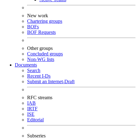
New work
Chartering groups
BOFs
BOF Requests
Other groups
Concluded groups
Non-WG lists
Documents
Search
Recent I-Ds
Submit an Internet-Draft
RFC streams
IAB
IRTF
ISE
Editorial
Subseries