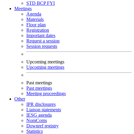
STD
BCP
FYI
Meetings
Agenda
Materials
Floor plan
Registration
Important dates
Request a session
Session requests
Upcoming meetings
Upcoming meetings
Past meetings
Past meetings
Meeting proceedings
Other
IPR disclosures
Liaison statements
IESG agenda
NomComs
Downref registry
Statistics