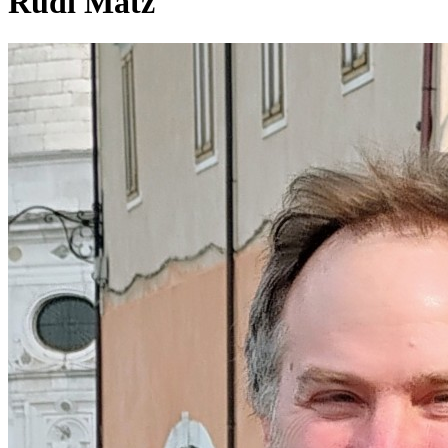
Rudi Matz