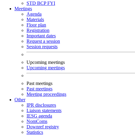
STD
BCP
FYI
Meetings
Agenda
Materials
Floor plan
Registration
Important dates
Request a session
Session requests
Upcoming meetings
Upcoming meetings
Past meetings
Past meetings
Meeting proceedings
Other
IPR disclosures
Liaison statements
IESG agenda
NomComs
Downref registry
Statistics