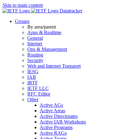
Skip to main content
Datatracker
Groups
By area/parent
Apps & Realtime
General
Internet
Ops & Management
Routing
Security
Web and Internet Transport
IESG
IAB
IRTF
IETF LLC
RFC Editor
Other
Active AGs
Active Areas
Active Directorates
Active IAB Workshops
Active Programs
Active RAGs
Active Teams