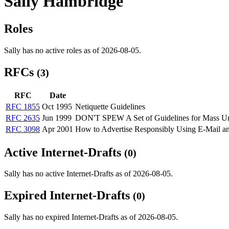
Sally Hambridge
Roles
Sally has no active roles as of 2026-08-05.
RFCs
(3)
RFC
Date
RFC 1855
Oct 1995
Netiquette Guidelines
RFC 2635
Jun 1999
DON'T SPEW A Set of Guidelines for Mass Uns
RFC 3098
Apr 2001
How to Advertise Responsibly Using E-Mai
Active Internet-Drafts
(0)
Sally has no active Internet-Drafts as of 2026-08-05.
Expired Internet-Drafts
(0)
Sally has no expired Internet-Drafts as of 2026-08-05.