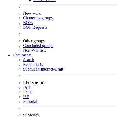
New work
Chartering groups
BOFs
BOF Requests
Other groups
Concluded groups
Non-WG lists
Documents
Search
Recent I-Ds
Submit an Internet-Draft
RFC streams
IAB
IRTF
ISE
Editorial
Subseries