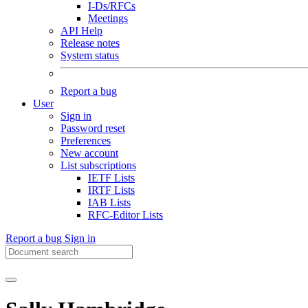
I-Ds/RFCs
Meetings
API Help
Release notes
System status
Report a bug
User
Sign in
Password reset
Preferences
New account
List subscriptions
IETF Lists
IRTF Lists
IAB Lists
RFC-Editor Lists
Report a bug
Sign in