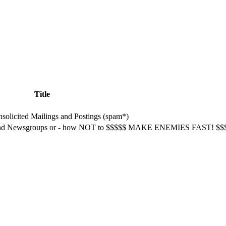
Title
olicited Mailings and Postings (spam*)
l and Newsgroups or - how NOT to $$$$$ MAKE ENEMIES FAST! $$