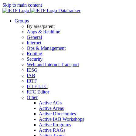
Skip to main content
Datatracker
Groups
By area/parent
Apps & Realtime
General
Internet
Ops & Management
Routing
Security
Web and Internet Transport
IESG
IAB
IRTF
IETF LLC
RFC Editor
Other
Active AGs
Active Areas
Active Directorates
Active IAB Workshops
Active Programs
Active RAGs
Active Teams