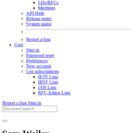
I-Ds/RFCs
Meetings
API Help
Release notes
System status
Report a bug
User
Sign in
Password reset
Preferences
New account
List subscriptions
IETF Lists
IRTF Lists
IAB Lists
RFC-Editor Lists
Report a bug
Sign in