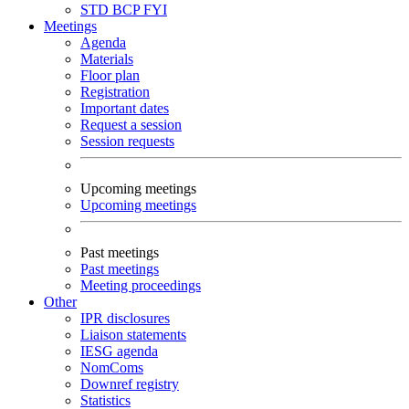
STD
BCP
FYI
Meetings
Agenda
Materials
Floor plan
Registration
Important dates
Request a session
Session requests
Upcoming meetings
Upcoming meetings
Past meetings
Past meetings
Meeting proceedings
Other
IPR disclosures
Liaison statements
IESG agenda
NomComs
Downref registry
Statistics