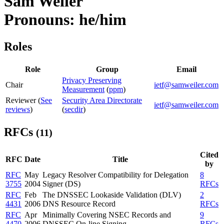
Sam Weiler
Pronouns: he/him
Roles
Role
Group
Email
Privacy Preserving
Chair
ietf@samweiler.com
Measurement
(
ppm
)
Reviewer (
See
Security Area Directorate
ietf@samweiler.com
reviews
)
(
secdir
)
RFCs
(11)
Cited
RFC
Date
Title
by
RFC
May
Legacy Resolver Compatibility for Delegation
8
3755
2004
Signer (DS)
RFCs
RFC
Feb
The DNSSEC Lookaside Validation (DLV)
2
4431
2006
DNS Resource Record
RFCs
RFC
Apr
Minimally Covering NSEC Records and
9
4470
2006
DNSSEC On-line Signing
RFCs