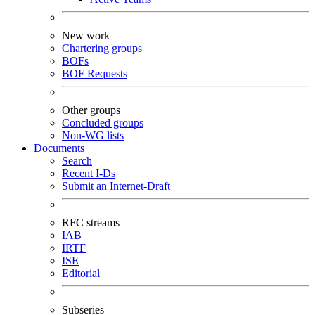
New work
Chartering groups
BOFs
BOF Requests
Other groups
Concluded groups
Non-WG lists
Documents
Search
Recent I-Ds
Submit an Internet-Draft
RFC streams
IAB
IRTF
ISE
Editorial
Subseries