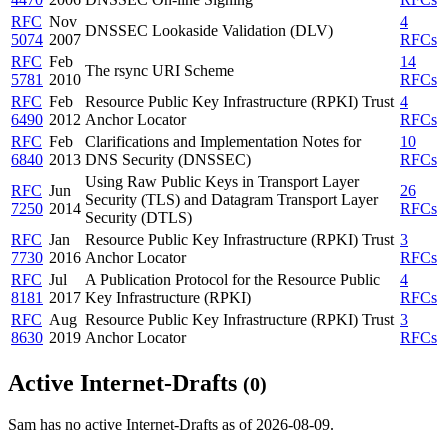
RFC
Nov
4
DNSSEC Lookaside Validation (DLV)
5074
2007
RFCs
RFC
Feb
14
The rsync URI Scheme
5781
2010
RFCs
RFC
Feb
Resource Public Key Infrastructure (RPKI) Trust
4
6490
2012
Anchor Locator
RFCs
RFC
Feb
Clarifications and Implementation Notes for
10
6840
2013
DNS Security (DNSSEC)
RFCs
Using Raw Public Keys in Transport Layer
RFC
Jun
26
Security (TLS) and Datagram Transport Layer
7250
2014
RFCs
Security (DTLS)
RFC
Jan
Resource Public Key Infrastructure (RPKI) Trust
3
7730
2016
Anchor Locator
RFCs
RFC
Jul
A Publication Protocol for the Resource Public
4
8181
2017
Key Infrastructure (RPKI)
RFCs
RFC
Aug
Resource Public Key Infrastructure (RPKI) Trust
3
8630
2019
Anchor Locator
RFCs
Active Internet-Drafts
(0)
Sam has no active Internet-Drafts as of 2026-08-09.