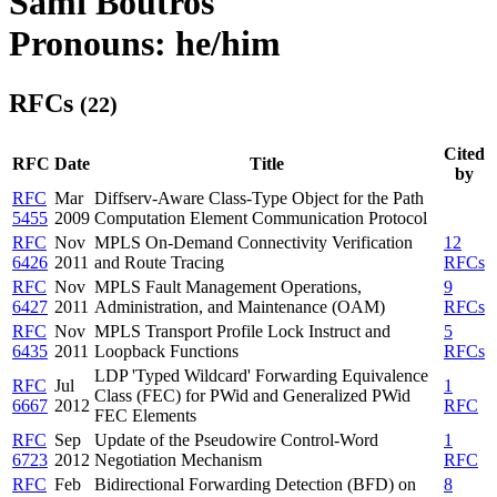
Sami Boutros
Pronouns: he/him
RFCs
(22)
Cited
RFC
Date
Title
by
RFC
Mar
Diffserv-Aware Class-Type Object for the Path
5455
2009
Computation Element Communication Protocol
RFC
Nov
MPLS On-Demand Connectivity Verification
12
6426
2011
and Route Tracing
RFCs
RFC
Nov
MPLS Fault Management Operations,
9
6427
2011
Administration, and Maintenance (OAM)
RFCs
RFC
Nov
MPLS Transport Profile Lock Instruct and
5
6435
2011
Loopback Functions
RFCs
LDP 'Typed Wildcard' Forwarding Equivalence
RFC
Jul
1
Class (FEC) for PWid and Generalized PWid
6667
2012
RFC
FEC Elements
RFC
Sep
Update of the Pseudowire Control-Word
1
6723
2012
Negotiation Mechanism
RFC
RFC
Feb
Bidirectional Forwarding Detection (BFD) on
8