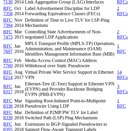
7130
2014
Link Aggregation Group (LAG) Interfaces
RFCs
RFC
Oct
Label Advertisement Discipline for LDP
2
7358
2014
Forwarding Equivalence Classes (FECs)
RFCs
RFC
Nov
Definition of Time to Live TLV for LSP-Ping
7394
2014
Mechanisms
RFC
Mar
Controlling State Advertisements of Non-
2
7473
2015
negotiated LDP Applications
RFCs
MPLS Transport Profile (MPLS-TP) Operations,
RFC
Jan
1
Administration, and Maintenance (OAM)
7697
2016
RFC
Identifiers Management Information Base (MIB)
RFC
Feb
Media Access Control (MAC) Address
7769
2016
Withdrawal over Static Pseudowire
RFC
Aug
Virtual Private Wire Service Support in Ethernet
14
8214
2017
VPN
RFCs
Ethernet-Tree (E-Tree) Support in Ethernet VPN
RFC
Jan
3
(EVPN) and Provider Backbone Bridging
8317
2018
RFCs
EVPN (PBB-EVPN)
RFC
Mar
Signaling Root-Initiated Point-to-Multipoint
1
8338
2018
Pseudowire Using LDP
RFC
RFC
Mar
Definition of P2MP PW TLV for Label
8339
2018
Switched Path (LSP) Ping Mechanisms
RFC
Jun
Extensions to BGP-Signaled Pseudowires to
8395
2018
Support Flow-Aware Transport Labels