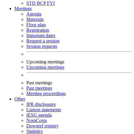
STD
BCP
FYI
Meetings
Agenda
Materials
Floor plan
Registration
Important dates
Request a session
Session requests
Upcoming meetings
Upcoming meetings
Past meetings
Past meetings
Meeting proceedings
Other
IPR disclosures
Liaison statements
IESG agenda
NomComs
Downref registry
Statistics