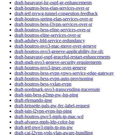
draft-basavaraj-lsr-ospf-gr-enhancements
draft-boutros-bess-elan-services-over-sr
draft-ietf-tsvwg-tunnel-congestion-feedback
draft-boutros-spring-elan-services-over-sr
draft-boutros-bess-l3vpn-services-over-sr
draft-boutros-bess-eline-services-over-sr
draft-boutros-eline-services-over-sr
draft-adubey-bfd-service-redundancy
draft-boutros-nvo3-mac-move-over-geneve
draft-boutros-nvo3-geneve-applicability-for-sfc
draft-basavaraj-ospf-graceful-restart-enhancements
draft-mglt-nvo3-geneve-security-requirements
draft-boutros-nvo3-ipsec-over-geneve
draft-boutros-bess-evpn-vpws-service-edge-gateway
draft-boutros-bess-evpn-auto-provisoning
draft-boutros-bess-vxlan-evpn
draft-nordmark-nvo3-transcending-traceroute
draft-jain-bess-p2mp-pw-lsp-ping
draft-rfernando-ipse
draft-brissette-pals-pw-fec-label-request
draft-jain-l2vpn-evpn-lsp-ping
draft-boutros-pwe3-mpls-tp-mac-wd
draft-alvarez-mpls-ldp-color-lsp
draft-ietf-pwe3-mpls-tp-ms-pw
draft-cai-l2vpn-vpls-vlan-aware-bundling