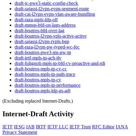
draft-jc-pwe3-static-config-check
draft-sajassi-l2vpn-evpn-segment-route
draft-cai-l2vpn-evpn-vlan-aware-bundling
draft-raza-mpls-ldp-olf
draft-mmsn-bfd-on-lags-address
draft-boutros-bfd-over-lag
draft-boutros-l2vpn-vpls-active-active
draft-sajassi-l2vpn-rvpls-bgp
draft-raza-l2vpn-pw-typed-wc-fec
draft-boutros-pwe3-ms-pw-tp
draft-ietf-mpls-tp-ach-tlv
draft-fulignoli-mpls-tp-bfd-cv-proactive-and-rdi
draft-boutros-mpls-tp-cv-cc
draft-boutros-mpls-tp-path-trace
draft-boutros-mpls-tp-cv
draft-boutros-mpls-tp-performance
draft-boutros-mpls-ldp-gs-adj
(Excluding replaced Internet-Drafts.)
Internet-Draft Activity
IETF
IESG
IAB
IRTF
IETF LLC
IETF Trust
RFC Editor
IANA
Privacy Statement