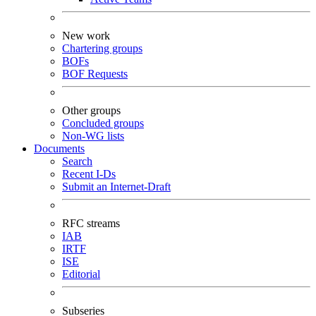
New work
Chartering groups
BOFs
BOF Requests
Other groups
Concluded groups
Non-WG lists
Documents
Search
Recent I-Ds
Submit an Internet-Draft
RFC streams
IAB
IRTF
ISE
Editorial
Subseries