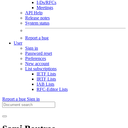
I-Ds/RFCs
Meetings
API Help
Release notes
System status
Report a bug
User
Sign in
Password reset
Preferences
New account
List subscriptions
IETF Lists
IRTF Lists
IAB Lists
RFC-Editor Lists
Report a bug
Sign in