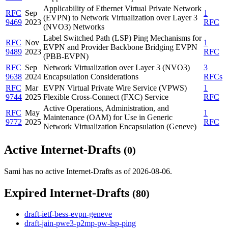
Applicability of Ethernet Virtual Private Network
RFC
Sep
1
(EVPN) to Network Virtualization over Layer 3
9469
2023
RFC
(NVO3) Networks
Label Switched Path (LSP) Ping Mechanisms for
RFC
Nov
1
EVPN and Provider Backbone Bridging EVPN
9489
2023
RFC
(PBB-EVPN)
RFC
Sep
Network Virtualization over Layer 3 (NVO3)
3
9638
2024
Encapsulation Considerations
RFCs
RFC
Mar
EVPN Virtual Private Wire Service (VPWS)
1
9744
2025
Flexible Cross-Connect (FXC) Service
RFC
Active Operations, Administration, and
RFC
May
1
Maintenance (OAM) for Use in Generic
9772
2025
RFC
Network Virtualization Encapsulation (Geneve)
Active Internet-Drafts
(0)
Sami has no active Internet-Drafts as of 2026-08-06.
Expired Internet-Drafts
(80)
draft-ietf-bess-evpn-geneve
draft-jain-pwe3-p2mp-pw-lsp-ping