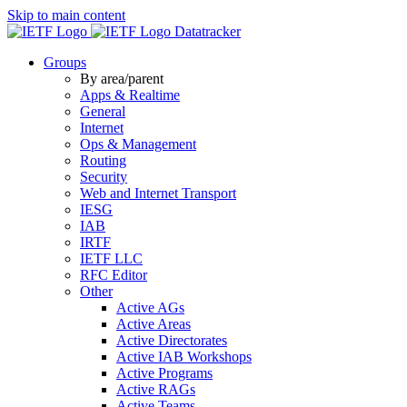
Skip to main content
Datatracker
Groups
By area/parent
Apps & Realtime
General
Internet
Ops & Management
Routing
Security
Web and Internet Transport
IESG
IAB
IRTF
IETF LLC
RFC Editor
Other
Active AGs
Active Areas
Active Directorates
Active IAB Workshops
Active Programs
Active RAGs
Active Teams