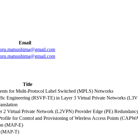
Email
toru.matsushima@gmail.com
toru.matsushima@gmail.com
Title
ts for Multi-Protocol Label Switched (MPLS) Networks
affic Engineering (RSVP-TE) in Layer 3 Virtual Private Networks (L3
anslation
yer 2 Virtual Private Network (L2VPN) Provider Edge (PE) Redundanc
file for Control and Provisioning of Wireless Access Points (CAPW
ion (MAP-E)
on (MAP-T)