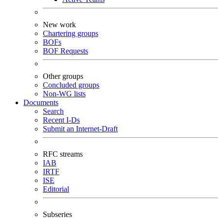
New work
Chartering groups
BOFs
BOF Requests
Other groups
Concluded groups
Non-WG lists
Documents
Search
Recent I-Ds
Submit an Internet-Draft
RFC streams
IAB
IRTF
ISE
Editorial
Subseries