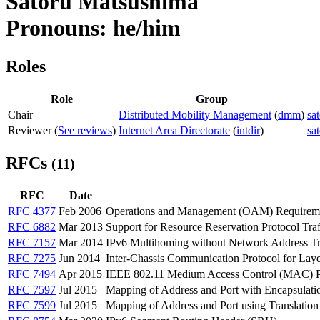
Satoru Matsushima
Pronouns: he/him
Roles
Role
Group
Chair
Distributed Mobility Management
(
dmm
)
sa
Reviewer (
See reviews
)
Internet Area Directorate
(
intdir
)
sa
RFCs
(11)
RFC
Date
RFC 4377
Feb 2006
Operations and Management (OAM) Requiremen
RFC 6882
Mar 2013
Support for Resource Reservation Protocol Tr
RFC 7157
Mar 2014
IPv6 Multihoming without Network Address Tr
RFC 7275
Jun 2014
Inter-Chassis Communication Protocol for La
RFC 7494
Apr 2015
IEEE 802.11 Medium Access Control (MAC) Pro
RFC 7597
Jul 2015
Mapping of Address and Port with Encapsulat
RFC 7599
Jul 2015
Mapping of Address and Port using Translati