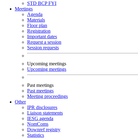
STD
BCP
FYI
Meetings
Agenda
Materials
Floor plan
Registration
Important dates
Request a session
Session requests
Upcoming meetings
Upcoming meetings
Past meetings
Past meetings
Meeting proceedings
Other
IPR disclosures
Liaison statements
IESG agenda
NomComs
Downref registry
Statistics