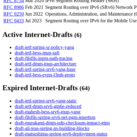
RFC 8754
Mar 2020
IPv6 Segment Routing Header (SRH)
RFC 8986
Feb 2021
Segment Routing over IPv6 (SRv6) Network 
RFC 9259
Jun 2022
Operations, Administration, and Maintenance
RFC 9433
Jul 2023
Segment Routing over IPv6 for the Mobile Use
Active Internet-Drafts
(6)
draft-ietf-spring-sr-policy-yang
draft-ietf-bess-mup-safi
draft-filsfils-ippm-path-tracing
draft-ietf-dmm-mup-architecture
draft-ietf-spring-srv6-yang-base
draft-ietf-bess-evpn-l3mh-proto
Expired Internet-Drafts
(64)
draft-ietf-spring-srv6-yang-static
draft-ietf-dmm-srv6-gtp6e-reduced
draft-mahesh-bess-srv6-mup-yang
draft-filsfils-spring-srv6-net-pgm-insertion
draft-murakami-dmm-udp-checksum-impact-gtpu
draft-ali-teas-spring-ns-building-blocks
draft-matsushima-spring-srv6-deployment-status