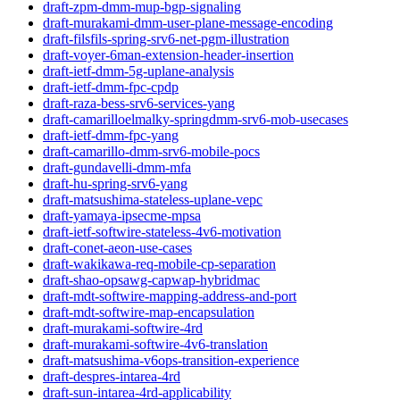
draft-zpm-dmm-mup-bgp-signaling
draft-murakami-dmm-user-plane-message-encoding
draft-filsfils-spring-srv6-net-pgm-illustration
draft-voyer-6man-extension-header-insertion
draft-ietf-dmm-5g-uplane-analysis
draft-ietf-dmm-fpc-cpdp
draft-raza-bess-srv6-services-yang
draft-camarilloelmalky-springdmm-srv6-mob-usecases
draft-ietf-dmm-fpc-yang
draft-camarillo-dmm-srv6-mobile-pocs
draft-gundavelli-dmm-mfa
draft-hu-spring-srv6-yang
draft-matsushima-stateless-uplane-vepc
draft-yamaya-ipsecme-mpsa
draft-ietf-softwire-stateless-4v6-motivation
draft-conet-aeon-use-cases
draft-wakikawa-req-mobile-cp-separation
draft-shao-opsawg-capwap-hybridmac
draft-mdt-softwire-mapping-address-and-port
draft-mdt-softwire-map-encapsulation
draft-murakami-softwire-4rd
draft-murakami-softwire-4v6-translation
draft-matsushima-v6ops-transition-experience
draft-despres-intarea-4rd
draft-sun-intarea-4rd-applicability