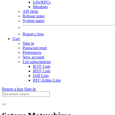
I-Ds/RFCs
Meetings
API Help
Release notes
System status
Report a bug
User
Sign in
Password reset
Preferences
New account
List subscriptions
IETF Lists
IRTF Lists
IAB Lists
RFC-Editor Lists
Report a bug
Sign in