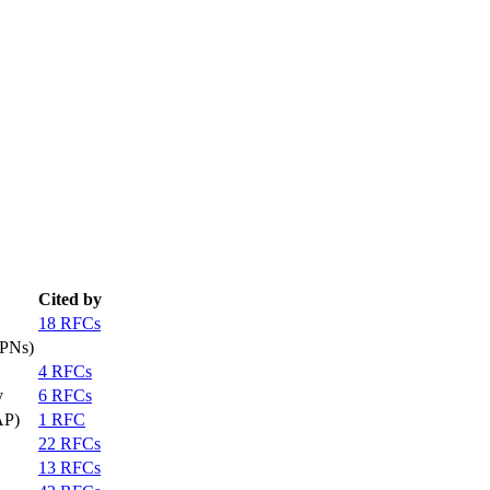
Cited by
18 RFCs
VPNs)
4 RFCs
y
6 RFCs
AP)
1 RFC
22 RFCs
13 RFCs