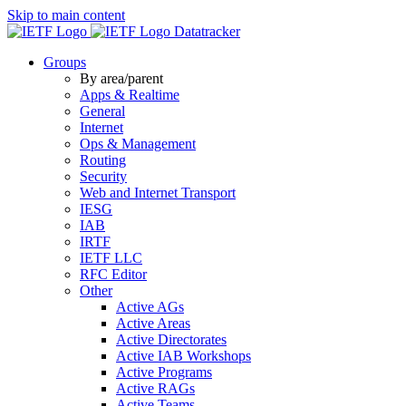
Skip to main content
Datatracker
Groups
By area/parent
Apps & Realtime
General
Internet
Ops & Management
Routing
Security
Web and Internet Transport
IESG
IAB
IRTF
IETF LLC
RFC Editor
Other
Active AGs
Active Areas
Active Directorates
Active IAB Workshops
Active Programs
Active RAGs
Active Teams