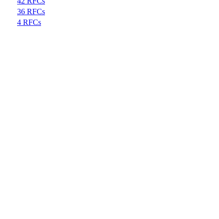
42 RFCs
36 RFCs
4 RFCs