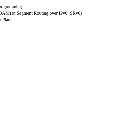
Programming
 (OAM) in Segment Routing over IPv6 (SRv6)
r Plane