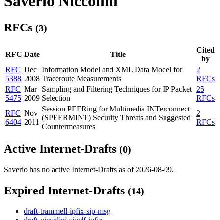
Saverio Niccolini
RFCs
(3)
Cited
RFC
Date
Title
by
RFC
Dec
Information Model and XML Data Model for
2
5388
2008
Traceroute Measurements
RFCs
RFC
Mar
Sampling and Filtering Techniques for IP Packet
25
5475
2009
Selection
RFCs
Session PEERing for Multimedia INTerconnect
RFC
Nov
2
(SPEERMINT) Security Threats and Suggested
6404
2011
RFCs
Countermeasures
Active Internet-Drafts
(0)
Saverio has no active Internet-Drafts as of 2026-08-09.
Expired Internet-Drafts
(14)
draft-trammell-ipfix-sip-msg
draft-niccolini-sipclf-ipfix