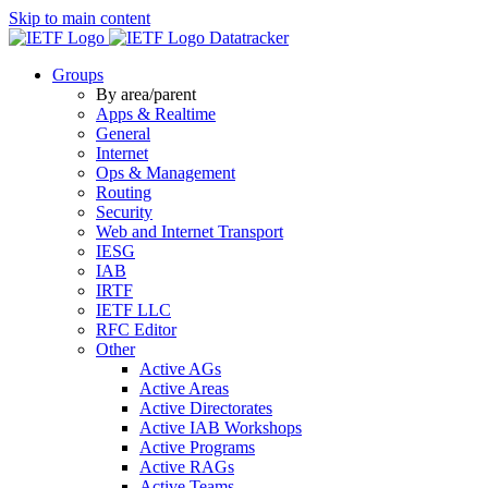
Skip to main content
Datatracker
Groups
By area/parent
Apps & Realtime
General
Internet
Ops & Management
Routing
Security
Web and Internet Transport
IESG
IAB
IRTF
IETF LLC
RFC Editor
Other
Active AGs
Active Areas
Active Directorates
Active IAB Workshops
Active Programs
Active RAGs
Active Teams