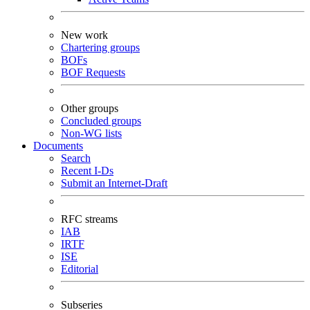
New work
Chartering groups
BOFs
BOF Requests
Other groups
Concluded groups
Non-WG lists
Documents
Search
Recent I-Ds
Submit an Internet-Draft
RFC streams
IAB
IRTF
ISE
Editorial
Subseries