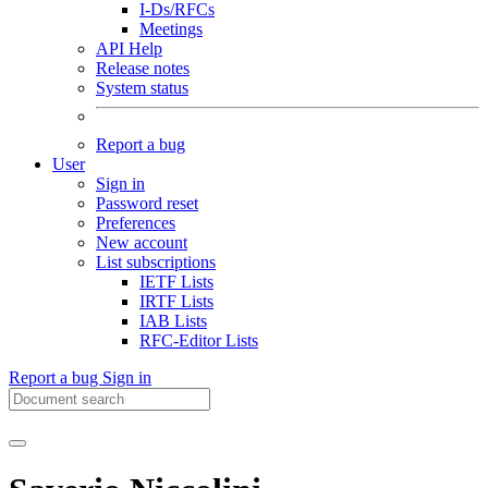
I-Ds/RFCs
Meetings
API Help
Release notes
System status
Report a bug
User
Sign in
Password reset
Preferences
New account
List subscriptions
IETF Lists
IRTF Lists
IAB Lists
RFC-Editor Lists
Report a bug
Sign in