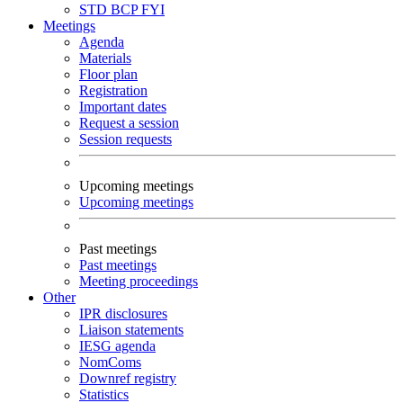
STD
BCP
FYI
Meetings
Agenda
Materials
Floor plan
Registration
Important dates
Request a session
Session requests
Upcoming meetings
Upcoming meetings
Past meetings
Past meetings
Meeting proceedings
Other
IPR disclosures
Liaison statements
IESG agenda
NomComs
Downref registry
Statistics