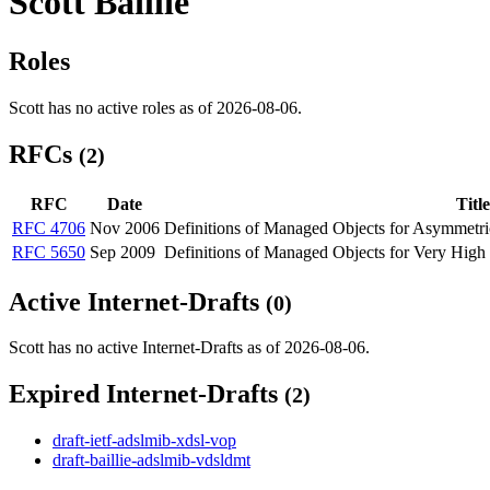
Scott Baillie
Roles
Scott has no active roles as of 2026-08-06.
RFCs
(2)
RFC
Date
Title
RFC 4706
Nov 2006
Definitions of Managed Objects for Asymmetri
RFC 5650
Sep 2009
Definitions of Managed Objects for Very High
Active Internet-Drafts
(0)
Scott has no active Internet-Drafts as of 2026-08-06.
Expired Internet-Drafts
(2)
draft-ietf-adslmib-xdsl-vop
draft-baillie-adslmib-vdsldmt