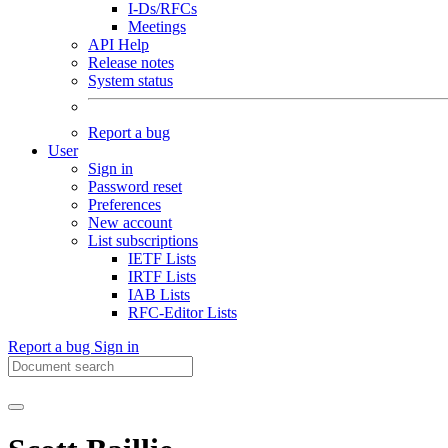
I-Ds/RFCs
Meetings
API Help
Release notes
System status
Report a bug
User
Sign in
Password reset
Preferences
New account
List subscriptions
IETF Lists
IRTF Lists
IAB Lists
RFC-Editor Lists
Report a bug
Sign in