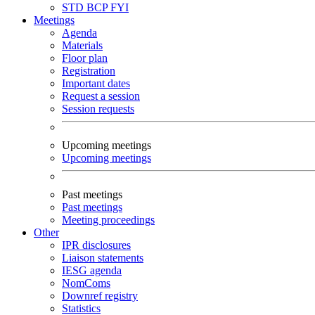
STD
BCP
FYI
Meetings
Agenda
Materials
Floor plan
Registration
Important dates
Request a session
Session requests
Upcoming meetings
Upcoming meetings
Past meetings
Past meetings
Meeting proceedings
Other
IPR disclosures
Liaison statements
IESG agenda
NomComs
Downref registry
Statistics