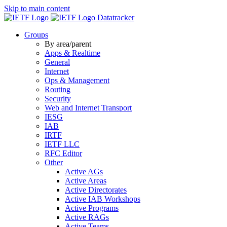
Skip to main content
Datatracker
Groups
By area/parent
Apps & Realtime
General
Internet
Ops & Management
Routing
Security
Web and Internet Transport
IESG
IAB
IRTF
IETF LLC
RFC Editor
Other
Active AGs
Active Areas
Active Directorates
Active IAB Workshops
Active Programs
Active RAGs
Active Teams