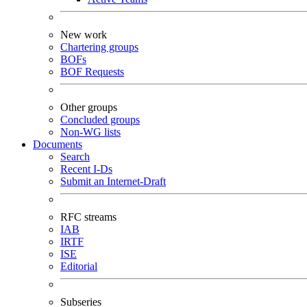
New work
Chartering groups
BOFs
BOF Requests
Other groups
Concluded groups
Non-WG lists
Documents
Search
Recent I-Ds
Submit an Internet-Draft
RFC streams
IAB
IRTF
ISE
Editorial
Subseries