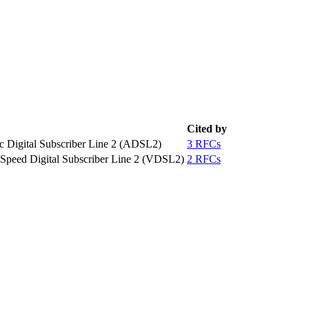
Cited by
c Digital Subscriber Line 2 (ADSL2)
3 RFCs
 Speed Digital Subscriber Line 2 (VDSL2)
2 RFCs