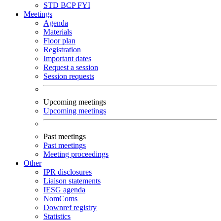
STD
BCP
FYI
Meetings
Agenda
Materials
Floor plan
Registration
Important dates
Request a session
Session requests
Upcoming meetings
Upcoming meetings
Past meetings
Past meetings
Meeting proceedings
Other
IPR disclosures
Liaison statements
IESG agenda
NomComs
Downref registry
Statistics