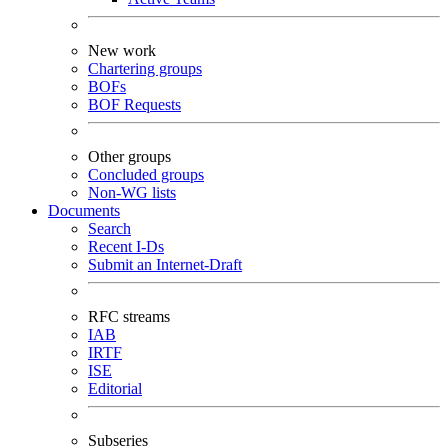
New work
Chartering groups
BOFs
BOF Requests
Other groups
Concluded groups
Non-WG lists
Documents
Search
Recent I-Ds
Submit an Internet-Draft
RFC streams
IAB
IRTF
ISE
Editorial
Subseries