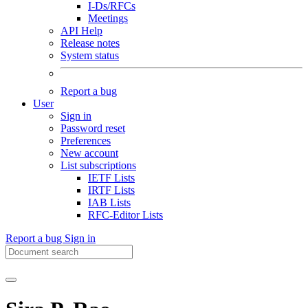
I-Ds/RFCs
Meetings
API Help
Release notes
System status
Report a bug
User
Sign in
Password reset
Preferences
New account
List subscriptions
IETF Lists
IRTF Lists
IAB Lists
RFC-Editor Lists
Report a bug
Sign in