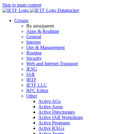
Skip to main content
Datatracker
Groups
By area/parent
Apps & Realtime
General
Internet
Ops & Management
Routing
Security
Web and Internet Transport
IESG
IAB
IRTF
IETF LLC
RFC Editor
Other
Active AGs
Active Areas
Active Directorates
Active IAB Workshops
Active Programs
Active RAGs
Active Teams