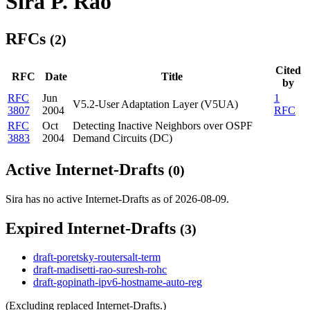
Sira P. Rao
RFCs
(2)
Cited
RFC
Date
Title
by
RFC
Jun
1
V5.2-User Adaptation Layer (V5UA)
3807
2004
RFC
RFC
Oct
Detecting Inactive Neighbors over OSPF
3883
2004
Demand Circuits (DC)
Active Internet-Drafts
(0)
Sira has no active Internet-Drafts as of 2026-08-09.
Expired Internet-Drafts
(3)
draft-poretsky-routersalt-term
draft-madisetti-rao-suresh-rohc
draft-gopinath-ipv6-hostname-auto-reg
(Excluding replaced Internet-Drafts.)