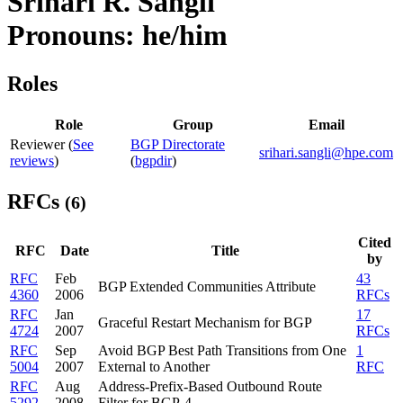
Srihari R. Sangli
Pronouns: he/him
Roles
Role
Group
Email
Reviewer (
See
BGP Directorate
srihari.sangli@hpe.com
reviews
)
(
bgpdir
)
RFCs
(6)
Cited
RFC
Date
Title
by
RFC
Feb
43
BGP Extended Communities Attribute
4360
2006
RFCs
RFC
Jan
17
Graceful Restart Mechanism for BGP
4724
2007
RFCs
RFC
Sep
Avoid BGP Best Path Transitions from One
1
5004
2007
External to Another
RFC
RFC
Aug
Address-Prefix-Based Outbound Route
5292
2008
Filter for BGP-4