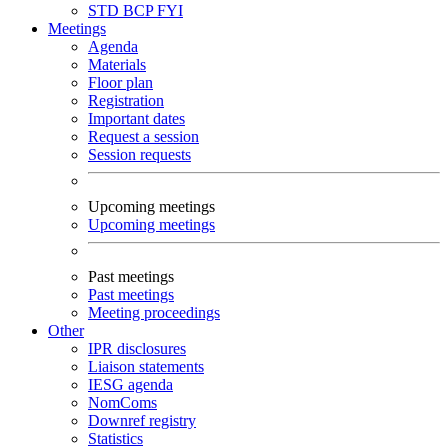
STD
BCP
FYI
Meetings
Agenda
Materials
Floor plan
Registration
Important dates
Request a session
Session requests
Upcoming meetings
Upcoming meetings
Past meetings
Past meetings
Meeting proceedings
Other
IPR disclosures
Liaison statements
IESG agenda
NomComs
Downref registry
Statistics