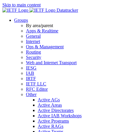
Skip to main content
Datatracker
Groups
By area/parent
Apps & Realtime
General
Internet
Ops & Management
Routing
Security
Web and Internet Transport
IESG
IAB
IRTF
IETF LLC
RFC Editor
Other
Active AGs
Active Areas
Active Directorates
Active IAB Workshops
Active Programs
Active RAGs
Active Teams