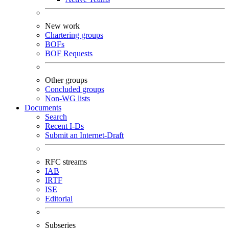
New work
Chartering groups
BOFs
BOF Requests
Other groups
Concluded groups
Non-WG lists
Documents
Search
Recent I-Ds
Submit an Internet-Draft
RFC streams
IAB
IRTF
ISE
Editorial
Subseries