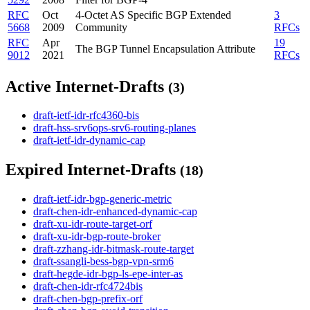
RFC
Oct
4-Octet AS Specific BGP Extended
3
5668
2009
Community
RFCs
RFC
Apr
19
The BGP Tunnel Encapsulation Attribute
9012
2021
RFCs
Active Internet-Drafts
(3)
draft-ietf-idr-rfc4360-bis
draft-hss-srv6ops-srv6-routing-planes
draft-ietf-idr-dynamic-cap
Expired Internet-Drafts
(18)
draft-ietf-idr-bgp-generic-metric
draft-chen-idr-enhanced-dynamic-cap
draft-xu-idr-route-target-orf
draft-xu-idr-bgp-route-broker
draft-zzhang-idr-bitmask-route-target
draft-ssangli-bess-bgp-vpn-srm6
draft-hegde-idr-bgp-ls-epe-inter-as
draft-chen-idr-rfc4724bis
draft-chen-bgp-prefix-orf