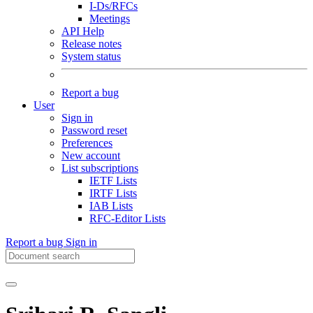
I-Ds/RFCs
Meetings
API Help
Release notes
System status
Report a bug
User
Sign in
Password reset
Preferences
New account
List subscriptions
IETF Lists
IRTF Lists
IAB Lists
RFC-Editor Lists
Report a bug
Sign in