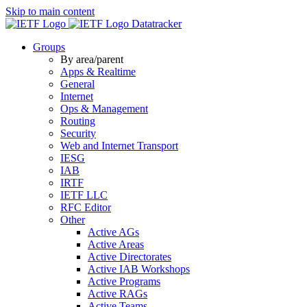
Skip to main content
Datatracker
Groups
By area/parent
Apps & Realtime
General
Internet
Ops & Management
Routing
Security
Web and Internet Transport
IESG
IAB
IRTF
IETF LLC
RFC Editor
Other
Active AGs
Active Areas
Active Directorates
Active IAB Workshops
Active Programs
Active RAGs
Active Teams