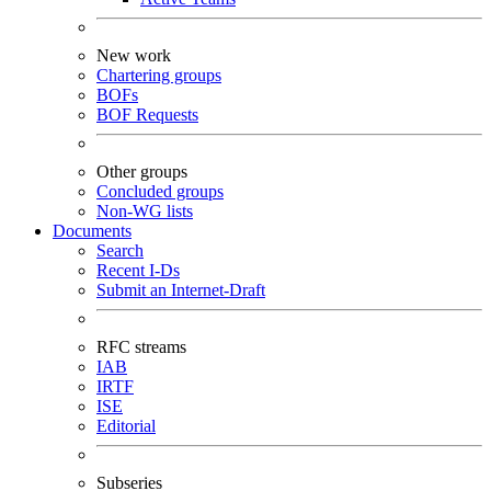
New work
Chartering groups
BOFs
BOF Requests
Other groups
Concluded groups
Non-WG lists
Documents
Search
Recent I-Ds
Submit an Internet-Draft
RFC streams
IAB
IRTF
ISE
Editorial
Subseries