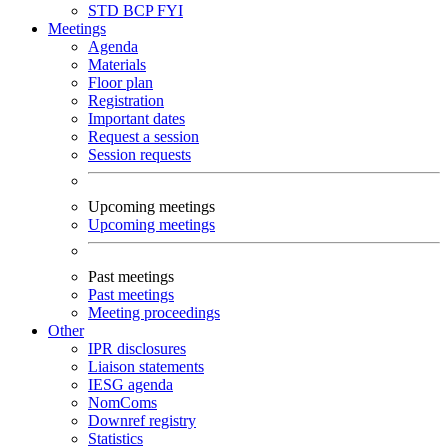
STD
BCP
FYI
Meetings
Agenda
Materials
Floor plan
Registration
Important dates
Request a session
Session requests
Upcoming meetings
Upcoming meetings
Past meetings
Past meetings
Meeting proceedings
Other
IPR disclosures
Liaison statements
IESG agenda
NomComs
Downref registry
Statistics