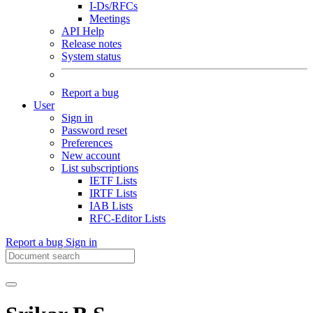
I-Ds/RFCs
Meetings
API Help
Release notes
System status
Report a bug
User
Sign in
Password reset
Preferences
New account
List subscriptions
IETF Lists
IRTF Lists
IAB Lists
RFC-Editor Lists
Report a bug
Sign in