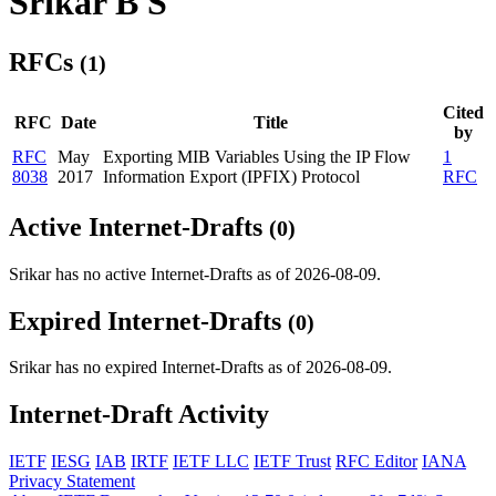
Srikar B S
RFCs
(1)
Cited
RFC
Date
Title
by
RFC
May
Exporting MIB Variables Using the IP Flow
1
8038
2017
Information Export (IPFIX) Protocol
RFC
Active Internet-Drafts
(0)
Srikar has no active Internet-Drafts as of 2026-08-09.
Expired Internet-Drafts
(0)
Srikar has no expired Internet-Drafts as of 2026-08-09.
Internet-Draft Activity
IETF
IESG
IAB
IRTF
IETF LLC
IETF Trust
RFC Editor
IANA
Privacy Statement