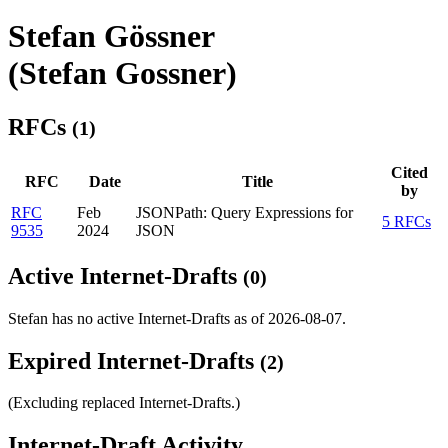
Stefan Gössner
(Stefan Gossner)
RFCs
(1)
Cited
RFC
Date
Title
by
RFC
Feb
JSONPath: Query Expressions for
5 RFCs
9535
2024
JSON
Active Internet-Drafts
(0)
Stefan has no active Internet-Drafts as of 2026-08-07.
Expired Internet-Drafts
(2)
(Excluding replaced Internet-Drafts.)
Internet-Draft Activity