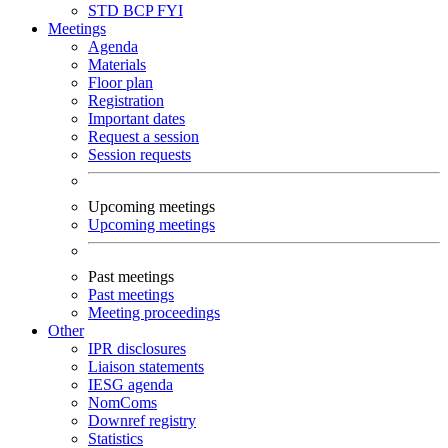
STD
BCP
FYI
Meetings
Agenda
Materials
Floor plan
Registration
Important dates
Request a session
Session requests
Upcoming meetings
Upcoming meetings
Past meetings
Past meetings
Meeting proceedings
Other
IPR disclosures
Liaison statements
IESG agenda
NomComs
Downref registry
Statistics