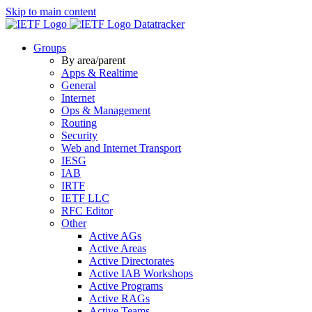
Skip to main content
Datatracker
Groups
By area/parent
Apps & Realtime
General
Internet
Ops & Management
Routing
Security
Web and Internet Transport
IESG
IAB
IRTF
IETF LLC
RFC Editor
Other
Active AGs
Active Areas
Active Directorates
Active IAB Workshops
Active Programs
Active RAGs
Active Teams