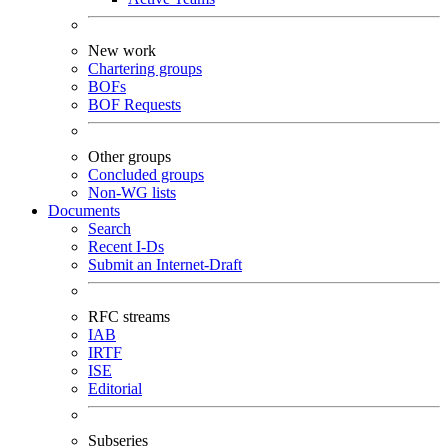
New work
Chartering groups
BOFs
BOF Requests
Other groups
Concluded groups
Non-WG lists
Documents
Search
Recent I-Ds
Submit an Internet-Draft
RFC streams
IAB
IRTF
ISE
Editorial
Subseries