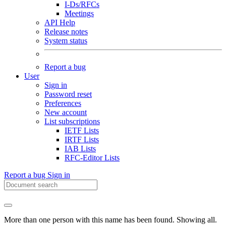
I-Ds/RFCs
Meetings
API Help
Release notes
System status
Report a bug
User
Sign in
Password reset
Preferences
New account
List subscriptions
IETF Lists
IRTF Lists
IAB Lists
RFC-Editor Lists
Report a bug
Sign in
More than one person with this name has been found. Showing all.