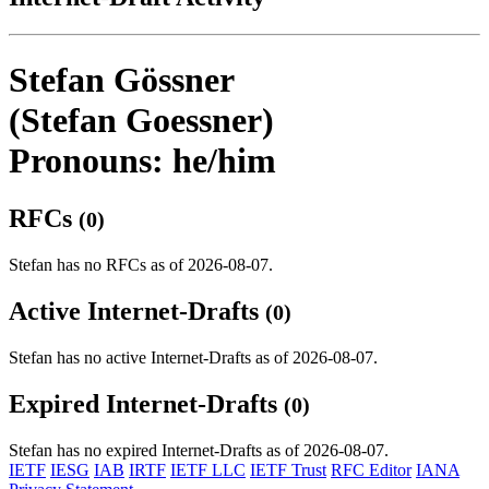
Stefan Gössner
(Stefan Goessner)
Pronouns: he/him
RFCs
(0)
Stefan has no RFCs as of 2026-08-07.
Active Internet-Drafts
(0)
Stefan has no active Internet-Drafts as of 2026-08-07.
Expired Internet-Drafts
(0)
Stefan has no expired Internet-Drafts as of 2026-08-07.
IETF
IESG
IAB
IRTF
IETF LLC
IETF Trust
RFC Editor
IANA