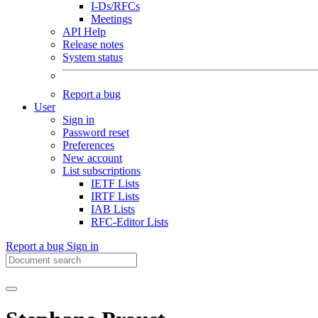
I-Ds/RFCs
Meetings
API Help
Release notes
System status
Report a bug
User
Sign in
Password reset
Preferences
New account
List subscriptions
IETF Lists
IRTF Lists
IAB Lists
RFC-Editor Lists
Report a bug
Sign in