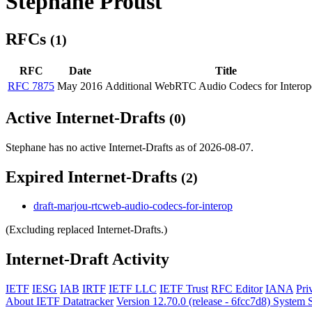
Stephane Proust
RFCs
(1)
RFC
Date
Title
RFC 7875
May 2016
Additional WebRTC Audio Codecs for Interope
Active Internet-Drafts
(0)
Stephane has no active Internet-Drafts as of 2026-08-07.
Expired Internet-Drafts
(2)
draft-marjou-rtcweb-audio-codecs-for-interop
(Excluding replaced Internet-Drafts.)
Internet-Draft Activity
IETF
IESG
IAB
IRTF
IETF LLC
IETF Trust
RFC Editor
IANA
Pri
About IETF Datatracker
Version 12.70.0 (release - 6fcc7d8)
System S