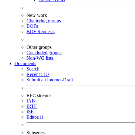
New work
Chartering groups
BOFs
BOF Requests
Other groups
Concluded groups
Non-WG lists
Documents
Search
Recent I-Ds
Submit an Internet-Draft
RFC streams
IAB
IRTF
ISE
Editorial
Subseries