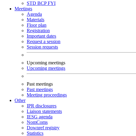
STD
BCP
FYI
Meetings
Agenda
Materials
Floor plan
Registration
Important dates
Request a session
Session requests
Upcoming meetings
Upcoming meetings
Past meetings
Past meetings
Meeting proceedings
Other
IPR disclosures
Liaison statements
IESG agenda
NomComs
Downref registry
Statistics