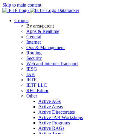
Skip to main content
Datatracker
Groups
By area/parent
Apps & Realtime
General
Internet
Ops & Management
Routing
Security
Web and Internet Transport
IESG
IAB
IRTF
IETF LLC
RFC Editor
Other
Active AGs
Active Areas
Active Directorates
Active IAB Workshops
Active Programs
Active RAGs
Active Teams