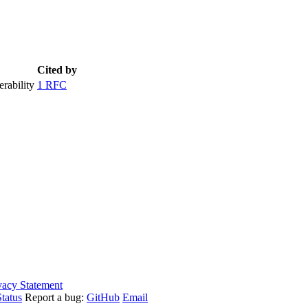
Cited by
rability
1 RFC
vacy Statement
tatus
Report a bug:
GitHub
Email