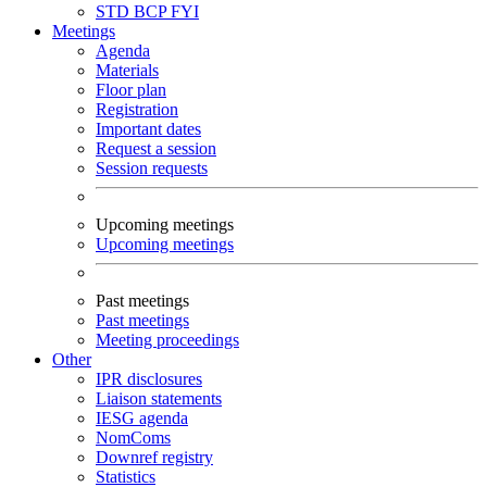
STD
BCP
FYI
Meetings
Agenda
Materials
Floor plan
Registration
Important dates
Request a session
Session requests
Upcoming meetings
Upcoming meetings
Past meetings
Past meetings
Meeting proceedings
Other
IPR disclosures
Liaison statements
IESG agenda
NomComs
Downref registry
Statistics