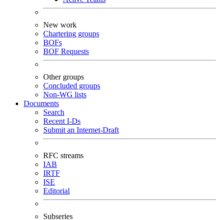
New work
Chartering groups
BOFs
BOF Requests
Other groups
Concluded groups
Non-WG lists
Documents
Search
Recent I-Ds
Submit an Internet-Draft
RFC streams
IAB
IRTF
ISE
Editorial
Subseries