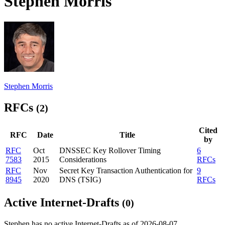
Stephen Morris
Stephen Morris
RFCs
(2)
Cited
RFC
Date
Title
by
RFC
Oct
DNSSEC Key Rollover Timing
6
7583
2015
Considerations
RFCs
RFC
Nov
Secret Key Transaction Authentication for
9
8945
2020
DNS (TSIG)
RFCs
Active Internet-Drafts
(0)
Stephen has no active Internet-Drafts as of 2026-08-07.