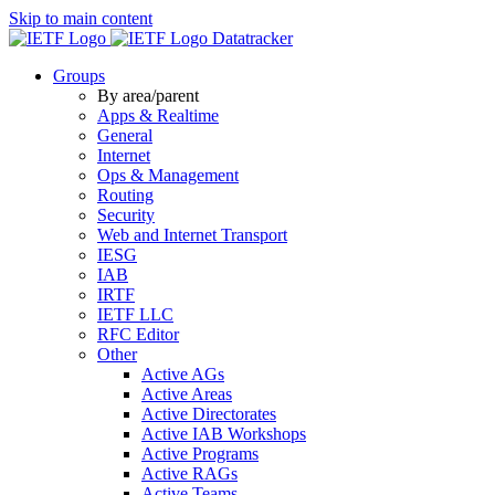
Skip to main content
Datatracker
Groups
By area/parent
Apps & Realtime
General
Internet
Ops & Management
Routing
Security
Web and Internet Transport
IESG
IAB
IRTF
IETF LLC
RFC Editor
Other
Active AGs
Active Areas
Active Directorates
Active IAB Workshops
Active Programs
Active RAGs
Active Teams