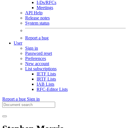
I-Ds/RFCs
Meetings
API Help
Release notes
System status
Report a bug
User
Sign in
Password reset
Preferences
New account
List subscriptions
IETF Lists
IRTF Lists
IAB Lists
RFC-Editor Lists
Report a bug
Sign in