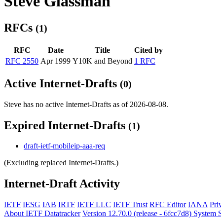
Steve Glassman
RFCs
(1)
RFC
Date
Title
Cited by
RFC 2550
Apr 1999
Y10K and Beyond
1 RFC
Active Internet-Drafts
(0)
Steve has no active Internet-Drafts as of 2026-08-08.
Expired Internet-Drafts
(1)
draft-ietf-mobileip-aaa-req
(Excluding replaced Internet-Drafts.)
Internet-Draft Activity
IETF
IESG
IAB
IRTF
IETF LLC
IETF Trust
RFC Editor
IANA
Pri
About IETF Datatracker
Version 12.70.0 (release - 6fcc7d8)
System S