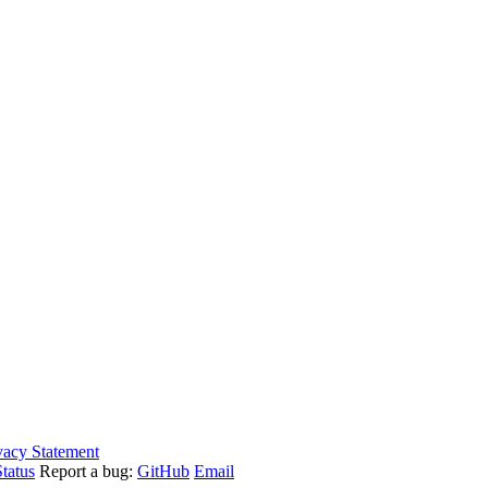
vacy Statement
tatus
Report a bug:
GitHub
Email