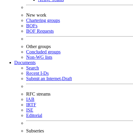
New work
Chartering groups
BOFs
BOF Requests
Other groups
Concluded groups
Non-WG lists
Documents
Search
Recent I-Ds
Submit an Internet-Draft
RFC streams
IAB
IRTF
ISE
Editorial
Subseries