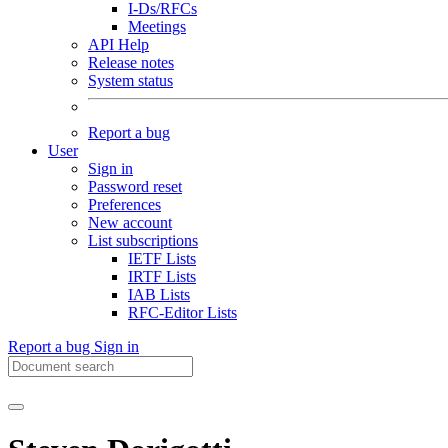
I-Ds/RFCs
Meetings
API Help
Release notes
System status
Report a bug
User
Sign in
Password reset
Preferences
New account
List subscriptions
IETF Lists
IRTF Lists
IAB Lists
RFC-Editor Lists
Report a bug
Sign in