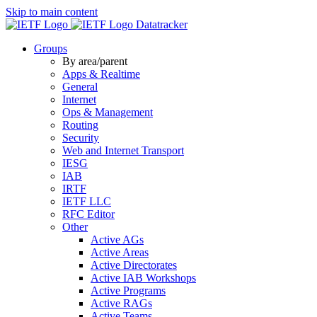
Skip to main content
Datatracker
Groups
By area/parent
Apps & Realtime
General
Internet
Ops & Management
Routing
Security
Web and Internet Transport
IESG
IAB
IRTF
IETF LLC
RFC Editor
Other
Active AGs
Active Areas
Active Directorates
Active IAB Workshops
Active Programs
Active RAGs
Active Teams