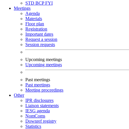
STD
BCP
FYI
Meetings
Agenda
Materials
Floor plan
Registration
Important dates
Request a session
Session requests
Upcoming meetings
Upcoming meetings
Past meetings
Past meetings
Meeting proceedings
Other
IPR disclosures
Liaison statements
IESG agenda
NomComs
Downref registry
Statistics