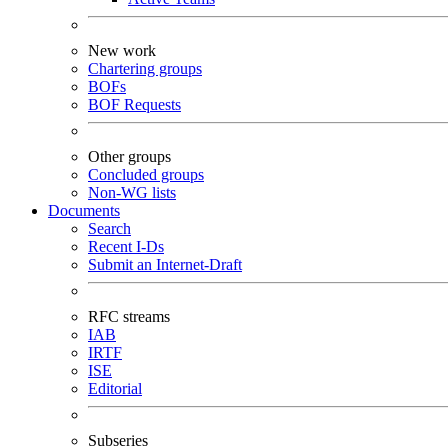
New work
Chartering groups
BOFs
BOF Requests
Other groups
Concluded groups
Non-WG lists
Documents
Search
Recent I-Ds
Submit an Internet-Draft
RFC streams
IAB
IRTF
ISE
Editorial
Subseries