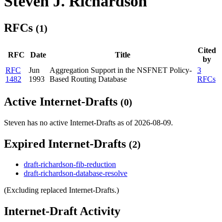
Steven J. Richardson
RFCs
(1)
Cited
RFC
Date
Title
by
RFC
Jun
Aggregation Support in the NSFNET Policy-
3
1482
1993
Based Routing Database
RFCs
Active Internet-Drafts
(0)
Steven has no active Internet-Drafts as of 2026-08-09.
Expired Internet-Drafts
(2)
draft-richardson-fib-reduction
draft-richardson-database-resolve
(Excluding replaced Internet-Drafts.)
Internet-Draft Activity