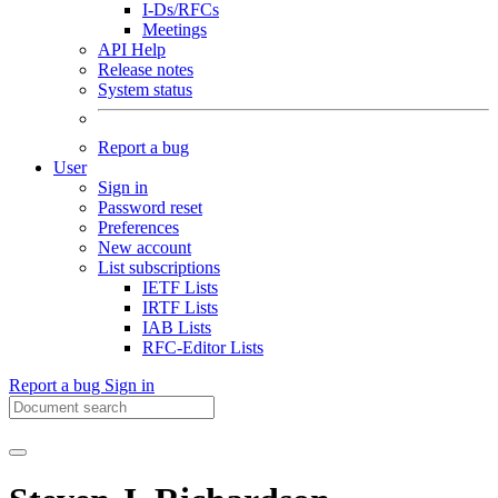
I-Ds/RFCs
Meetings
API Help
Release notes
System status
Report a bug
User
Sign in
Password reset
Preferences
New account
List subscriptions
IETF Lists
IRTF Lists
IAB Lists
RFC-Editor Lists
Report a bug
Sign in