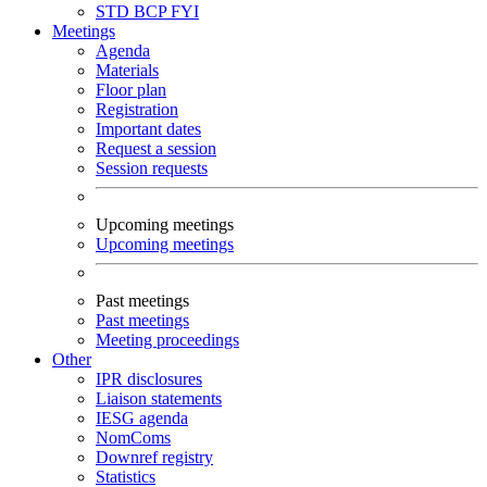
STD
BCP
FYI
Meetings
Agenda
Materials
Floor plan
Registration
Important dates
Request a session
Session requests
Upcoming meetings
Upcoming meetings
Past meetings
Past meetings
Meeting proceedings
Other
IPR disclosures
Liaison statements
IESG agenda
NomComs
Downref registry
Statistics