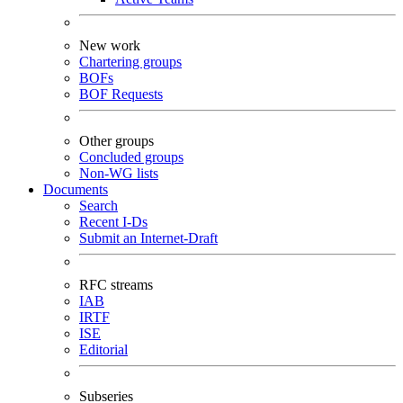
New work
Chartering groups
BOFs
BOF Requests
Other groups
Concluded groups
Non-WG lists
Documents
Search
Recent I-Ds
Submit an Internet-Draft
RFC streams
IAB
IRTF
ISE
Editorial
Subseries