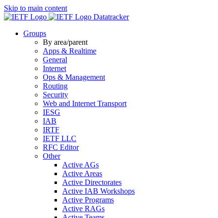
Skip to main content
Datatracker
Groups
By area/parent
Apps & Realtime
General
Internet
Ops & Management
Routing
Security
Web and Internet Transport
IESG
IAB
IRTF
IETF LLC
RFC Editor
Other
Active AGs
Active Areas
Active Directorates
Active IAB Workshops
Active Programs
Active RAGs
Active Teams