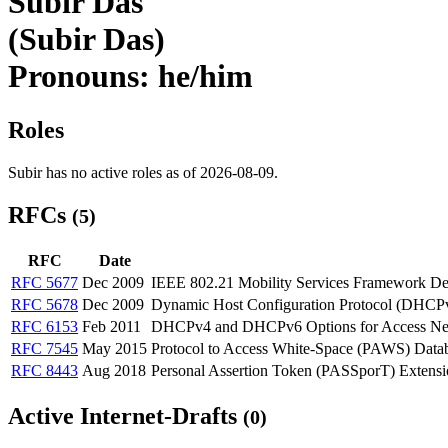
Subir Das
(Subir Das)
Pronouns: he/him
Roles
Subir has no active roles as of 2026-08-09.
RFCs
(5)
RFC
Date
RFC 5677
Dec 2009
IEEE 802.21 Mobility Services Framework D
RFC 5678
Dec 2009
Dynamic Host Configuration Protocol (DHCPv
RFC 6153
Feb 2011
DHCPv4 and DHCPv6 Options for Access Net
RFC 7545
May 2015
Protocol to Access White-Space (PAWS) Data
RFC 8443
Aug 2018
Personal Assertion Token (PASSporT) Extensio
Active Internet-Drafts
(0)