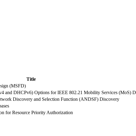
Title
esign (MSFD)
4 and DHCPv6) Options for IEEE 802.21 Mobility Services (MoS) D
work Discovery and Selection Function (ANDSF) Discovery
bases
n for Resource Priority Authorization