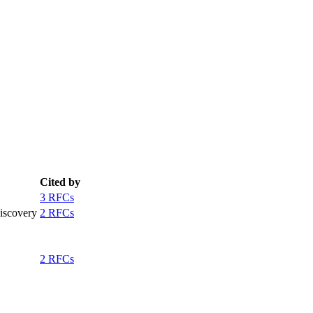
Cited by
3 RFCs
iscovery
2 RFCs
2 RFCs