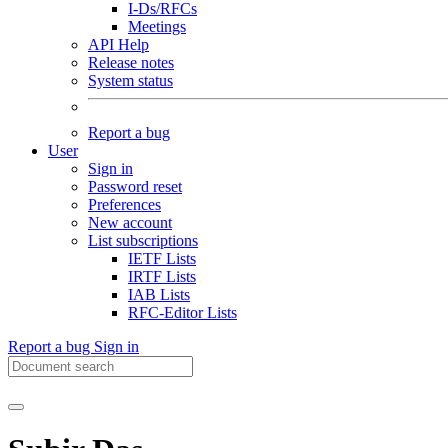
I-Ds/RFCs
Meetings
API Help
Release notes
System status
Report a bug
User
Sign in
Password reset
Preferences
New account
List subscriptions
IETF Lists
IRTF Lists
IAB Lists
RFC-Editor Lists
Report a bug
Sign in