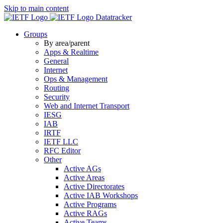
Skip to main content
Datatracker
Groups
By area/parent
Apps & Realtime
General
Internet
Ops & Management
Routing
Security
Web and Internet Transport
IESG
IAB
IRTF
IETF LLC
RFC Editor
Other
Active AGs
Active Areas
Active Directorates
Active IAB Workshops
Active Programs
Active RAGs
Active Teams