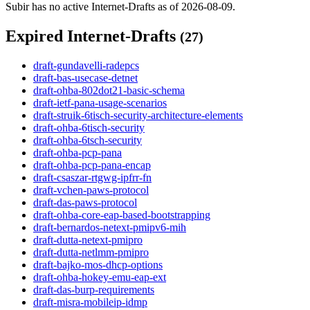
Subir has no active Internet-Drafts as of 2026-08-09.
Expired Internet-Drafts
(27)
draft-gundavelli-radepcs
draft-bas-usecase-detnet
draft-ohba-802dot21-basic-schema
draft-ietf-pana-usage-scenarios
draft-struik-6tisch-security-architecture-elements
draft-ohba-6tisch-security
draft-ohba-6tsch-security
draft-ohba-pcp-pana
draft-ohba-pcp-pana-encap
draft-csaszar-rtgwg-ipfrr-fn
draft-vchen-paws-protocol
draft-das-paws-protocol
draft-ohba-core-eap-based-bootstrapping
draft-bernardos-netext-pmipv6-mih
draft-dutta-netext-pmipro
draft-dutta-netlmm-pmipro
draft-bajko-mos-dhcp-options
draft-ohba-hokey-emu-eap-ext
draft-das-burp-requirements
draft-misra-mobileip-idmp