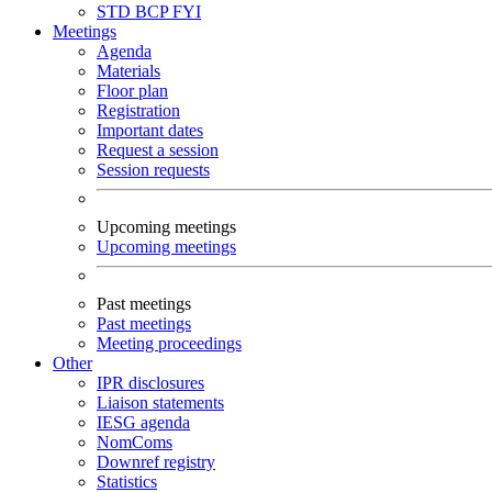
STD
BCP
FYI
Meetings
Agenda
Materials
Floor plan
Registration
Important dates
Request a session
Session requests
Upcoming meetings
Upcoming meetings
Past meetings
Past meetings
Meeting proceedings
Other
IPR disclosures
Liaison statements
IESG agenda
NomComs
Downref registry
Statistics