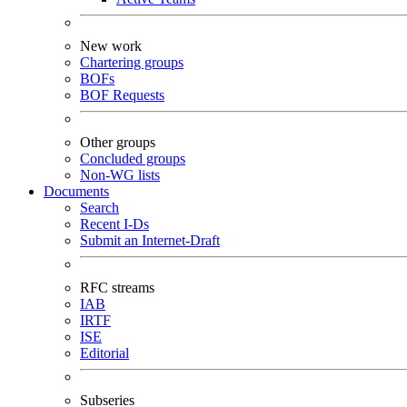
New work
Chartering groups
BOFs
BOF Requests
Other groups
Concluded groups
Non-WG lists
Documents
Search
Recent I-Ds
Submit an Internet-Draft
RFC streams
IAB
IRTF
ISE
Editorial
Subseries