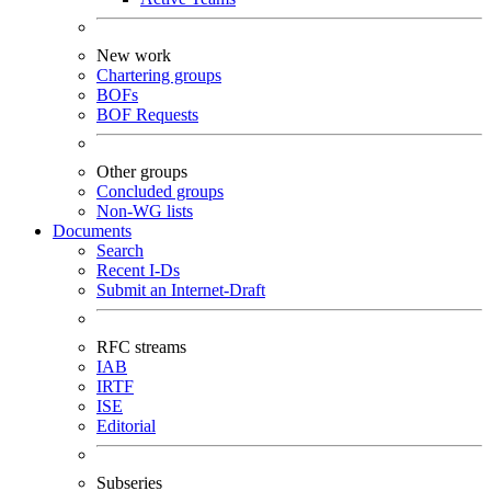
New work
Chartering groups
BOFs
BOF Requests
Other groups
Concluded groups
Non-WG lists
Documents
Search
Recent I-Ds
Submit an Internet-Draft
RFC streams
IAB
IRTF
ISE
Editorial
Subseries