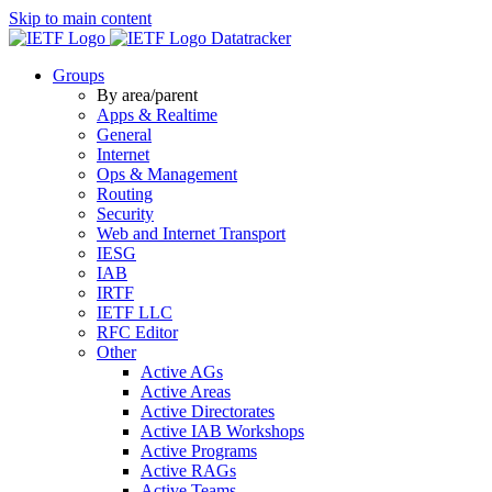
Skip to main content
Datatracker
Groups
By area/parent
Apps & Realtime
General
Internet
Ops & Management
Routing
Security
Web and Internet Transport
IESG
IAB
IRTF
IETF LLC
RFC Editor
Other
Active AGs
Active Areas
Active Directorates
Active IAB Workshops
Active Programs
Active RAGs
Active Teams