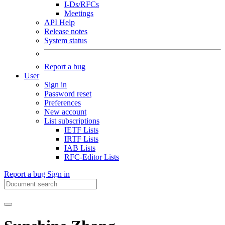
I-Ds/RFCs
Meetings
API Help
Release notes
System status
Report a bug
User
Sign in
Password reset
Preferences
New account
List subscriptions
IETF Lists
IRTF Lists
IAB Lists
RFC-Editor Lists
Report a bug
Sign in