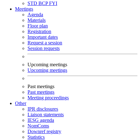
STD
BCP
FYI
Meetings
Agenda
Materials
Floor plan
Registration
Important dates
Request a session
Session requests
Upcoming meetings
Upcoming meetings
Past meetings
Past meetings
Meeting proceedings
Other
IPR disclosures
Liaison statements
IESG agenda
NomComs
Downref registry
Statistics