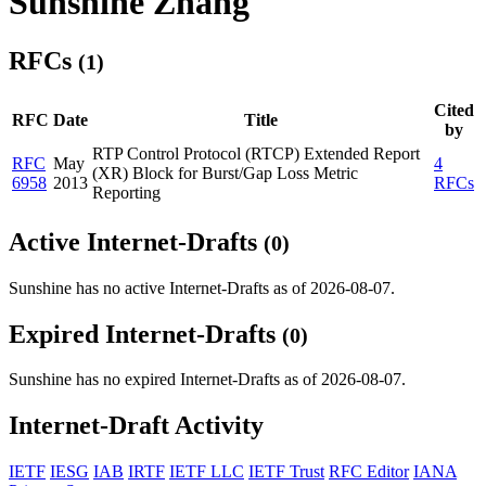
Sunshine Zhang
RFCs
(1)
Cited
RFC
Date
Title
by
RTP Control Protocol (RTCP) Extended Report
RFC
May
4
(XR) Block for Burst/Gap Loss Metric
6958
2013
RFCs
Reporting
Active Internet-Drafts
(0)
Sunshine has no active Internet-Drafts as of 2026-08-07.
Expired Internet-Drafts
(0)
Sunshine has no expired Internet-Drafts as of 2026-08-07.
Internet-Draft Activity
IETF
IESG
IAB
IRTF
IETF LLC
IETF Trust
RFC Editor
IANA