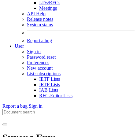
I-Ds/RFCs
Meetings
API Help
Release notes
System status
Report a bug
User
Sign in
Password reset
Preferences
New account
List subscriptions
IETF Lists
IRTF Lists
IAB Lists
RFC-Editor Lists
Report a bug
Sign in