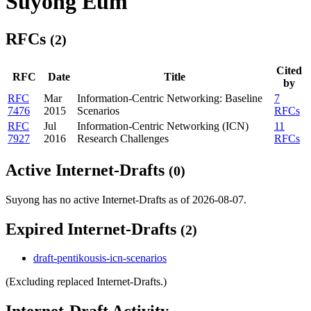
Suyong Eum
RFCs
(2)
Cited
RFC
Date
Title
by
RFC
Mar
Information-Centric Networking: Baseline
7
7476
2015
Scenarios
RFCs
RFC
Jul
Information-Centric Networking (ICN)
11
7927
2016
Research Challenges
RFCs
Active Internet-Drafts
(0)
Suyong has no active Internet-Drafts as of 2026-08-07.
Expired Internet-Drafts
(2)
draft-pentikousis-icn-scenarios
(Excluding replaced Internet-Drafts.)