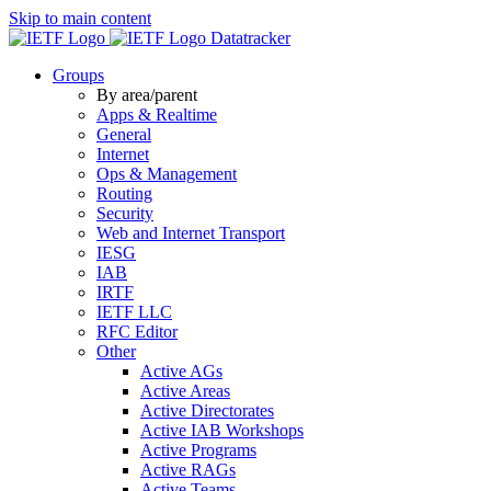
Skip to main content
Datatracker
Groups
By area/parent
Apps & Realtime
General
Internet
Ops & Management
Routing
Security
Web and Internet Transport
IESG
IAB
IRTF
IETF LLC
RFC Editor
Other
Active AGs
Active Areas
Active Directorates
Active IAB Workshops
Active Programs
Active RAGs
Active Teams