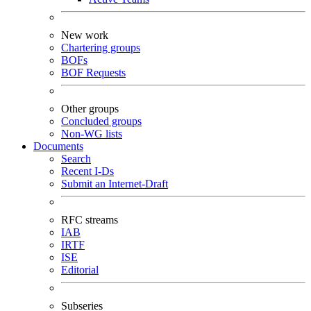
New work
Chartering groups
BOFs
BOF Requests
Other groups
Concluded groups
Non-WG lists
Documents
Search
Recent I-Ds
Submit an Internet-Draft
RFC streams
IAB
IRTF
ISE
Editorial
Subseries