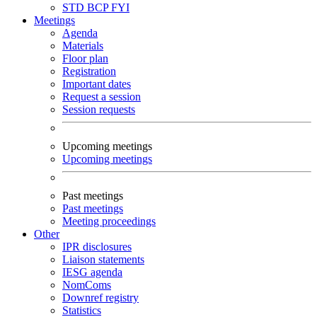
STD
BCP
FYI
Meetings
Agenda
Materials
Floor plan
Registration
Important dates
Request a session
Session requests
Upcoming meetings
Upcoming meetings
Past meetings
Past meetings
Meeting proceedings
Other
IPR disclosures
Liaison statements
IESG agenda
NomComs
Downref registry
Statistics