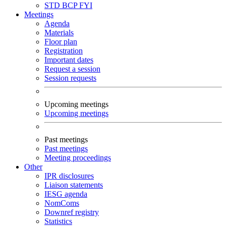
STD
BCP
FYI
Meetings
Agenda
Materials
Floor plan
Registration
Important dates
Request a session
Session requests
Upcoming meetings
Upcoming meetings
Past meetings
Past meetings
Meeting proceedings
Other
IPR disclosures
Liaison statements
IESG agenda
NomComs
Downref registry
Statistics