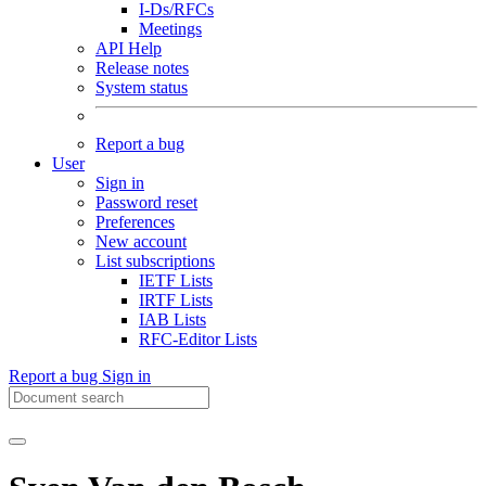
I-Ds/RFCs
Meetings
API Help
Release notes
System status
Report a bug
User
Sign in
Password reset
Preferences
New account
List subscriptions
IETF Lists
IRTF Lists
IAB Lists
RFC-Editor Lists
Report a bug
Sign in