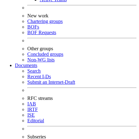
New work
Chartering groups
BOFs
BOF Requests
Other groups
Concluded groups
Non-WG lists
Documents
Search
Recent I-Ds
Submit an Internet-Draft
RFC streams
IAB
IRTF
ISE
Editorial
Subseries