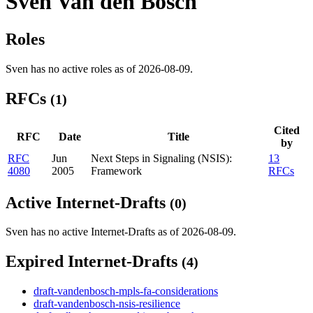
Sven Van den Bosch
Roles
Sven has no active roles as of 2026-08-09.
RFCs
(1)
Cited
RFC
Date
Title
by
RFC
Jun
Next Steps in Signaling (NSIS):
13
4080
2005
Framework
RFCs
Active Internet-Drafts
(0)
Sven has no active Internet-Drafts as of 2026-08-09.
Expired Internet-Drafts
(4)
draft-vandenbosch-mpls-fa-considerations
draft-vandenbosch-nsis-resilience