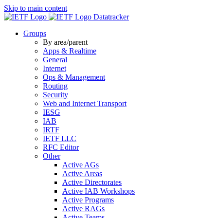
Skip to main content
Datatracker
Groups
By area/parent
Apps & Realtime
General
Internet
Ops & Management
Routing
Security
Web and Internet Transport
IESG
IAB
IRTF
IETF LLC
RFC Editor
Other
Active AGs
Active Areas
Active Directorates
Active IAB Workshops
Active Programs
Active RAGs
Active Teams