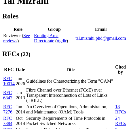
Tal Mizrahi
Roles
Role
Group
Email
Reviewer (
See
Routing Area
tal.mizrahi.phd@gmail.com
reviews
)
Directorate
(
rtgdir
)
RFCs
(22)
Cited
RFC
Date
Title
by
RFC
Jun
Guidelines for Characterizing the Term "OAM"
10014
2026
Fibre Channel over Ethernet (FCoE) over
RFC
Jan
Transparent Interconnection of Lots of Links
6847
2013
(TRILL)
RFC
Jun
An Overview of Operations, Administration,
18
7276
2014
and Maintenance (OAM) Tools
RFCs
RFC
Oct
Security Requirements of Time Protocols in
24
7384
2014
Packet Switched Networks
RFCs