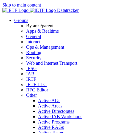
Skip to main content
Datatracker
Groups
By area/parent
Apps & Realtime
General
Internet
Ops & Management
Routing
Security
Web and Internet Transport
IESG
IAB
IRTF
IETF LLC
RFC Editor
Other
Active AGs
Active Areas
Active Directorates
Active IAB Workshops
Active Programs
Active RAGs
Active Teams