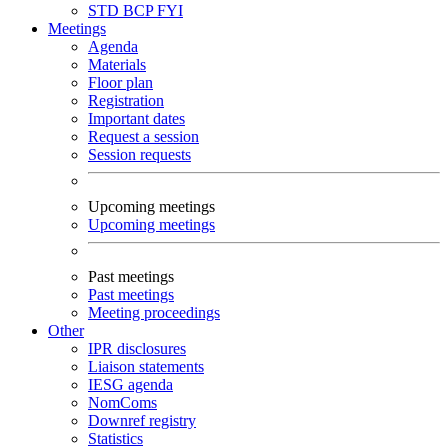
STD
BCP
FYI
Meetings
Agenda
Materials
Floor plan
Registration
Important dates
Request a session
Session requests
Upcoming meetings
Upcoming meetings
Past meetings
Past meetings
Meeting proceedings
Other
IPR disclosures
Liaison statements
IESG agenda
NomComs
Downref registry
Statistics