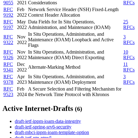
9055
2021
Considerations
RFCs
RFC
Feb
Network Service Header (NSH) Fixed-Length
9192
2022
Context Header Allocation
RFC
May
Data Fields for In Situ Operations,
25
9197
2022
Administration, and Maintenance (IOAM)
RFCs
In Situ Operations, Administration, and
RFC
Nov
3
Maintenance (IOAM) Loopback and Active
9322
2022
RFCs
Flags
RFC
Nov
In Situ Operations, Administration, and
10
9326
2022
Maintenance (IOAM) Direct Exporting
RFCs
RFC
Dec
11
Alternate-Marking Method
9341
2022
RFCs
RFC
Apr
In Situ Operations, Administration, and
3
9378
2023
Maintenance (IOAM) Deployment
RFCs
RFC
Feb
A Secure Selection and Filtering Mechanism for
9523
2024
the Network Time Protocol with Khronos
Active Internet-Drafts
(6)
draft-ietf-ippm-ioam-data-integrity
draft-ietf-spring-srv6-security
draft-mbci-ippm-ioam-template-option
draft-ietf-ntp-ntpv5