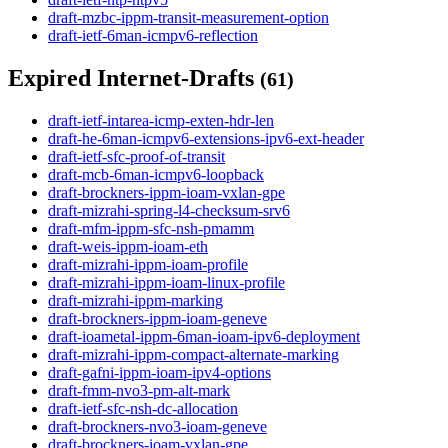
draft-mzbc-ippm-transit-measurement-option
draft-ietf-6man-icmpv6-reflection
Expired Internet-Drafts
(61)
draft-ietf-intarea-icmp-exten-hdr-len
draft-he-6man-icmpv6-extensions-ipv6-ext-header
draft-ietf-sfc-proof-of-transit
draft-mcb-6man-icmpv6-loopback
draft-brockners-ippm-ioam-vxlan-gpe
draft-mizrahi-spring-l4-checksum-srv6
draft-mfm-ippm-sfc-nsh-pmamm
draft-weis-ippm-ioam-eth
draft-mizrahi-ippm-ioam-profile
draft-mizrahi-ippm-ioam-linux-profile
draft-mizrahi-ippm-marking
draft-brockners-ippm-ioam-geneve
draft-ioametal-ippm-6man-ioam-ipv6-deployment
draft-mizrahi-ippm-compact-alternate-marking
draft-gafni-ippm-ioam-ipv4-options
draft-fmm-nvo3-pm-alt-mark
draft-ietf-sfc-nsh-dc-allocation
draft-brockners-nvo3-ioam-geneve
draft-brockners-ioam-vxlan-gpe