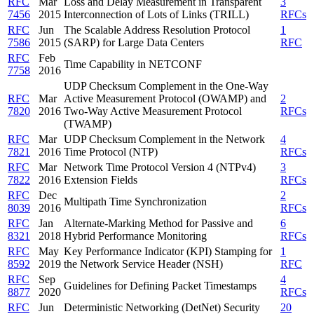
RFC
Mar
Loss and Delay Measurement in Transparent
3
7456
2015
Interconnection of Lots of Links (TRILL)
RFCs
RFC
Jun
The Scalable Address Resolution Protocol
1
7586
2015
(SARP) for Large Data Centers
RFC
RFC
Feb
Time Capability in NETCONF
7758
2016
UDP Checksum Complement in the One-Way
RFC
Mar
Active Measurement Protocol (OWAMP) and
2
7820
2016
Two-Way Active Measurement Protocol
RFCs
(TWAMP)
RFC
Mar
UDP Checksum Complement in the Network
4
7821
2016
Time Protocol (NTP)
RFCs
RFC
Mar
Network Time Protocol Version 4 (NTPv4)
3
7822
2016
Extension Fields
RFCs
RFC
Dec
2
Multipath Time Synchronization
8039
2016
RFCs
RFC
Jan
Alternate-Marking Method for Passive and
6
8321
2018
Hybrid Performance Monitoring
RFCs
RFC
May
Key Performance Indicator (KPI) Stamping for
1
8592
2019
the Network Service Header (NSH)
RFC
RFC
Sep
4
Guidelines for Defining Packet Timestamps
8877
2020
RFCs
RFC
Jun
Deterministic Networking (DetNet) Security
20