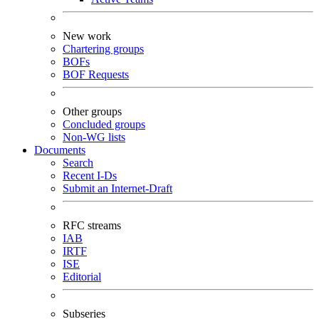
New work
Chartering groups
BOFs
BOF Requests
Other groups
Concluded groups
Non-WG lists
Documents
Search
Recent I-Ds
Submit an Internet-Draft
RFC streams
IAB
IRTF
ISE
Editorial
Subseries