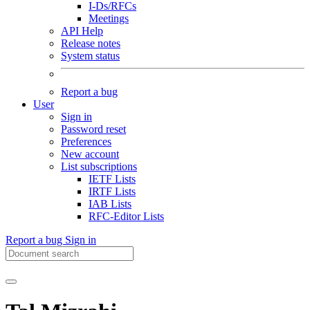
I-Ds/RFCs
Meetings
API Help
Release notes
System status
Report a bug
User
Sign in
Password reset
Preferences
New account
List subscriptions
IETF Lists
IRTF Lists
IAB Lists
RFC-Editor Lists
Report a bug
Sign in