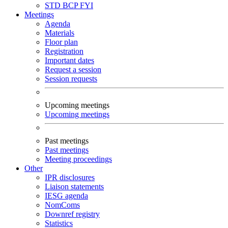
STD
BCP
FYI
Meetings
Agenda
Materials
Floor plan
Registration
Important dates
Request a session
Session requests
Upcoming meetings
Upcoming meetings
Past meetings
Past meetings
Meeting proceedings
Other
IPR disclosures
Liaison statements
IESG agenda
NomComs
Downref registry
Statistics