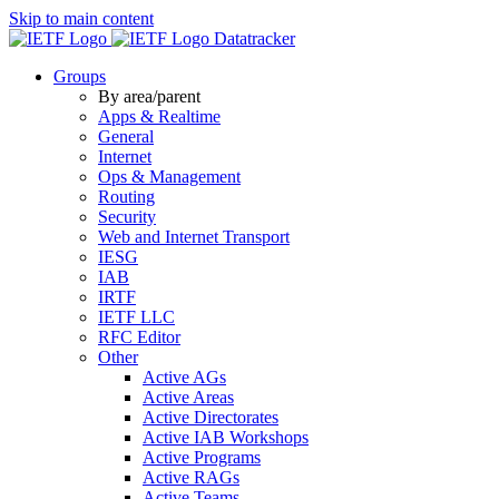
Skip to main content
Datatracker
Groups
By area/parent
Apps & Realtime
General
Internet
Ops & Management
Routing
Security
Web and Internet Transport
IESG
IAB
IRTF
IETF LLC
RFC Editor
Other
Active AGs
Active Areas
Active Directorates
Active IAB Workshops
Active Programs
Active RAGs
Active Teams