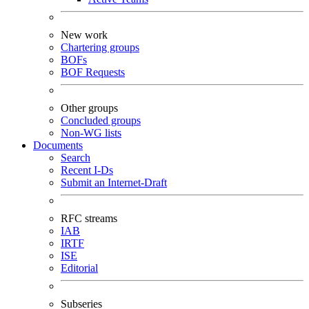
New work
Chartering groups
BOFs
BOF Requests
Other groups
Concluded groups
Non-WG lists
Documents
Search
Recent I-Ds
Submit an Internet-Draft
RFC streams
IAB
IRTF
ISE
Editorial
Subseries