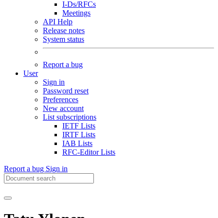
I-Ds/RFCs
Meetings
API Help
Release notes
System status
Report a bug
User
Sign in
Password reset
Preferences
New account
List subscriptions
IETF Lists
IRTF Lists
IAB Lists
RFC-Editor Lists
Report a bug
Sign in