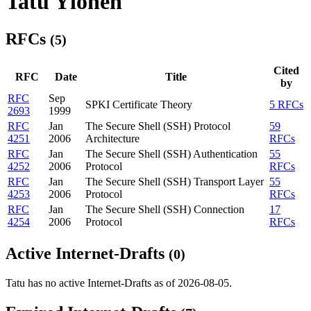
Tatu Ylonen
RFCs
(5)
Cited
RFC
Date
Title
by
RFC
Sep
SPKI Certificate Theory
5 RFCs
2693
1999
RFC
Jan
The Secure Shell (SSH) Protocol
59
4251
2006
Architecture
RFCs
RFC
Jan
The Secure Shell (SSH) Authentication
55
4252
2006
Protocol
RFCs
RFC
Jan
The Secure Shell (SSH) Transport Layer
55
4253
2006
Protocol
RFCs
RFC
Jan
The Secure Shell (SSH) Connection
17
4254
2006
Protocol
RFCs
Active Internet-Drafts
(0)
Tatu has no active Internet-Drafts as of 2026-08-05.